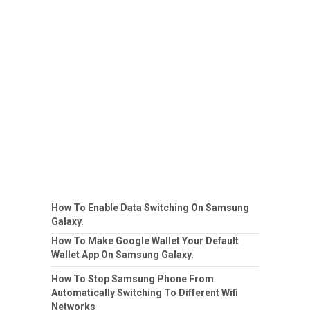
How To Enable Data Switching On Samsung
Galaxy.
How To Make Google Wallet Your Default
Wallet App On Samsung Galaxy.
How To Stop Samsung Phone From
Automatically Switching To Different Wifi
Networks