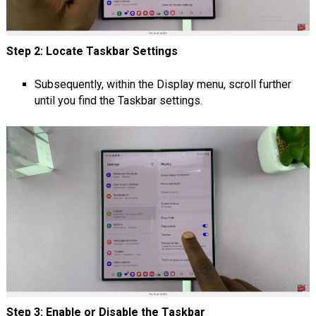
Step 2: Locate Taskbar Settings
Subsequently, within the Display menu, scroll further
until you find the Taskbar settings.
Step 3: Enable or Disable the Taskbar