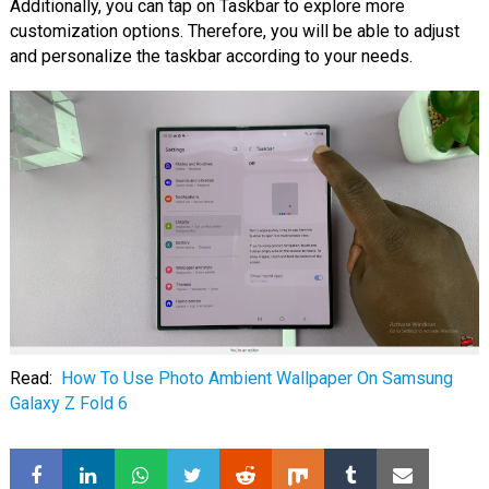
Additionally, you can tap on Taskbar to explore more
customization options. Therefore, you will be able to adjust
and personalize the taskbar according to your needs.
Read:
How To Use Photo Ambient Wallpaper On Samsung
Galaxy Z Fold 6