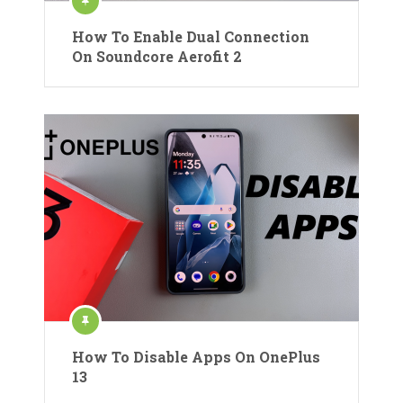
How To Enable Dual Connection
On Soundcore Aerofit 2
How To Disable Apps On OnePlus
13