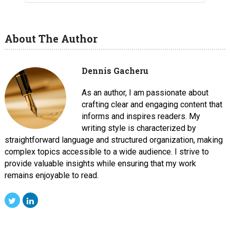
About The Author
Dennis Gacheru
As an author, I am passionate about
crafting clear and engaging content that
informs and inspires readers. My
writing style is characterized by
straightforward language and structured organization, making
complex topics accessible to a wide audience. I strive to
provide valuable insights while ensuring that my work
remains enjoyable to read.