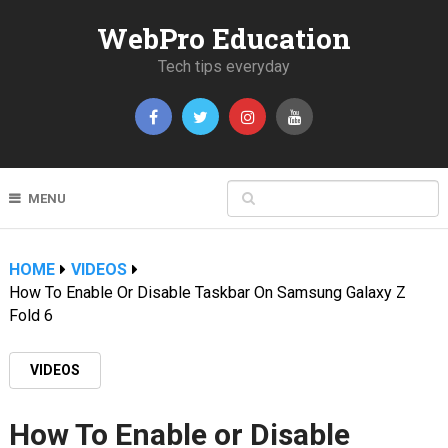
WebPro Education
Tech tips everyday
MENU
HOME
VIDEOS
How To Enable Or Disable Taskbar On Samsung Galaxy Z
Fold 6
VIDEOS
How To Enable or Disable