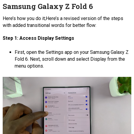
Samsung Galaxy Z Fold 6
Here’s how you do it;Here’s a revised version of the steps
with added transitional words for better flow:
Step 1: Access Display Settings
First, open the Settings app on your Samsung Galaxy Z
Fold 6. Next, scroll down and select Display from the
menu options.