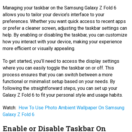
Managing your taskbar on the Samsung Galaxy Z Fold 6
allows you to tailor your device’s interface to your
preferences. Whether you want quick access to recent apps
or prefer a cleaner screen, adjusting the taskbar settings can
help. By enabling or disabling the taskbar, you can customize
how you interact with your device, making your experience
more efficient or visually appealing.
To get started, you’ll need to access the display settings
where you can easily toggle the taskbar on or off. This
process ensures that you can switch between a more
functional or minimalist setup based on your needs. By
following the straightforward steps, you can set up your
Galaxy Z Fold 6 to fit your personal style and usage habits.
Watch:
How To Use Photo Ambient Wallpaper On Samsung
Galaxy Z Fold 6
Enable or Disable Taskbar On