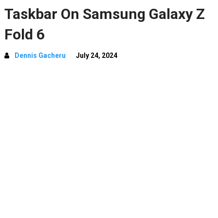
Taskbar On Samsung Galaxy Z
Fold 6
Dennis Gacheru
July 24, 2024