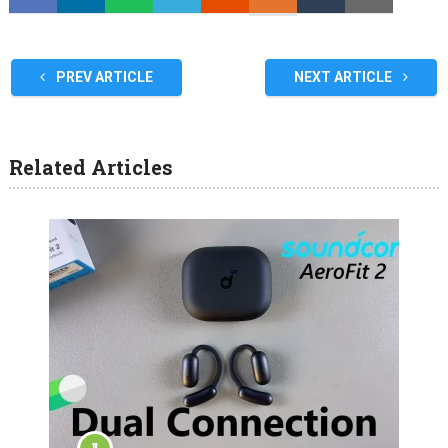
PREV ARTICLE
NEXT ARTICLE
Related Articles