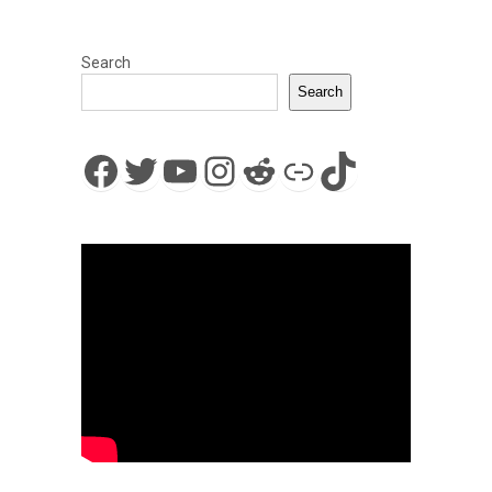
Search
Search
Facebook
Twitter
YouTube
Instagram
Reddit
Link
TikTok