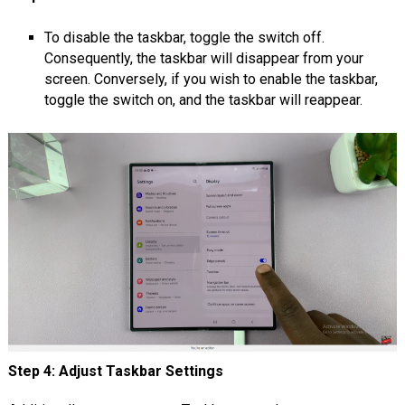
To disable the taskbar, toggle the switch off.
Consequently, the taskbar will disappear from your
screen. Conversely, if you wish to enable the taskbar,
toggle the switch on, and the taskbar will reappear.
Step 4: Adjust Taskbar Settings