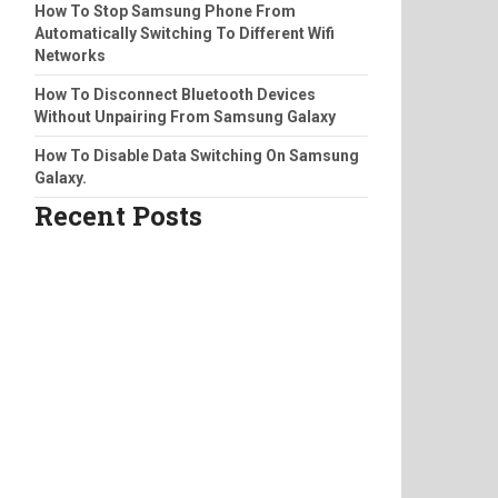
How To Stop Samsung Phone From
Automatically Switching To Different Wifi
Networks
How To Disconnect Bluetooth Devices
Without Unpairing From Samsung Galaxy
How To Disable Data Switching On Samsung
Galaxy.
Recent Posts