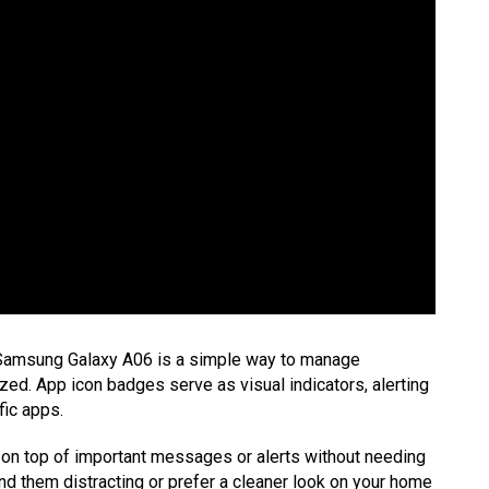
 Samsung Galaxy A06 is a simple way to manage
ed. App icon badges serve as visual indicators, alerting
fic apps.
on top of important messages or alerts without needing
ind them distracting or prefer a cleaner look on your home