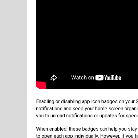
Enabling or disabling app icon badges on your
notifications and keep your home screen organiz
you to unread notifications or updates for speci
When enabled, these badges can help you stay 
to open each app individually. However, if you f