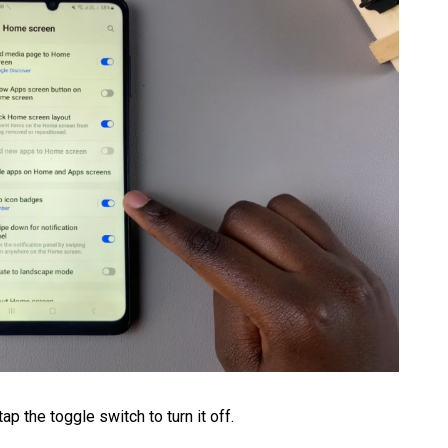
p the toggle switch to turn it off.