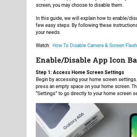
screen, you may choose to disable them.
In this guide, we will explain how to enable/d
few easy steps. By following these instructions
your needs.
Watch:
How To Disable Camera & Screen Flash
Enable/Disable App Icon B
Step 1: Access Home Screen Settings
Begin by accessing your home screen settings. Y
press an empty space on your home screen. This
“Settings” to go directly to your home screen se