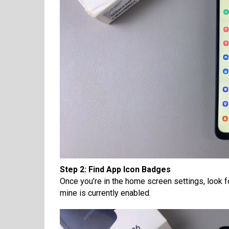
Step 2: Find App Icon Badges
Once you’re in the home screen settings, look fo
mine is currently enabled.