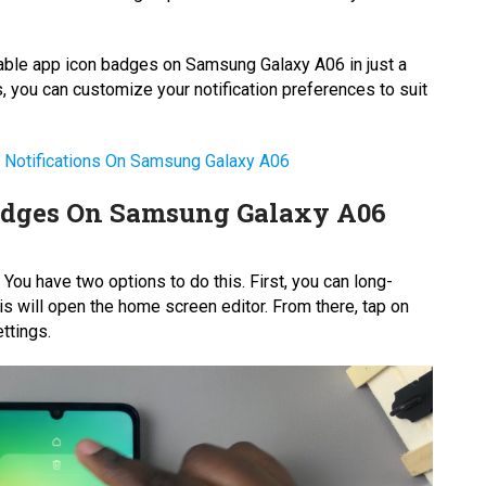
isable app icon badges on Samsung Galaxy A06 in just a
, you can customize your notification preferences to suit
 Notifications On Samsung Galaxy A06
adges On Samsung Galaxy A06
ou have two options to do this. First, you can long-
 will open the home screen editor. From there, tap on
ttings.