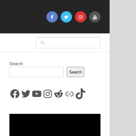
Search
Search
Facebook
Twitter
YouTube
Instagram
Reddit
Link
TikTok