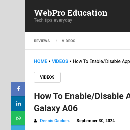
WebPro Education
Tech tips everyday
REVIEWS
VIDEOS
HOME
VIDEOS
How To Enable/Disable App
VIDEOS
How To Enable/Disable
Galaxy A06
Dennis Gacheru
September 30, 2024