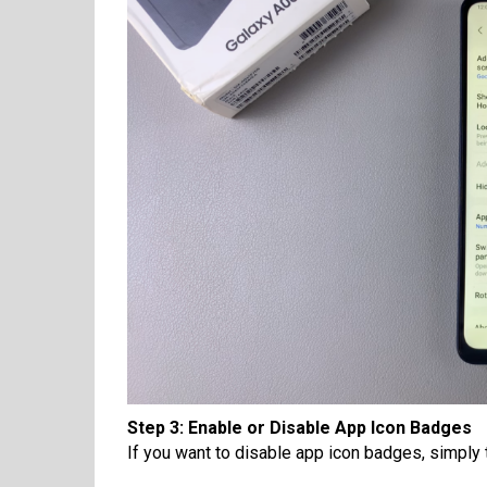
Step 3: Enable or Disable App Icon Badges
If you want to disable app icon badges, simply ta