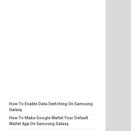
How To Enable Data Switching On Samsung
Galaxy.
How To Make Google Wallet Your Default
Wallet App On Samsung Galaxy.