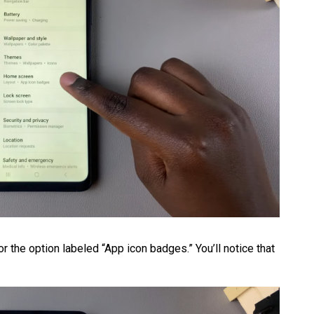
r the option labeled “App icon badges.” You’ll notice that