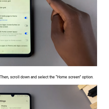
. Then, scroll down and select the “Home screen” option.