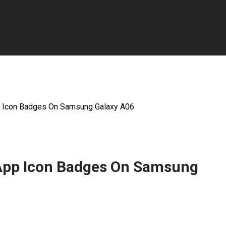
 Icon Badges On Samsung Galaxy A06
 App Icon Badges On Samsung