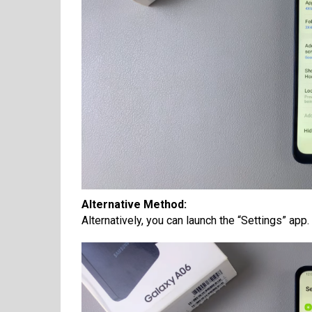
Alternative Method:
Alternatively, you can launch the “Settings” app