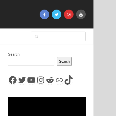
Search
Search
Facebook
Twitter
YouTube
Instagram
Reddit
Link
TikTok