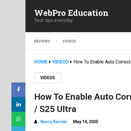
WebPro Education
Tech tips everyday
REVIEWS
VIDEOS
HOME
VIDEOS
How To Enable Auto Correct
VIDEOS
How To Enable Auto Cor
/ S25 Ultra
Nancy Kariuki
May 14, 2025