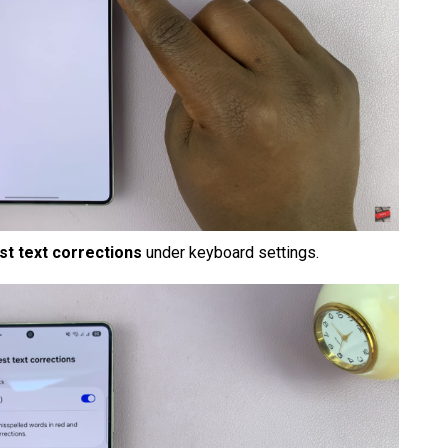
t text corrections
under keyboard settings.