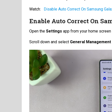
Watch:
Disable Auto Correct On Samsung Gal
Enable Auto Correct On Sam
Open the
Settings
app from your home screen 
Scroll down and select
General Management