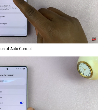
on of Auto Correct.