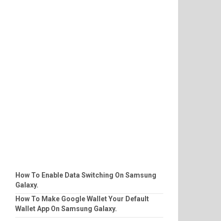
How To Enable Data Switching On Samsung
Galaxy.
How To Make Google Wallet Your Default
Wallet App On Samsung Galaxy.