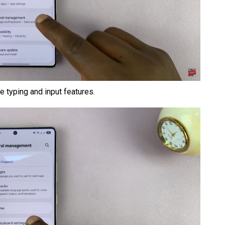
 typing and input features.