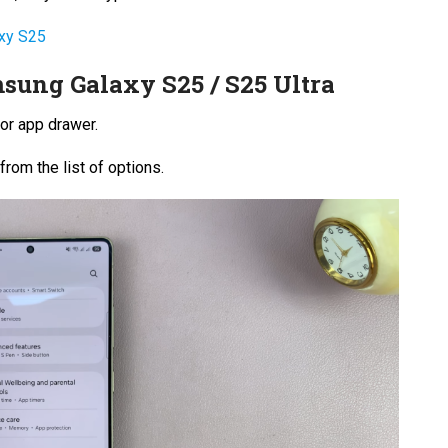
axy S25
sung Galaxy S25 / S25 Ultra
or app drawer.
from the list of options.