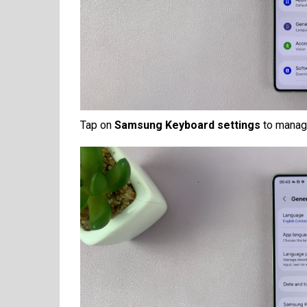
Tap on
Samsung Keyboard settings
to manage