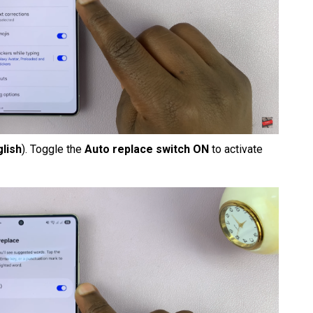
glish
). Toggle the
Auto replace switch ON
to activate