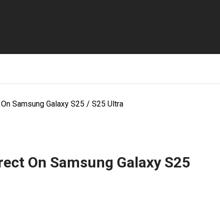
 On Samsung Galaxy S25 / S25 Ultra
rect On Samsung Galaxy S25