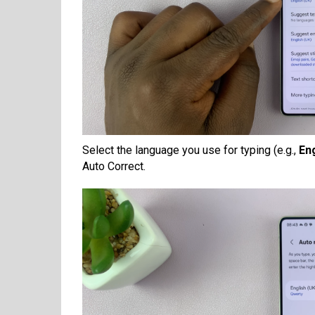
Select the language you use for typing (e.g.,
En
Auto Correct.