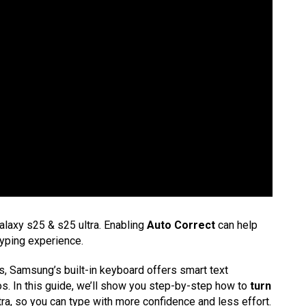
laxy s25 & s25 ultra. Enabling
Auto Correct
can help
yping experience.
es, Samsung’s built-in keyboard offers smart text
s. In this guide, we’ll show you step-by-step how to
turn
ra, so you can type with more confidence and less effort.