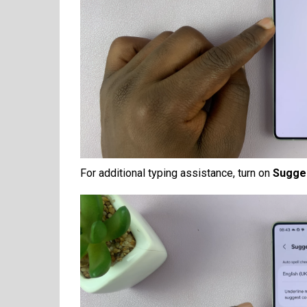
For additional typing assistance, turn on
Sugges