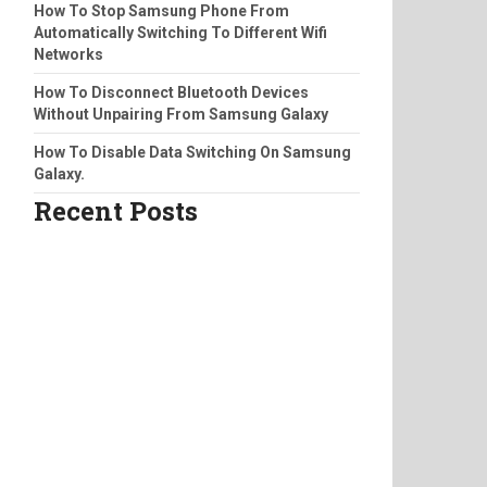
How To Stop Samsung Phone From
Automatically Switching To Different Wifi
Networks
How To Disconnect Bluetooth Devices
Without Unpairing From Samsung Galaxy
How To Disable Data Switching On Samsung
Galaxy.
Recent Posts