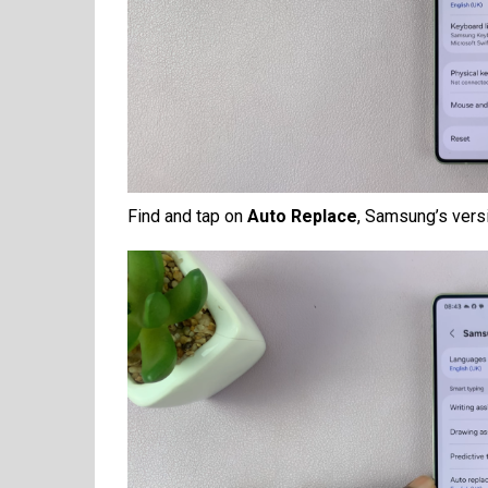
Find and tap on
Auto Replace
, Samsung’s versi