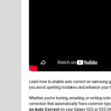
Learn how to enable auto correct on samsung ga
you avoid spelling mistakes and enhance your t
Whether you’re texting, emailing, or writing not
correction that automatically fixes common typo
on Auto Correct
on your Galaxy S25 or S25 Ult