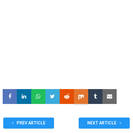
PREV ARTICLE
NEXT ARTICLE