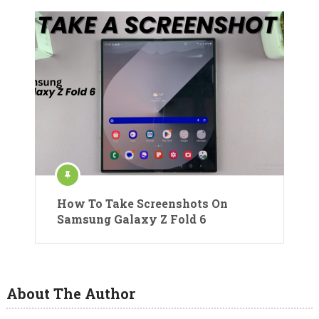
How To Take Screenshots On
Samsung Galaxy Z Fold 6
About The Author