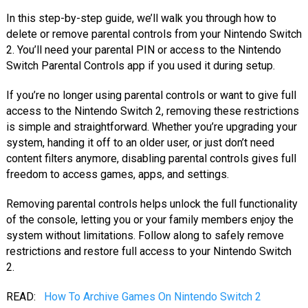
In this step-by-step guide, we’ll walk you through how to
delete or remove parental controls from your Nintendo Switch
2. You’ll need your parental PIN or access to the Nintendo
Switch Parental Controls app if you used it during setup.
If you’re no longer using parental controls or want to give full
access to the Nintendo Switch 2, removing these restrictions
is simple and straightforward. Whether you’re upgrading your
system, handing it off to an older user, or just don’t need
content filters anymore, disabling parental controls gives full
freedom to access games, apps, and settings.
Removing parental controls helps unlock the full functionality
of the console, letting you or your family members enjoy the
system without limitations. Follow along to safely remove
restrictions and restore full access to your Nintendo Switch
2.
READ:
How To Archive Games On Nintendo Switch 2