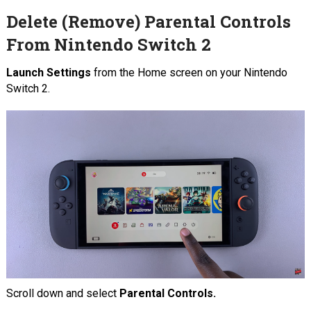
Delete (Remove) Parental Controls
From Nintendo Switch 2
Launch Settings
from the Home screen on your Nintendo
Switch 2.
Scroll down and select
Parental Controls.