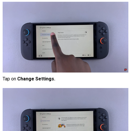
Tap on
Change Settings.