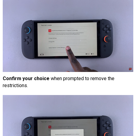
Confirm your choice
when prompted to remove the
restrictions.