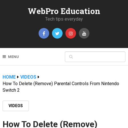
WebPro Education
Tech tips everyday
MENU
HOME
VIDEOS
How To Delete (Remove) Parental Controls From Nintendo
Switch 2
VIDEOS
How To Delete (Remove)