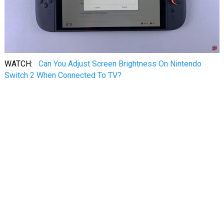
WATCH:
Can You Adjust Screen Brightness On Nintendo
Switch 2 When Connected To TV?