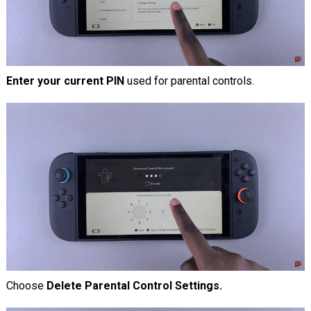
Enter your current PIN
used for parental controls.
Choose
Delete Parental Control Settings.