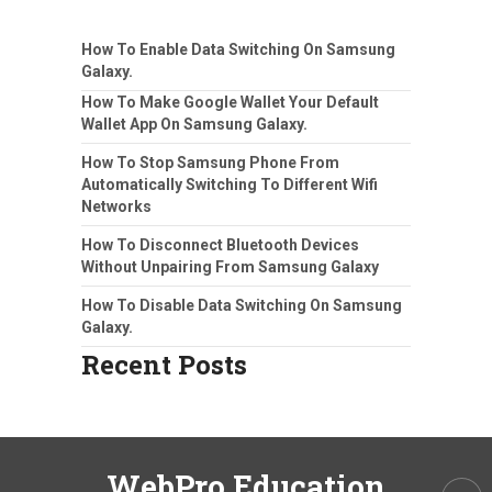
How To Enable Data Switching On Samsung
Galaxy.
How To Make Google Wallet Your Default
Wallet App On Samsung Galaxy.
How To Stop Samsung Phone From
Automatically Switching To Different Wifi
Networks
How To Disconnect Bluetooth Devices
Without Unpairing From Samsung Galaxy
How To Disable Data Switching On Samsung
Galaxy.
Recent Posts
WebPro Education