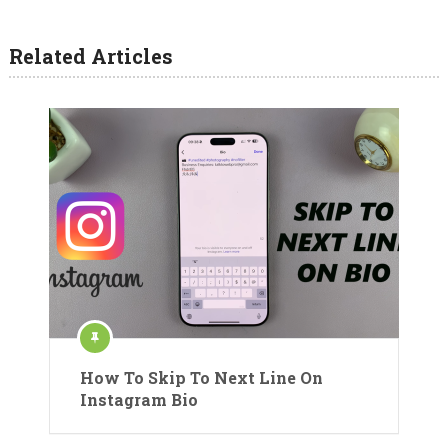
Related Articles
How To Skip To Next Line On
Instagram Bio