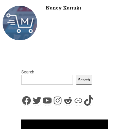
Nancy Kariuki
Search
Search
Facebook
Twitter
YouTube
Instagram
Reddit
Link
TikTok