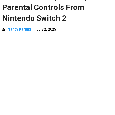
Parental Controls From
Nintendo Switch 2
Nancy Kariuki
July 2, 2025