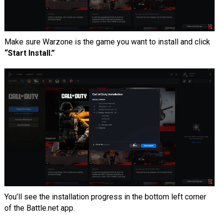
Make sure Warzone is the game you want to install and click
“Start Install.”
You’ll see the installation progress in the bottom left corner
of the Battle.net app.