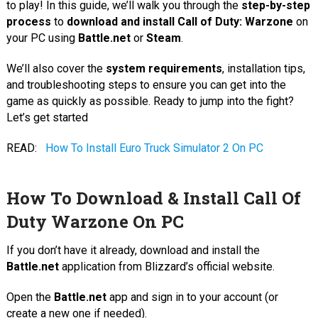
to play! In this guide, we’ll walk you through the
step-by-step
process
to
download and install Call of Duty: Warzone
on
your PC using
Battle.net
or
Steam
.
We’ll also cover the
system requirements
, installation tips,
and troubleshooting steps to ensure you can get into the
game as quickly as possible. Ready to jump into the fight?
Let’s get started
READ:
How To Install Euro Truck Simulator 2 On PC
How To Download & Install Call Of
Duty Warzone On PC
If you don’t have it already, download and install the
Battle.net
application from Blizzard’s official website.
Open the
Battle.net
app and sign in to your account (or
create a new one if needed).