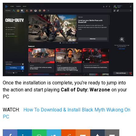
Once the installation is complete, you’re ready to jump into
the action and start playing
Call of Duty: Warzone
on your
PC
WATCH:
How To Download & Install Black Myth Wukong On
PC