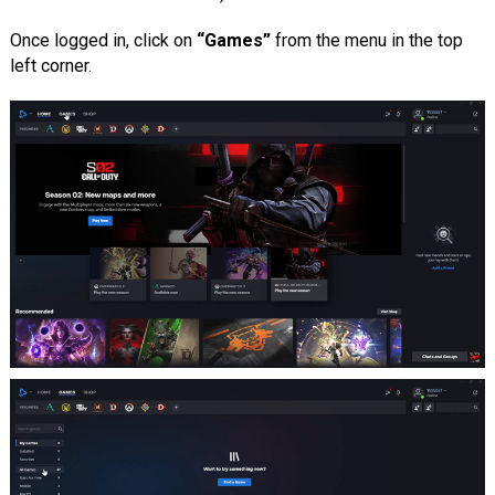
Once logged in, click on
“Games”
from the menu in the top
left corner.