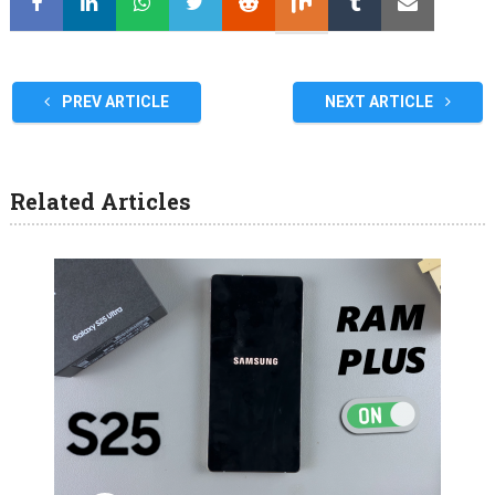
PREV ARTICLE
NEXT ARTICLE
Related Articles