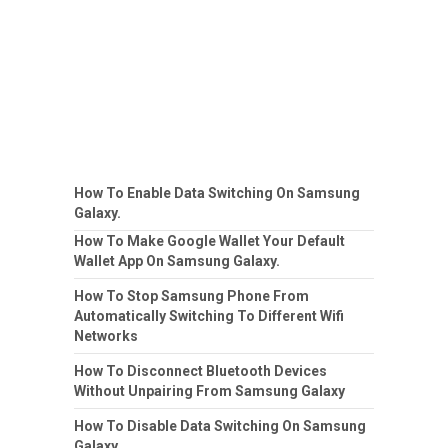
How To Enable Data Switching On Samsung
Galaxy.
How To Make Google Wallet Your Default
Wallet App On Samsung Galaxy.
How To Stop Samsung Phone From
Automatically Switching To Different Wifi
Networks
How To Disconnect Bluetooth Devices
Without Unpairing From Samsung Galaxy
How To Disable Data Switching On Samsung
Galaxy.