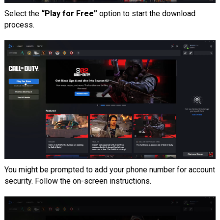
Select the
“Play for Free”
option to start the download
process.
You might be prompted to add your phone number for account
security. Follow the on-screen instructions.