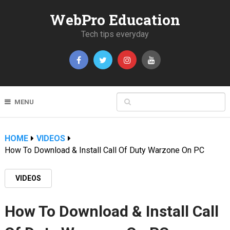
WebPro Education
Tech tips everyday
MENU
HOME
VIDEOS
How To Download & Install Call Of Duty Warzone On PC
VIDEOS
How To Download & Install Call