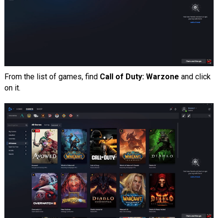
From the list of games, find
Call of Duty: Warzone
and click
on it.