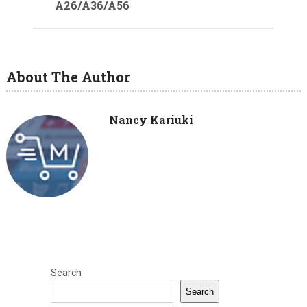
A26/A36/A56
About The Author
Nancy Kariuki
Search
Search