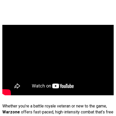
Whether you’re a battle royale veteran or new to the game,
Warzone
offers fast-paced, high-intensity combat that’s free