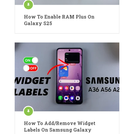
How To Enable RAM Plus On
Galaxy S25
How To Add/Remove Widget
Labels On Samsung Galaxy