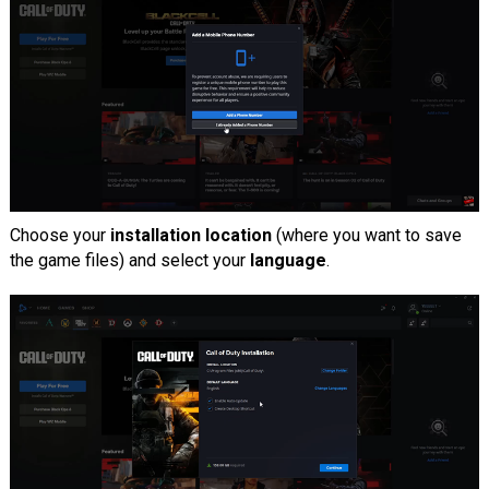
Choose your
installation location
(where you want to save
the game files) and select your
language
.