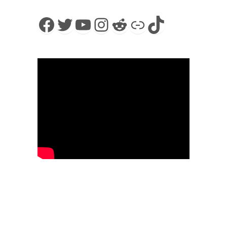
Facebook
Twitter
YouTube
Instagram
Reddit
Link
TikTok