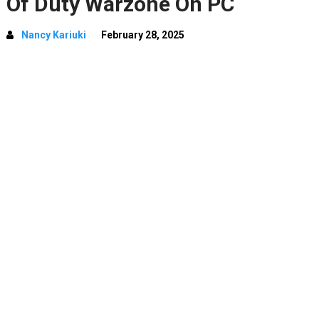
Of Duty Warzone On PC
Nancy Kariuki
February 28, 2025