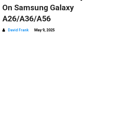
On Samsung Galaxy
A26/A36/A56
David Frank
May 9, 2025