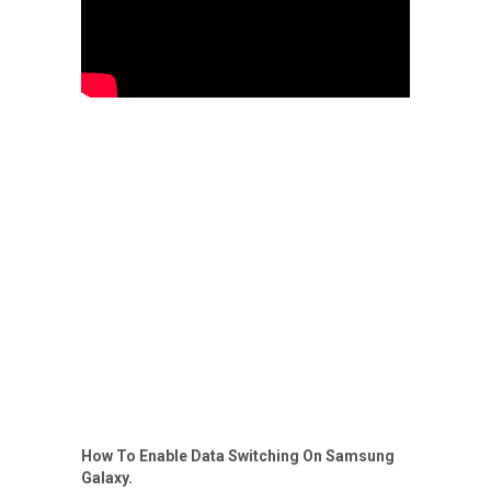
How To Enable Data Switching On Samsung
Galaxy.