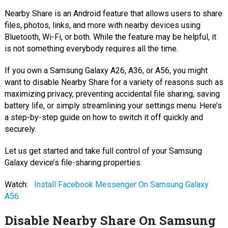
Nearby Share is an Android feature that allows users to share
files, photos, links, and more with nearby devices using
Bluetooth, Wi-Fi, or both. While the feature may be helpful, it
is not something everybody requires all the time.
If you own a Samsung Galaxy A26, A36, or A56, you might
want to disable Nearby Share for a variety of reasons such as
maximizing privacy, preventing accidental file sharing, saving
battery life, or simply streamlining your settings menu. Here’s
a step-by-step guide on how to switch it off quickly and
securely.
Let us get started and take full control of your Samsung
Galaxy device’s file-sharing properties.
Watch:
Install Facebook Messenger On Samsung Galaxy
A56
Disable Nearby Share On Samsung