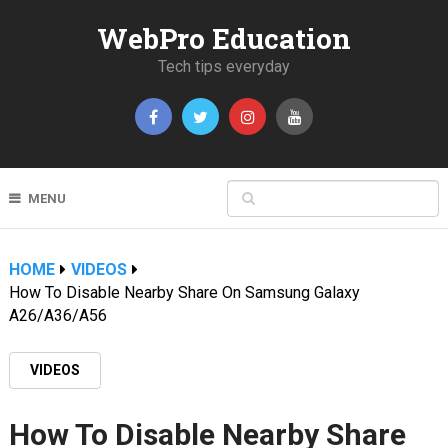
WebPro Education
Tech tips everyday
MENU
HOME
VIDEOS
How To Disable Nearby Share On Samsung Galaxy
A26/A36/A56
VIDEOS
How To Disable Nearby Share