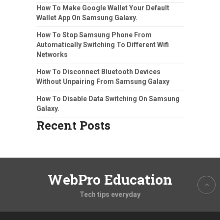
How To Make Google Wallet Your Default
Wallet App On Samsung Galaxy.
How To Stop Samsung Phone From
Automatically Switching To Different Wifi
Networks
How To Disconnect Bluetooth Devices
Without Unpairing From Samsung Galaxy
How To Disable Data Switching On Samsung
Galaxy.
Recent Posts
WebPro Education
Tech tips everyday