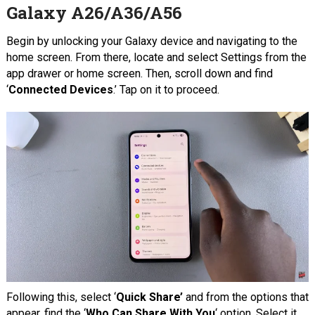
Galaxy A26/A36/A56
Begin by unlocking your Galaxy device and navigating to the
home screen. From there, locate and select Settings from the
app drawer or home screen. Then, scroll down and find
‘
Connected Devices
.’ Tap on it to proceed.
Following this, select ‘
Quick Share’
and from the options that
appear, find the ‘
Who Can Share With You
‘ option. Select it