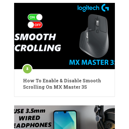
How To Enable & Disable Smooth
Scrolling On MX Master 3S