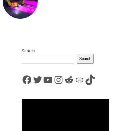
Search
Search
Facebook
Twitter
YouTube
Instagram
Reddit
Link
TikTok