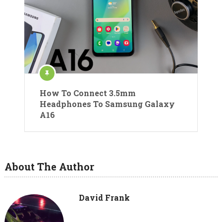
How To Connect 3.5mm
Headphones To Samsung Galaxy
A16
About The Author
David Frank