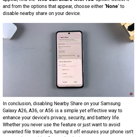
and from the options that appear, choose either
‘None
‘ to
disable nearby share on your device.
In conclusion, disabling Nearby Share on your Samsung
Galaxy A26, A36, or A56 is a simple yet effective way to
enhance your device’s privacy, security, and battery life.
Whether you never use the feature or just want to avoid
unwanted file transfers, turning it off ensures your phone isn’t