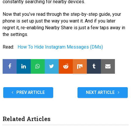
constantly searching for nearby devices.
Now that you’ve read through the step-by-step guide, your
phone is set up just the way you want it. And if you later
regret it, re-enabling Nearby Share is just a few taps away in
the settings.
Read:
How To Hide Instagram Messages (DMs)
PREV ARTICLE
NEXT ARTICLE
Related Articles