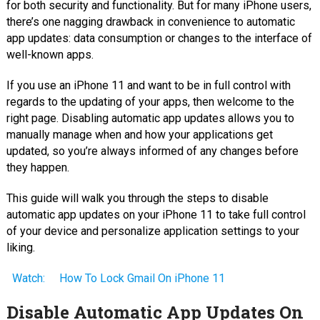
for both security and functionality. But for many iPhone users,
there’s one nagging drawback in convenience to automatic
app updates: data consumption or changes to the interface of
well-known apps.
If you use an iPhone 11 and want to be in full control with
regards to the updating of your apps, then welcome to the
right page. Disabling automatic app updates allows you to
manually manage when and how your applications get
updated, so you’re always informed of any changes before
they happen.
This guide will walk you through the steps to disable
automatic app updates on your iPhone 11 to take full control
of your device and personalize application settings to your
liking.
Watch:
How To Lock Gmail On iPhone 11
Disable Automatic App Updates On