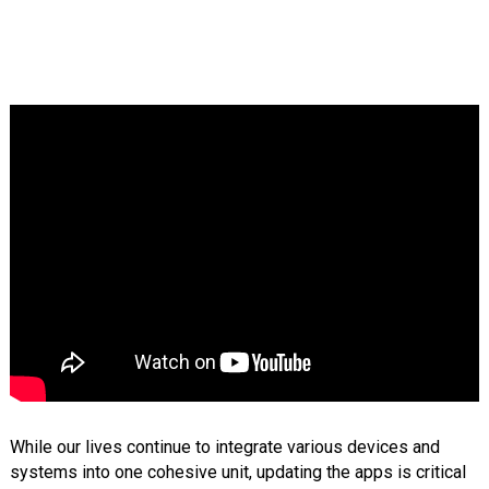
While our lives continue to integrate various devices and
systems into one cohesive unit, updating the apps is critical