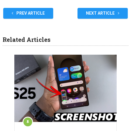
PREV ARTICLE
NEXT ARTICLE
Related Articles