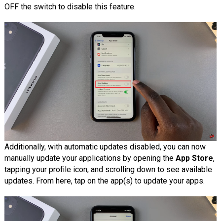
OFF the switch to disable this feature.
Additionally, with automatic updates disabled, you can now
manually update your applications by opening the
App Store
,
tapping your profile icon, and scrolling down to see available
updates. From here, tap on the app(s) to update your apps.