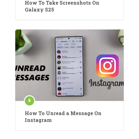
How To Take Screenshots On
Galaxy S25
How To Unread a Message On
Instagram