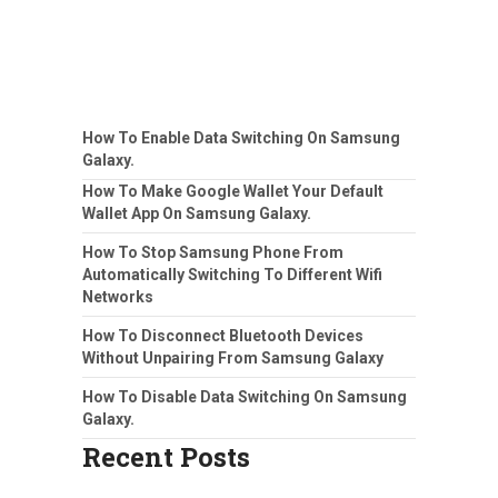
How To Enable Data Switching On Samsung
Galaxy.
How To Make Google Wallet Your Default
Wallet App On Samsung Galaxy.
How To Stop Samsung Phone From
Automatically Switching To Different Wifi
Networks
How To Disconnect Bluetooth Devices
Without Unpairing From Samsung Galaxy
How To Disable Data Switching On Samsung
Galaxy.
Recent Posts