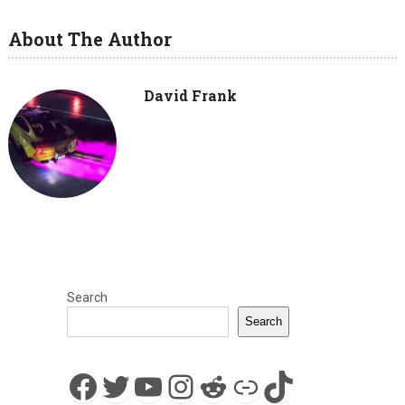
About The Author
David Frank
Search
Search
Facebook
Twitter
YouTube
Instagram
Reddit
Link
TikTok