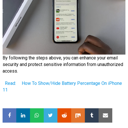
By following the steps above, you can enhance your email
security and protect sensitive information from unauthorized
access.
Read:
How To Show/Hide Battery Percentage On iPhone
11