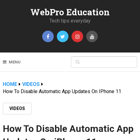
WebPro Education
Tech tips everyday
MENU
HOME
VIDEOS
How To Disable Automatic App Updates On IPhone 11
VIDEOS
How To Disable Automatic App