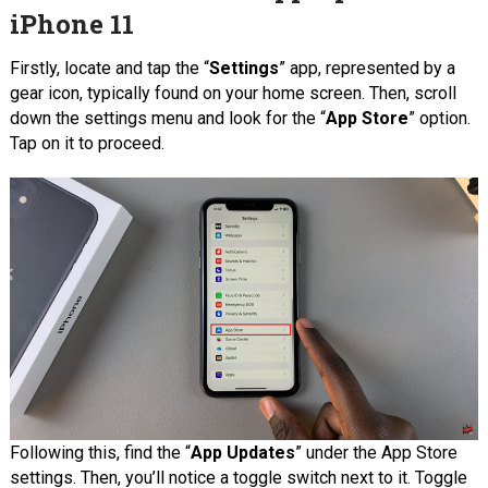
iPhone 11
Firstly, locate and tap the “
Settings
” app, represented by a
gear icon, typically found on your home screen. Then, scroll
down the settings menu and look for the “
App Store
” option.
Tap on it to proceed.
Following this, find the “
App Updates
” under the App Store
settings. Then, you’ll notice a toggle switch next to it. Toggle