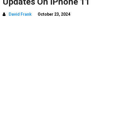
Updates On iPhone 11
David Frank
October 23, 2024