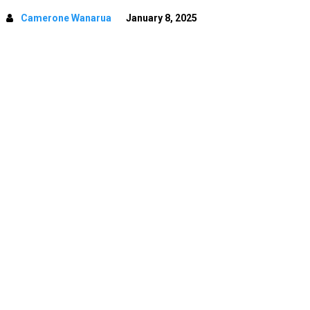
Camerone Wanarua
January 8, 2025