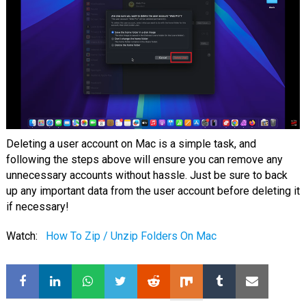
Deleting a user account on Mac is a simple task, and
following the steps above will ensure you can remove any
unnecessary accounts without hassle. Just be sure to back
up any important data from the user account before deleting it
if necessary!
Watch:
How To Zip / Unzip Folders On Mac