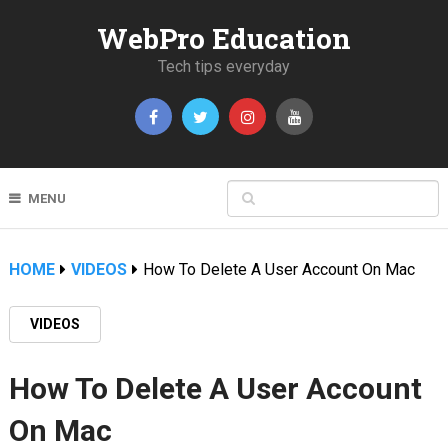
WebPro Education
Tech tips everyday
MENU
HOME
VIDEOS
How To Delete A User Account On Mac
VIDEOS
How To Delete A User Account
On Mac