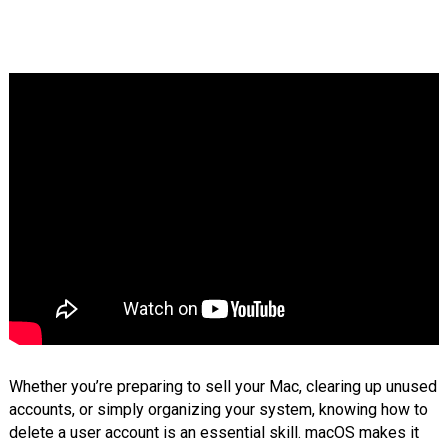
Whether you’re preparing to sell your Mac, clearing up unused
accounts, or simply organizing your system, knowing how to
delete a user account is an essential skill. macOS makes it