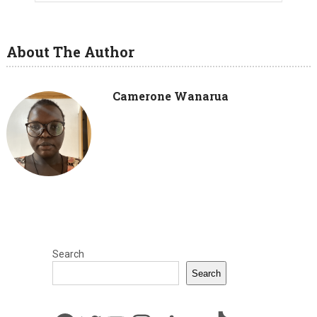
About The Author
Camerone Wanarua
Search
Search