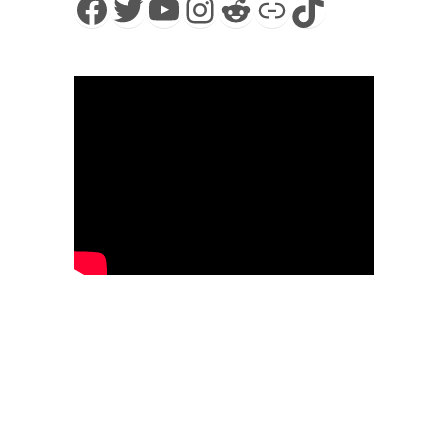
Facebook
Twitter
YouTube
Instagram
Reddit
Link
TikTok