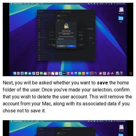
Next, you will be asked whether you want to
save
the home
folder of the user. Once you’ve made your selection, confirm
that you wish to delete the user account. This will remove the
account from your Mac, along with its associated data if you
chose not to save it.