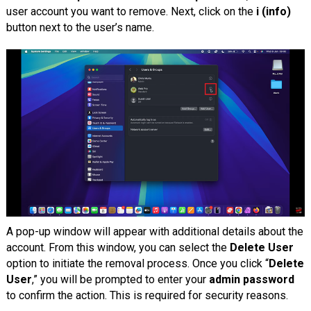
user account you want to remove. Next, click on the
i (info)
button next to the user’s name.
A pop-up window will appear with additional details about the
account. From this window, you can select the
Delete User
option to initiate the removal process. Once you click “
Delete
User
,” you will be prompted to enter your
admin password
to confirm the action. This is required for security reasons.