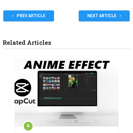
PREV ARTICLE
NEXT ARTICLE
Related Articles