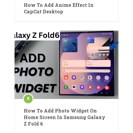
How To Add Anime Effect In
CapCut Desktop
How To Add Photo Widget On
Home Screen In Samsung Galaxy
Z Fold 6