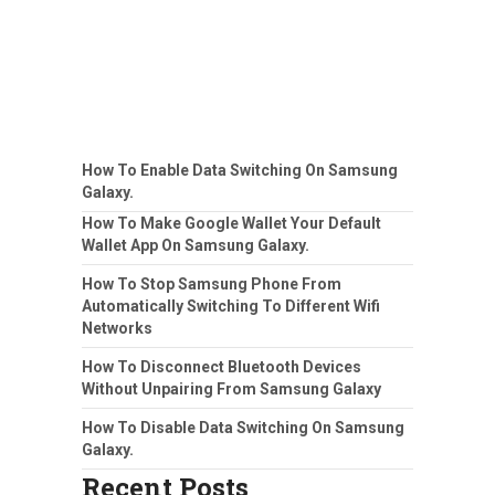
How To Enable Data Switching On Samsung
Galaxy.
How To Make Google Wallet Your Default
Wallet App On Samsung Galaxy.
How To Stop Samsung Phone From
Automatically Switching To Different Wifi
Networks
How To Disconnect Bluetooth Devices
Without Unpairing From Samsung Galaxy
How To Disable Data Switching On Samsung
Galaxy.
Recent Posts