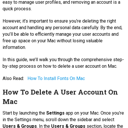
easy to manage user profiles, and removing an account is a
quick process.
However, it’s important to ensure you’re deleting the right
account and handling any personal data carefully. By the end,
you’ll be able to efficiently manage your user accounts and
free up space on your Mac without losing valuable
information.
In this guide, we’ll walk you through the comprehensive step-
by-step process on how to delete a user account on Mac.
Also Read:
How To Install Fonts On Mac
How To Delete A User Account On
Mac
Start by launching the
Settings
app on your Mac. Once you’re
in the Settings menu, scroll down the sidebar and select
Users & Groups
. In the
Users & Groups
section, locate the