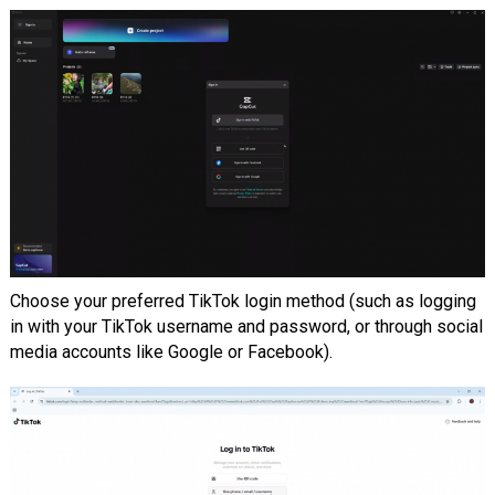
Choose your preferred TikTok login method (such as logging
in with your TikTok username and password, or through social
media accounts like Google or Facebook).