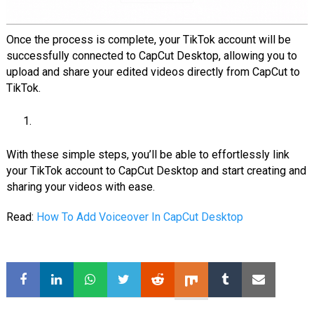
Once the process is complete, your TikTok account will be
successfully connected to CapCut Desktop, allowing you to
upload and share your edited videos directly from CapCut to
TikTok.
With these simple steps, you’ll be able to effortlessly link
your TikTok account to CapCut Desktop and start creating and
sharing your videos with ease.
Read:
How To Add Voiceover In CapCut Desktop