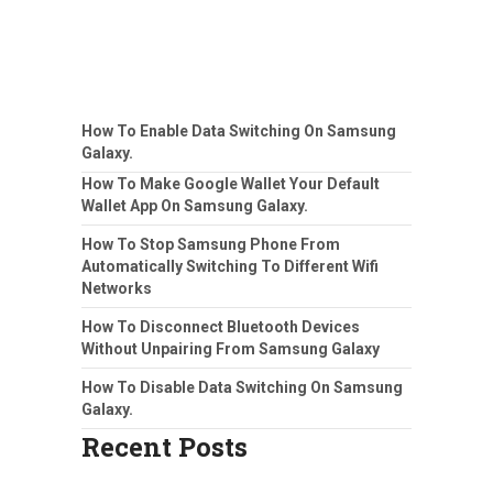
How To Enable Data Switching On Samsung
Galaxy.
How To Make Google Wallet Your Default
Wallet App On Samsung Galaxy.
How To Stop Samsung Phone From
Automatically Switching To Different Wifi
Networks
How To Disconnect Bluetooth Devices
Without Unpairing From Samsung Galaxy
How To Disable Data Switching On Samsung
Galaxy.
Recent Posts