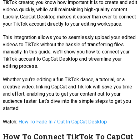
TikTok creator, you know how important it is to create and edit
videos quickly, while still maintaining high-quality content.
Luckily, CapCut Desktop makes it easier than ever to connect
your TikTok account directly to your editing workspace.
This integration allows you to seamlessly upload your edited
videos to TikTok without the hassle of transferring files
manually. In this guide, we’ll show you how to connect your
TikTok account to CapCut Desktop and streamline your
editing process.
Whether you’re editing a fun TikTok dance, a tutorial, or a
creative video, linking CapCut and TikTok will save you time
and effort, enabling you to get your content out to your
audience faster. Let’s dive into the simple steps to get you
started.
Watch:
How To Fade In / Out In CapCut Desktop
How To Connect TikTok To CapCut