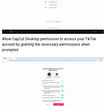
Allow CapCut Desktop permission to access your TikTok
account by granting the necessary permissions when
prompted.