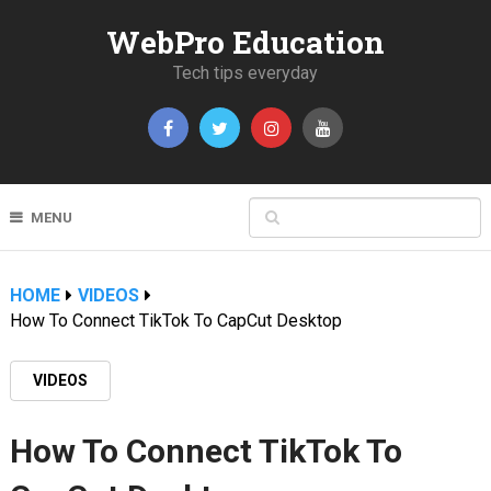
WebPro Education
Tech tips everyday
MENU
HOME
VIDEOS
How To Connect TikTok To CapCut Desktop
VIDEOS
How To Connect TikTok To