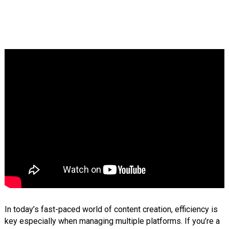
In today’s fast-paced world of content creation, efficiency is
key especially when managing multiple platforms. If you’re a