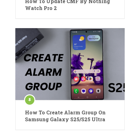
How To Update CMF By Nothing
Watch Pro 2
How To Create Alarm Group On
Samsung Galaxy S25/S25 Ultra