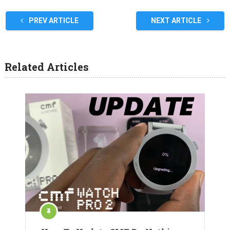
PREV ARTICLE
NEXT ARTICLE
Related Articles