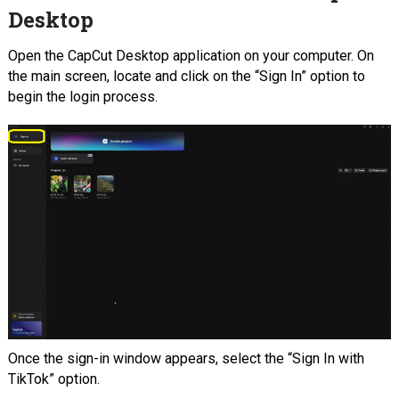
Desktop
Open the CapCut Desktop application on your computer. On
the main screen, locate and click on the “Sign In” option to
begin the login process.
Once the sign-in window appears, select the “Sign In with
TikTok” option.