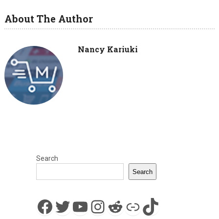
About The Author
Nancy Kariuki
Search
Search
Facebook
Twitter
YouTube
Instagram
Reddit
Link
TikTok