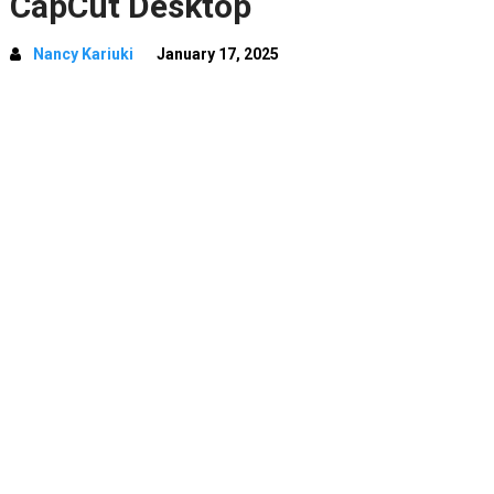
CapCut Desktop
Nancy Kariuki
January 17, 2025