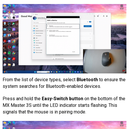
From the list of device types, select
Bluetooth
to ensure the
system searches for Bluetooth-enabled devices.
Press and hold the
Easy-Switch button
on the bottom of the
MX Master 3S until the LED indicator starts flashing. This
signals that the mouse is in pairing mode.