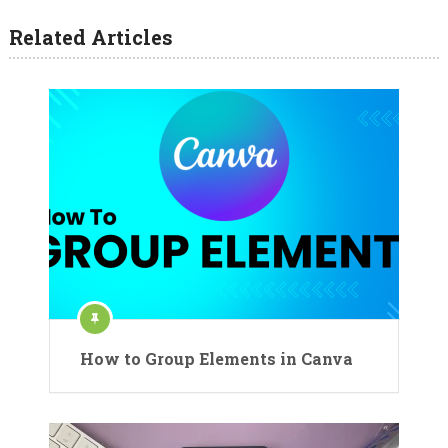
Related Articles
How to Group Elements in Canva