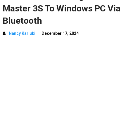
Master 3S To Windows PC Via
Bluetooth
Nancy Kariuki
December 17, 2024