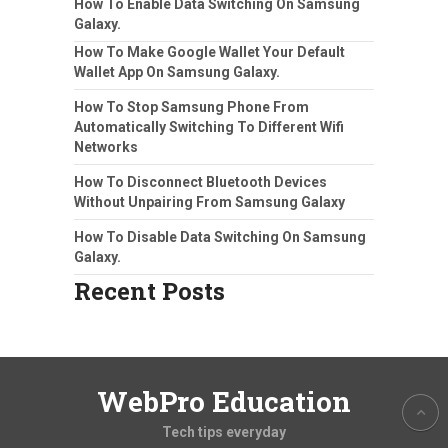
How To Enable Data Switching On Samsung
Galaxy.
How To Make Google Wallet Your Default
Wallet App On Samsung Galaxy.
How To Stop Samsung Phone From
Automatically Switching To Different Wifi
Networks
How To Disconnect Bluetooth Devices
Without Unpairing From Samsung Galaxy
How To Disable Data Switching On Samsung
Galaxy.
Recent Posts
WebPro Education
Tech tips everyday