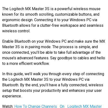
The Logitech MX Master 3S is a powerful wireless mouse
known for its smooth scrolling, customizable buttons, and
ergonomic design. Connecting it to your Windows PC via
Bluetooth allows for a clutter-free workspace and seamless
wireless control.
Enable Bluetooth on your Windows PC and make sure the MX
Master 3S is in pairing mode. The process is simple, and
once connected, you’ll be able to take full advantage of the
mouse’s advanced features. Say goodbye to cables and hello
to a more efficient workflow.
In this guide, we’ll walk you through every step of connecting
the Logitech MX Master 3S to your Windows PC via
Bluetooth. By the end, you’ll have a fully connected, wireless
setup that boosts your productivity and enhances your user
experience.
Watch:
How To Change Channels
On
Logitech MX Master