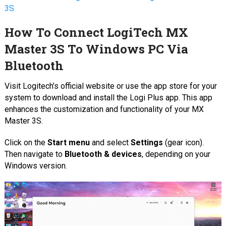
3S
How To Connect LogiTech MX
Master 3S To Windows PC Via
Bluetooth
Visit Logitech’s official website or use the app store for your
system to download and install the Logi Plus app. This app
enhances the customization and functionality of your MX
Master 3S.
Click on the
Start menu
and select
Settings
(gear icon).
Then navigate to
Bluetooth & devices
, depending on your
Windows version.