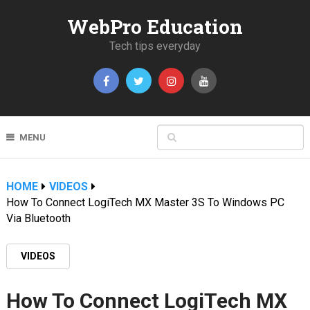
WebPro Education
Tech tips everyday
MENU
HOME
VIDEOS
How To Connect LogiTech MX Master 3S To Windows PC
Via Bluetooth
VIDEOS
How To Connect LogiTech MX