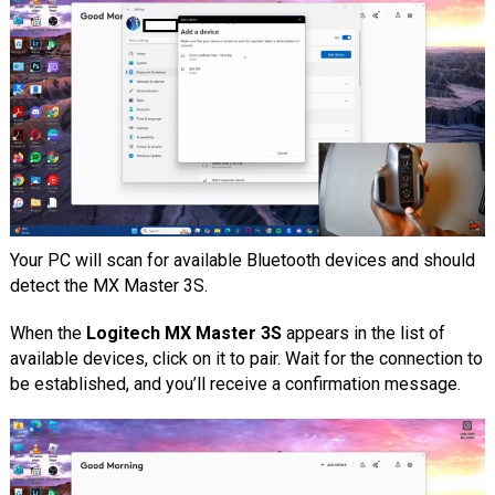
Your PC will scan for available Bluetooth devices and should
detect the MX Master 3S.
When the
Logitech MX Master 3S
appears in the list of
available devices, click on it to pair. Wait for the connection to
be established, and you’ll receive a confirmation message.