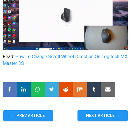
Read:
How To Change Scroll Wheel Direction On Logitech MX
Master 3S
PREV ARTICLE
NEXT ARTICLE