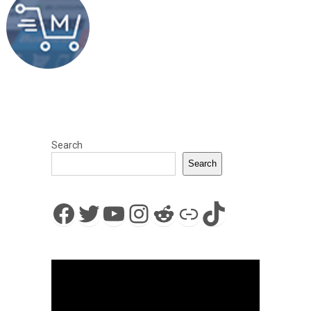
Search
Search
Facebook
Twitter
YouTube
Instagram
Reddit
Link
TikTok