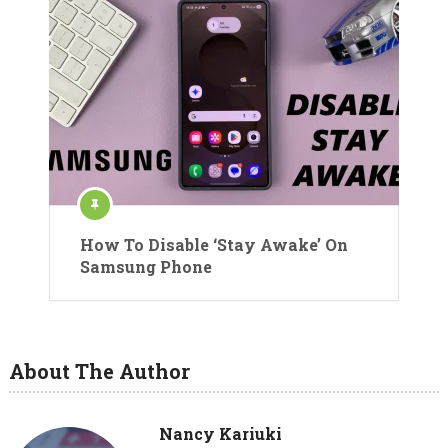
How To Disable ‘Stay Awake’ On
Samsung Phone
About The Author
Nancy Kariuki