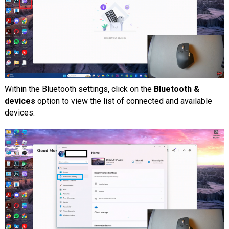
Within the Bluetooth settings, click on the
Bluetooth &
devices
option to view the list of connected and available
devices.