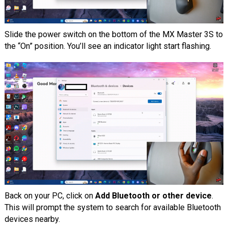
Slide the power switch on the bottom of the MX Master 3S to
the “On” position. You’ll see an indicator light start flashing.
Back on your PC, click on
Add Bluetooth or other device
.
This will prompt the system to search for available Bluetooth
devices nearby.