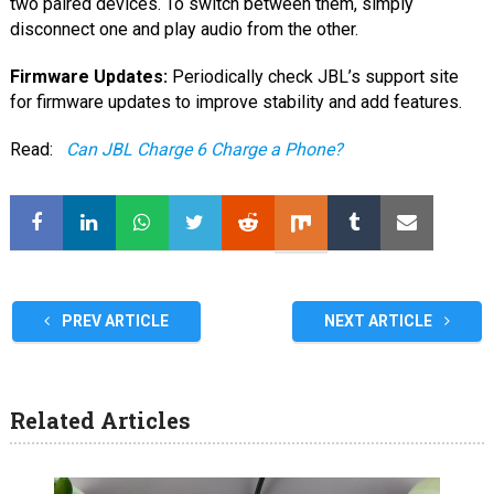
two paired devices. To switch between them, simply
disconnect one and play audio from the other.
Firmware Updates:
Periodically check JBL’s support site
for firmware updates to improve stability and add features.
Read:
Can JBL Charge 6 Charge a Phone?
PREV ARTICLE
NEXT ARTICLE
Related Articles