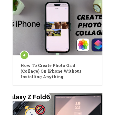
How To Create Photo Grid
(Collage) On iPhone Without
Installing Anything