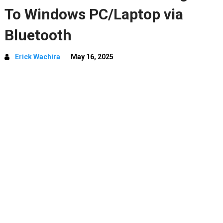
To Windows PC/Laptop via
Bluetooth
Erick Wachira
May 16, 2025