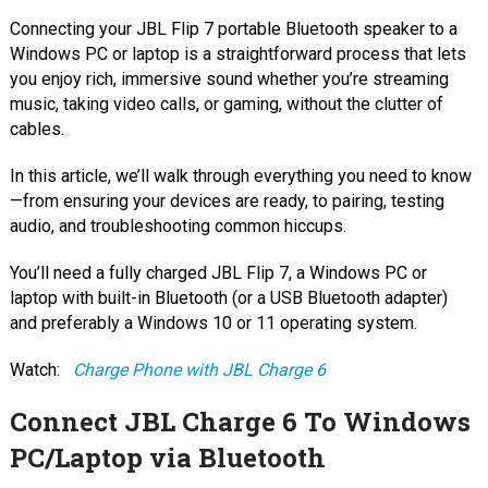
Connecting your JBL Flip 7 portable Bluetooth speaker to a
Windows PC or laptop is a straightforward process that lets
you enjoy rich, immersive sound whether you’re streaming
music, taking video calls, or gaming, without the clutter of
cables.
In this article, we’ll walk through everything you need to know
—from ensuring your devices are ready, to pairing, testing
audio, and troubleshooting common hiccups.
You’ll need a fully charged JBL Flip 7, a Windows PC or
laptop with built-in Bluetooth (or a USB Bluetooth adapter)
and preferably a Windows 10 or 11 operating system.
Watch:
Charge Phone with JBL Charge 6
Connect JBL Charge 6 To Windows
PC/Laptop via Bluetooth