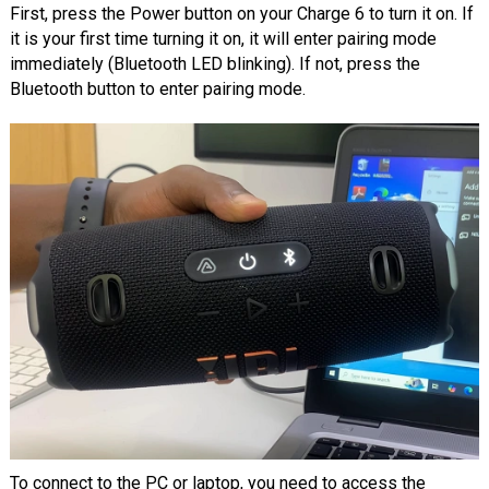
First, press the Power button on your Charge 6 to turn it on. If
it is your first time turning it on, it will enter pairing mode
immediately (Bluetooth LED blinking). If not, press the
Bluetooth button to enter pairing mode.
To connect to the PC or laptop, you need to access the