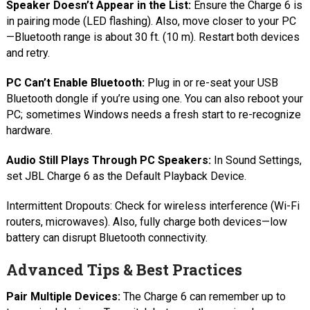
Speaker Doesn’t Appear in the List:
Ensure the Charge 6 is
in pairing mode (LED flashing). Also, move closer to your PC
—Bluetooth range is about 30 ft. (10 m). Restart both devices
and retry.
PC Can’t Enable Bluetooth:
Plug in or re-seat your USB
Bluetooth dongle if you’re using one. You can also reboot your
PC; sometimes Windows needs a fresh start to re-recognize
hardware.
Audio Still Plays Through PC Speakers:
In Sound Settings,
set JBL Charge 6 as the Default Playback Device.
Intermittent Dropouts: Check for wireless interference (Wi-Fi
routers, microwaves). Also, fully charge both devices—low
battery can disrupt Bluetooth connectivity.
Advanced Tips & Best Practices
Pair Multiple Devices:
The Charge 6 can remember up to