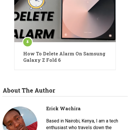
How To Delete Alarm On Samsung
Galaxy Z Fold 6
About The Author
Erick Wachira
Based in Nairobi, Kenya, I am a tech
enthusiast who travels down the