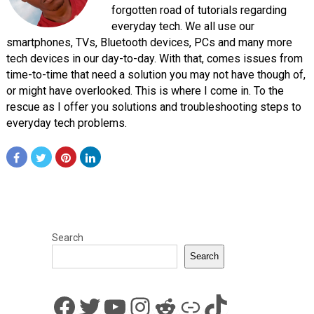
forgotten road of tutorials regarding
everyday tech. We all use our
smartphones, TVs, Bluetooth devices, PCs and many more
tech devices in our day-to-day. With that, comes issues from
time-to-time that need a solution you may not have though of,
or might have overlooked. This is where I come in. To the
rescue as I offer you solutions and troubleshooting steps to
everyday tech problems.
Search
Search
Facebook
Twitter
YouTube
Instagram
Reddit
Link
TikTok