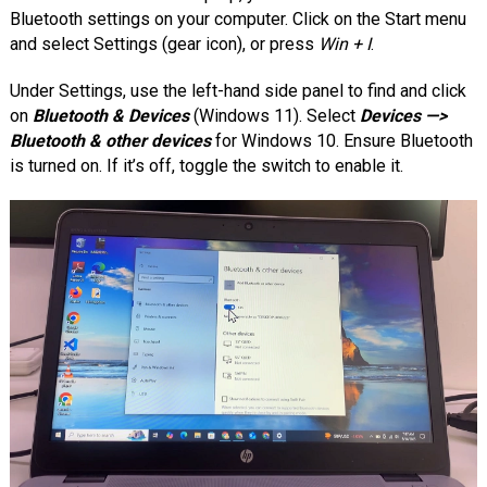
Bluetooth settings on your computer. Click on the Start menu
and select Settings (gear icon), or press
Win + I
.
Under Settings, use the left-hand side panel to find and click
on
Bluetooth & Devices
(Windows 11). Select
Devices —>
Bluetooth & other devices
for Windows 10. Ensure Bluetooth
is turned on. If it’s off, toggle the switch to enable it.