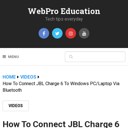
WebPro Education
Tech tips everyday
MENU
HOME
VIDEOS
How To Connect JBL Charge 6 To Windows PC/Laptop Via
Bluetooth
VIDEOS
How To Connect JBL Charge 6