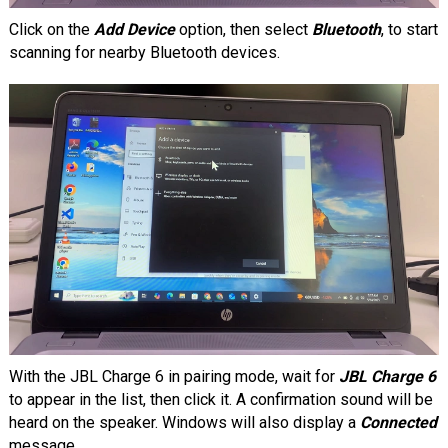
Click on the
Add Device
option, then select
Bluetooth
, to start
scanning for nearby Bluetooth devices.
With the JBL Charge 6 in pairing mode, wait for
JBL Charge 6
to appear in the list, then click it. A confirmation sound will be
heard on the speaker. Windows will also display a
Connected
message.