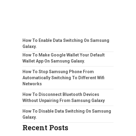
How To Enable Data Switching On Samsung
Galaxy.
How To Make Google Wallet Your Default
Wallet App On Samsung Galaxy.
How To Stop Samsung Phone From
Automatically Switching To Different Wifi
Networks
How To Disconnect Bluetooth Devices
Without Unpairing From Samsung Galaxy
How To Disable Data Switching On Samsung
Galaxy.
Recent Posts