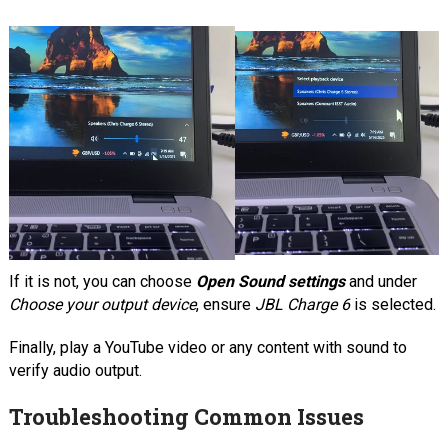
If it is not, you can choose
Open Sound settings
and under
Choose your output device
, ensure
JBL Charge 6
is selected.
Finally, play a YouTube video or any content with sound to
verify audio output.
Troubleshooting Common Issues