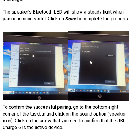
The speaker’s Bluetooth LED will show a steady light when
pairing is successful. Click on
Done
to complete the process.
To confirm the successful pairing, go to the bottom-right
corner of the taskbar and click on the sound option (speaker
icon). Click on the arrow that you see to confirm that the JBL
Charge 6 is the active device.