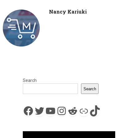
Nancy Kariuki
Search
Search
Facebook
Twitter
YouTube
Instagram
Reddit
Link
TikTok