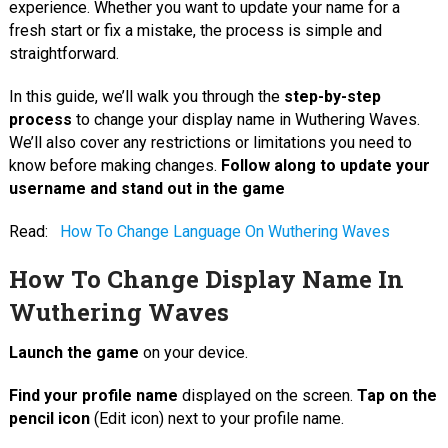
experience. Whether you want to update your name for a
fresh start or fix a mistake, the process is simple and
straightforward.
In this guide, we’ll walk you through the
step-by-step
process
to change your display name in Wuthering Waves.
We’ll also cover any restrictions or limitations you need to
know before making changes.
Follow along to update your
username and stand out in the game
Read:
How To Change Language On Wuthering Waves
How To Change Display Name In
Wuthering Waves
Launch the game
on your device.
Find your profile name
displayed on the screen.
Tap on the
pencil icon
(Edit icon) next to your profile name.