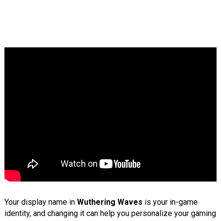
Your display name in
Wuthering Waves
is your in-game
identity, and changing it can help you personalize your gaming