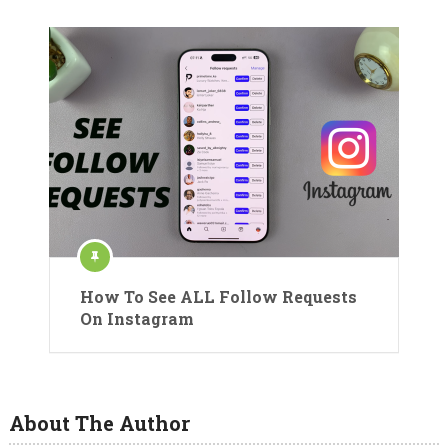
How To See ALL Follow Requests
On Instagram
About The Author