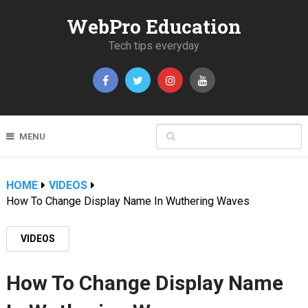
WebPro Education
Tech tips everyday
MENU
HOME
VIDEOS
How To Change Display Name In Wuthering Waves
VIDEOS
How To Change Display Name