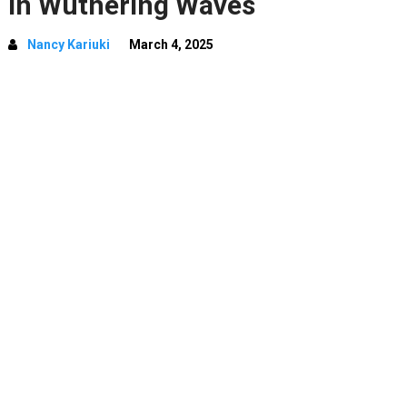
In Wuthering Waves
Nancy Kariuki
March 4, 2025