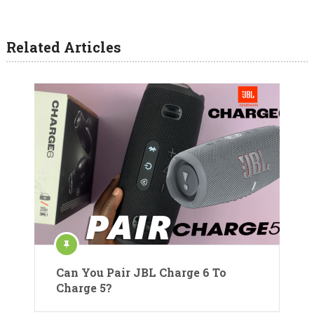
Related Articles
Can You Pair JBL Charge 6 To
Charge 5?