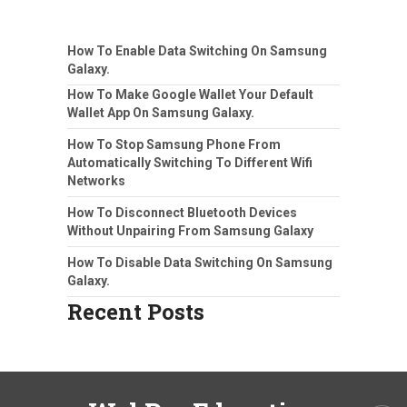
How To Enable Data Switching On Samsung
Galaxy.
How To Make Google Wallet Your Default
Wallet App On Samsung Galaxy.
How To Stop Samsung Phone From
Automatically Switching To Different Wifi
Networks
How To Disconnect Bluetooth Devices
Without Unpairing From Samsung Galaxy
How To Disable Data Switching On Samsung
Galaxy.
Recent Posts