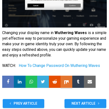
Changing your display name in
Wuthering Waves
is a simple
yet effective way to personalize your gaming experience and
make your in-game identity truly your own. By following the
easy steps outlined above, you can quickly update your name
and enjoy a refreshed profile.
WATCH:
How To Change Password On Wuthering Waves
PREV ARTICLE
NEXT ARTICLE