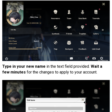
Type in your new name
in the text field provided.
Wait a
few minutes
for the changes to apply to your account.