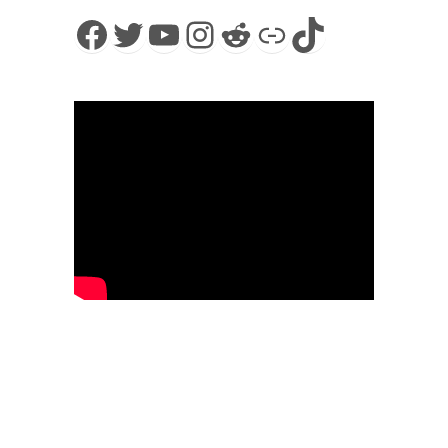
Facebook
Twitter
YouTube
Instagram
Reddit
Link
TikTok