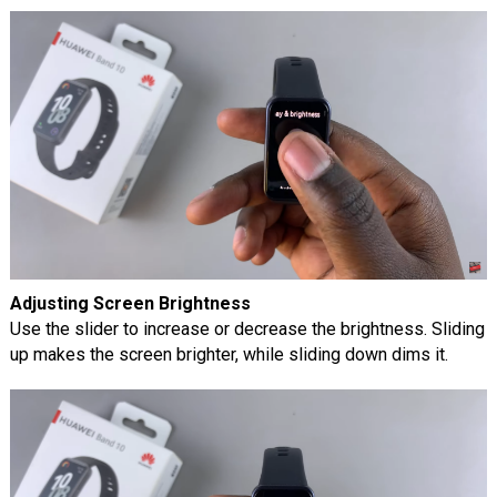
Adjusting Screen Brightness
Use the slider to increase or decrease the brightness. Sliding
up makes the screen brighter, while sliding down dims it.