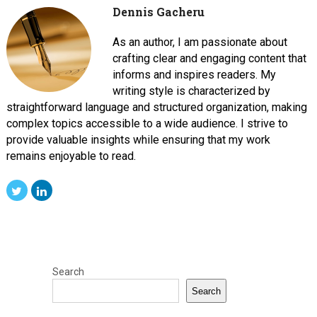
Dennis Gacheru
As an author, I am passionate about
crafting clear and engaging content that
informs and inspires readers. My
writing style is characterized by
straightforward language and structured organization, making
complex topics accessible to a wide audience. I strive to
provide valuable insights while ensuring that my work
remains enjoyable to read.
Search
Search