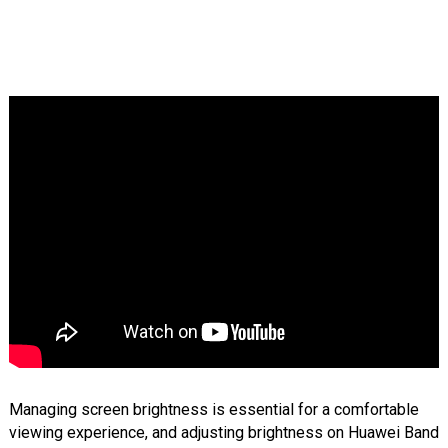
Managing screen brightness is essential for a comfortable
viewing experience, and adjusting brightness on Huawei Band