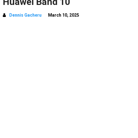
Huawei Band 10
Dennis Gacheru
March 10, 2025