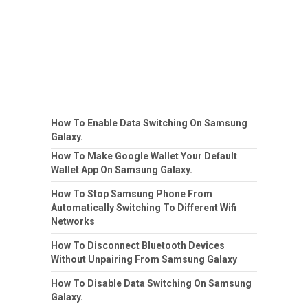
How To Enable Data Switching On Samsung
Galaxy.
How To Make Google Wallet Your Default
Wallet App On Samsung Galaxy.
How To Stop Samsung Phone From
Automatically Switching To Different Wifi
Networks
How To Disconnect Bluetooth Devices
Without Unpairing From Samsung Galaxy
How To Disable Data Switching On Samsung
Galaxy.