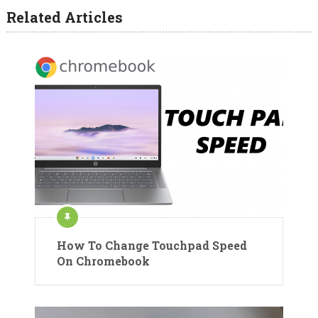
Related Articles
How To Change Touchpad Speed
On Chromebook