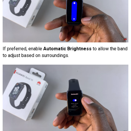
If preferred, enable
Automatic Brightness
to allow the band
to adjust based on surroundings.