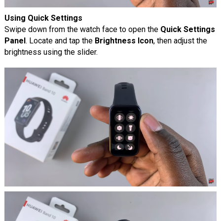
Using Quick Settings
Swipe down from the watch face to open the
Quick Settings
Panel
. Locate and tap the
Brightness Icon
, then adjust the
brightness using the slider.