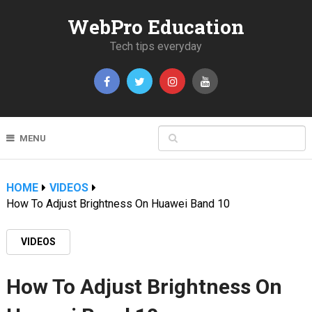
WebPro Education
Tech tips everyday
MENU
HOME
VIDEOS
How To Adjust Brightness On Huawei Band 10
VIDEOS
How To Adjust Brightness On