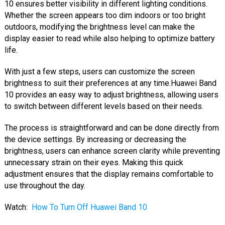
10 ensures better visibility in different lighting conditions.
Whether the screen appears too dim indoors or too bright
outdoors, modifying the brightness level can make the
display easier to read while also helping to optimize battery
life.
With just a few steps, users can customize the screen
brightness to suit their preferences at any time.Huawei Band
10 provides an easy way to adjust brightness, allowing users
to switch between different levels based on their needs.
The process is straightforward and can be done directly from
the device settings. By increasing or decreasing the
brightness, users can enhance screen clarity while preventing
unnecessary strain on their eyes. Making this quick
adjustment ensures that the display remains comfortable to
use throughout the day.
Watch:
How To Turn Off Huawei Band 10