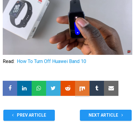
Read:
How To Turn Off Huawei Band 10
PREV ARTICLE
NEXT ARTICLE