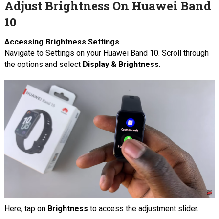
Adjust Brightness On Huawei Band
10
Accessing Brightness Settings
Navigate to Settings on your Huawei Band 10. Scroll through
the options and select
Display & Brightness
.
Here, tap on
Brightness
to access the adjustment slider.