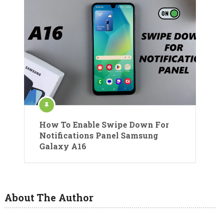
How To Enable Swipe Down For
Notifications Panel Samsung
Galaxy A16
About The Author