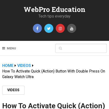
WebPro Education
Tech tips everyday
MENU
HOME
VIDEOS
How To Activate Quick (Action) Button With Double Press On
Galaxy Watch Ultra
VIDEOS
How To Activate Quick (Action)