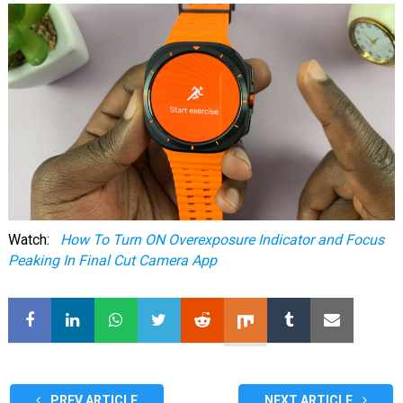
Watch:
How To Turn ON Overexposure Indicator and Focus
Peaking In Final Cut Camera App
PREV ARTICLE
NEXT ARTICLE