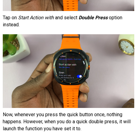
Tap on
Start Action with
and select
Double Press
option
instead.
Now, whenever you press the quick button once, nothing
happens. However, when you do a quick double press, it will
launch the function you have set it to.