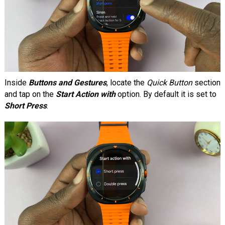
Inside
Buttons and Gestures
, locate the
Quick Button
section
and tap on the
Start Action with
option. By default it is set to
Short Press
.