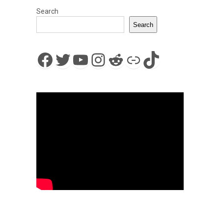
Search
Search
Facebook
Twitter
YouTube
Instagram
Reddit
Link
TikTok