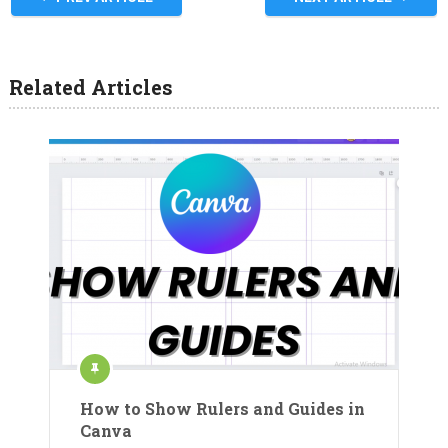
Related Articles
How to Show Rulers and Guides in
Canva