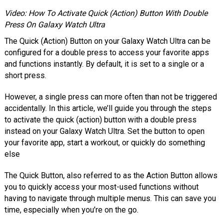
Video: How To Activate Quick (Action) Button With Double
Press On Galaxy Watch Ultra
The Quick (Action) Button on your Galaxy Watch Ultra can be
configured for a double press to access your favorite apps
and functions instantly. By default, it is set to a single or a
short press.
However, a single press can more often than not be triggered
accidentally. In this article, we’ll guide you through the steps
to activate the quick (action) button with a double press
instead on your Galaxy Watch Ultra. Set the button to open
your favorite app, start a workout, or quickly do something
else
The Quick Button, also referred to as the Action Button allows
you to quickly access your most-used functions without
having to navigate through multiple menus. This can save you
time, especially when you’re on the go.