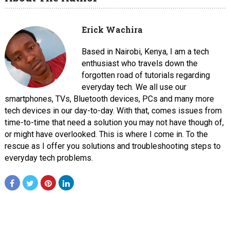
Erick Wachira
Based in Nairobi, Kenya, I am a tech
enthusiast who travels down the
forgotten road of tutorials regarding
everyday tech. We all use our
smartphones, TVs, Bluetooth devices, PCs and many more
tech devices in our day-to-day. With that, comes issues from
time-to-time that need a solution you may not have though of,
or might have overlooked. This is where I come in. To the
rescue as I offer you solutions and troubleshooting steps to
everyday tech problems.