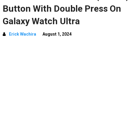
Button With Double Press On
Galaxy Watch Ultra
Erick Wachira
August 1, 2024