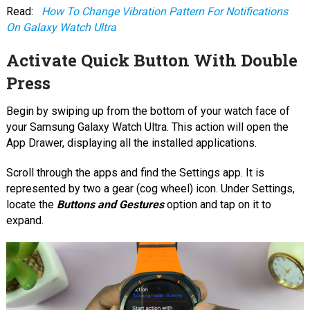
Read:
How To Change Vibration Pattern For Notifications
On Galaxy Watch Ultra
Activate Quick Button With Double
Press
Begin by swiping up from the bottom of your watch face of
your Samsung Galaxy Watch Ultra. This action will open the
App Drawer, displaying all the installed applications.
Scroll through the apps and find the Settings app. It is
represented by two a gear (cog wheel) icon. Under Settings,
locate the
Buttons and Gestures
option and tap on it to
expand.