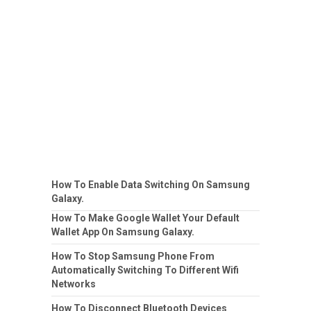
How To Enable Data Switching On Samsung
Galaxy.
How To Make Google Wallet Your Default
Wallet App On Samsung Galaxy.
How To Stop Samsung Phone From
Automatically Switching To Different Wifi
Networks
How To Disconnect Bluetooth Devices