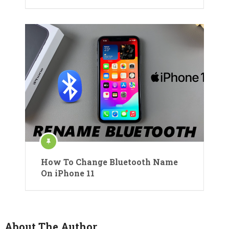
How To Change Bluetooth Name
On iPhone 11
About The Author