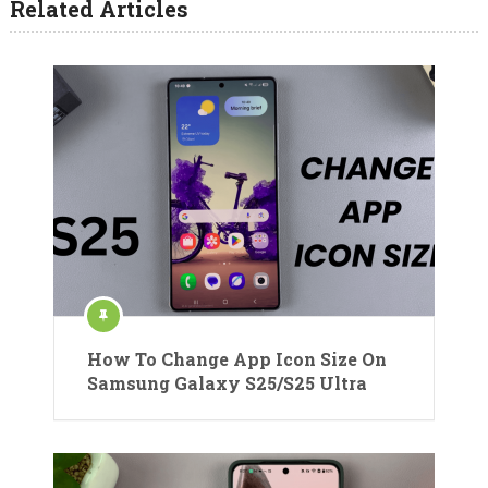
Related Articles
How To Change App Icon Size On
Samsung Galaxy S25/S25 Ultra