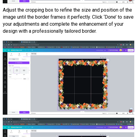
Adjust the cropping box to refine the size and position of the
image until the border frames it perfectly. Click ‘Done’ to save
your adjustments and complete the enhancement of your
design with a professionally tailored border.