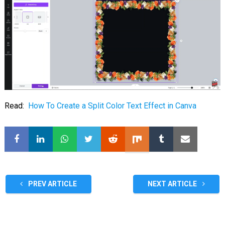
Read:
How To Create a Split Color Text Effect in Canva
PREV ARTICLE
NEXT ARTICLE