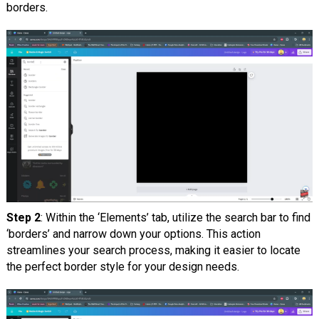
borders.
Step 2
: Within the ‘Elements’ tab, utilize the search bar to find
‘borders’ and narrow down your options. This action
streamlines your search process, making it easier to locate
the perfect border style for your design needs.