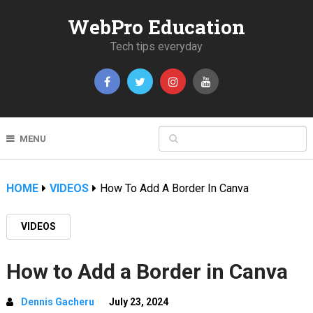
WebPro Education
Tech tips everyday
MENU
HOME
VIDEOS
How To Add A Border In Canva
VIDEOS
How to Add a Border in Canva
Dennis Gacheru
July 23, 2024