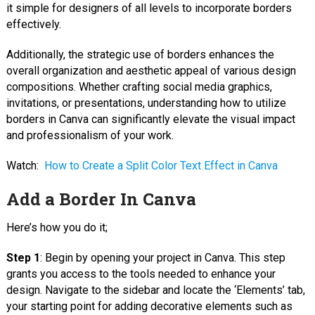
it simple for designers of all levels to incorporate borders
effectively.
Additionally, the strategic use of borders enhances the
overall organization and aesthetic appeal of various design
compositions. Whether crafting social media graphics,
invitations, or presentations, understanding how to utilize
borders in Canva can significantly elevate the visual impact
and professionalism of your work.
Watch:
How to Create a Split Color Text Effect in Canva
Add a Border In Canva
Here’s how you do it;
Step 1
: Begin by opening your project in Canva. This step
grants you access to the tools needed to enhance your
design. Navigate to the sidebar and locate the ‘Elements’ tab,
your starting point for adding decorative elements such as