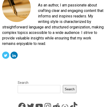
As an author, I am passionate about
crafting clear and engaging content that
informs and inspires readers. My
writing style is characterized by
straightforward language and structured organization, making
complex topics accessible to a wide audience. I strive to
provide valuable insights while ensuring that my work
remains enjoyable to read.
Search
Search
Facebook
Twitter
YouTube
Instagram
Reddit
Link
TikTok