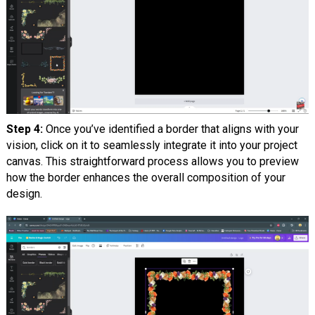
Step 4:
Once you’ve identified a border that aligns with your
vision, click on it to seamlessly integrate it into your project
canvas. This straightforward process allows you to preview
how the border enhances the overall composition of your
design.