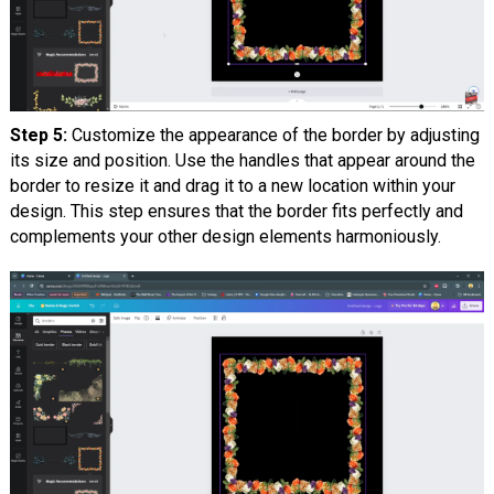
Step 5:
Customize the appearance of the border by adjusting
its size and position. Use the handles that appear around the
border to resize it and drag it to a new location within your
design. This step ensures that the border fits perfectly and
complements your other design elements harmoniously.