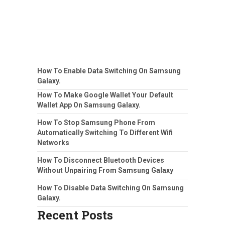
How To Enable Data Switching On Samsung
Galaxy.
How To Make Google Wallet Your Default
Wallet App On Samsung Galaxy.
How To Stop Samsung Phone From
Automatically Switching To Different Wifi
Networks
How To Disconnect Bluetooth Devices
Without Unpairing From Samsung Galaxy
How To Disable Data Switching On Samsung
Galaxy.
Recent Posts