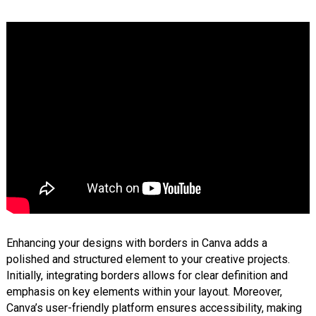
Enhancing your designs with borders in Canva adds a
polished and structured element to your creative projects.
Initially, integrating borders allows for clear definition and
emphasis on key elements within your layout. Moreover,
Canva’s user-friendly platform ensures accessibility, making