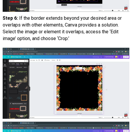
Step 6:
If the border extends beyond your desired area or
overlaps with other elements, Canva provides a solution.
Select the image or element it overlaps, access the ‘Edit
image’ option, and choose ‘Crop.’