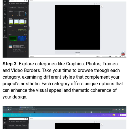
Step 3:
Explore categories like Graphics, Photos, Frames,
and Video Borders. Take your time to browse through each
category, examining different styles that complement your
project’s aesthetic. Each category offers unique options that
can enhance the visual appeal and thematic coherence of
your design.