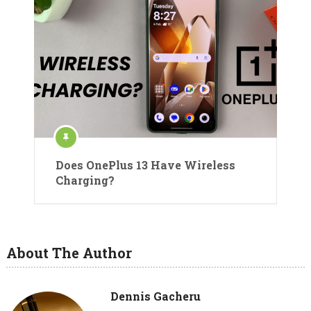
Does OnePlus 13 Have Wireless
Charging?
About The Author
Dennis Gacheru