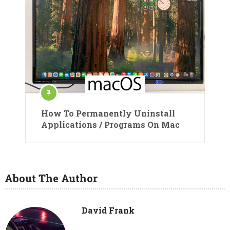
How To Permanently Uninstall
Applications / Programs On Mac
About The Author
David Frank