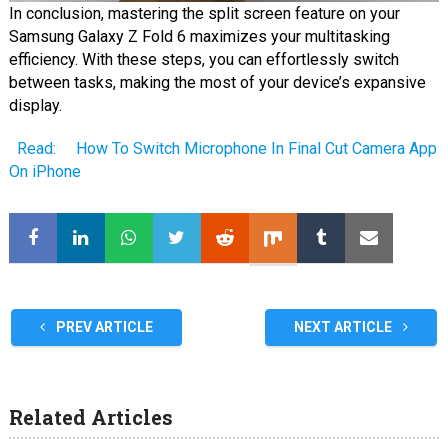
In conclusion, mastering the split screen feature on your
Samsung Galaxy Z Fold 6 maximizes your multitasking
efficiency. With these steps, you can effortlessly switch
between tasks, making the most of your device’s expansive
display.
Read:
How To Switch Microphone In Final Cut Camera App
On iPhone
PREV ARTICLE
NEXT ARTICLE
Related Articles