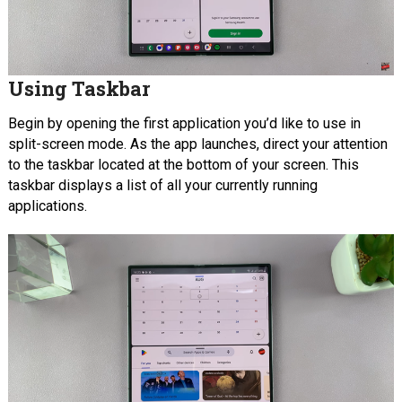
Using Taskbar
Begin by opening the first application you’d like to use in
split-screen mode. As the app launches, direct your attention
to the taskbar located at the bottom of your screen. This
taskbar displays a list of all your currently running
applications.