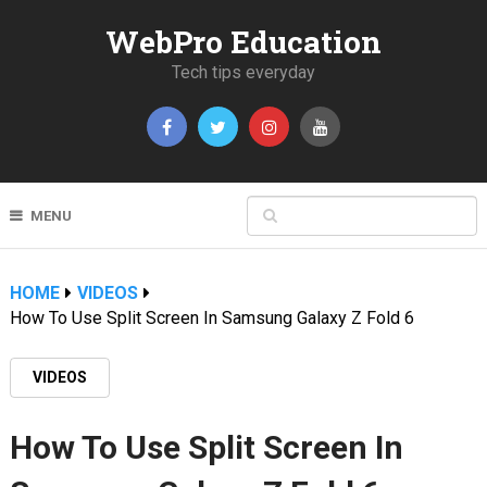
WebPro Education
Tech tips everyday
MENU
HOME
VIDEOS
How To Use Split Screen In Samsung Galaxy Z Fold 6
VIDEOS
How To Use Split Screen In