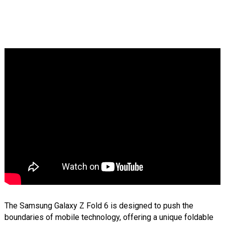
The Samsung Galaxy Z Fold 6 is designed to push the
boundaries of mobile technology, offering a unique foldable