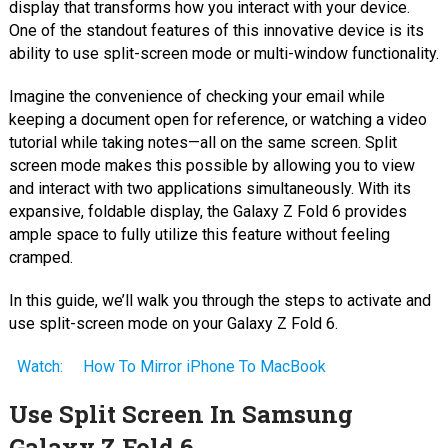
display that transforms how you interact with your device.
One of the standout features of this innovative device is its
ability to use split-screen mode or multi-window functionality.
Imagine the convenience of checking your email while
keeping a document open for reference, or watching a video
tutorial while taking notes—all on the same screen. Split
screen mode makes this possible by allowing you to view
and interact with two applications simultaneously. With its
expansive, foldable display, the Galaxy Z Fold 6 provides
ample space to fully utilize this feature without feeling
cramped.
In this guide, we’ll walk you through the steps to activate and
use split-screen mode on your Galaxy Z Fold 6.
Watch:
How To Mirror iPhone To MacBook
Use Split Screen In Samsung
Galaxy Z Fold 6