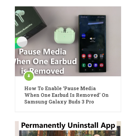
How To Enable ‘Pause Media
When One Earbud Is Removed’ On
Samsung Galaxy Buds 3 Pro