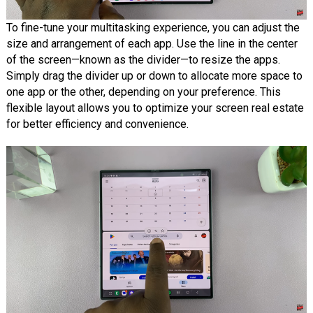
To fine-tune your multitasking experience, you can adjust the
size and arrangement of each app. Use the line in the center
of the screen—known as the divider—to resize the apps.
Simply drag the divider up or down to allocate more space to
one app or the other, depending on your preference. This
flexible layout allows you to optimize your screen real estate
for better efficiency and convenience.