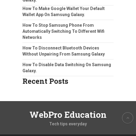
How To Make Google Wallet Your Default
Wallet App On Samsung Galaxy.
How To Stop Samsung Phone From
Automatically Switching To Different Wifi
Networks
How To Disconnect Bluetooth Devices
Without Unpairing From Samsung Galaxy
How To Disable Data Switching On Samsung
Galaxy.
Recent Posts
WebPro Education
Tech tips everyday