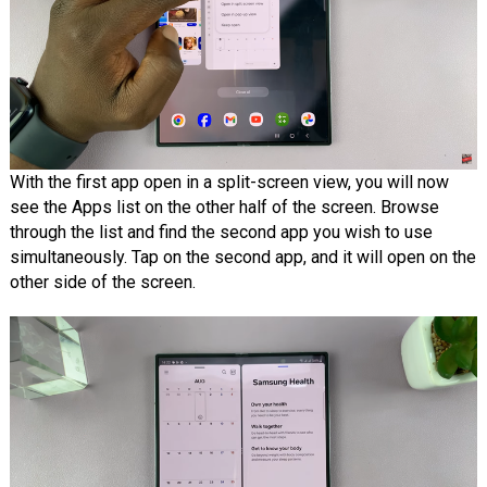
With the first app open in a split-screen view, you will now
see the Apps list on the other half of the screen. Browse
through the list and find the second app you wish to use
simultaneously. Tap on the second app, and it will open on the
other side of the screen.