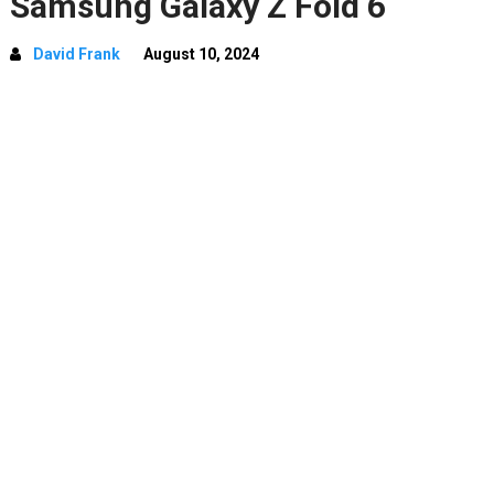
Samsung Galaxy Z Fold 6
David Frank
August 10, 2024