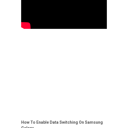
How To Enable Data Switching On Samsung
Galaxy.