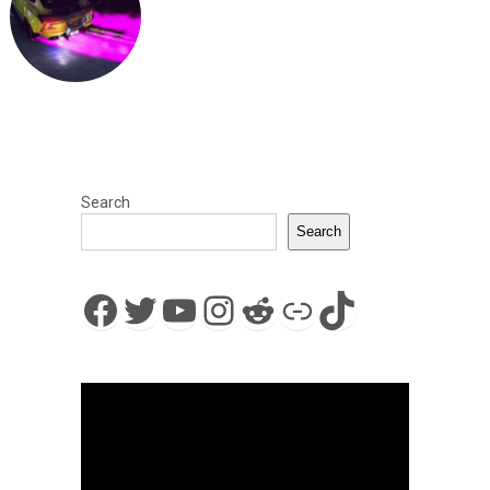
Search
Search
Facebook
Twitter
YouTube
Instagram
Reddit
Link
TikTok