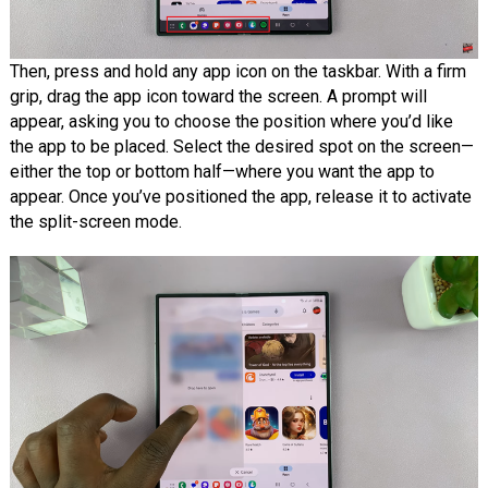
Then, press and hold any app icon on the taskbar. With a firm
grip, drag the app icon toward the screen. A prompt will
appear, asking you to choose the position where you’d like
the app to be placed. Select the desired spot on the screen—
either the top or bottom half—where you want the app to
appear. Once you’ve positioned the app, release it to activate
the split-screen mode.