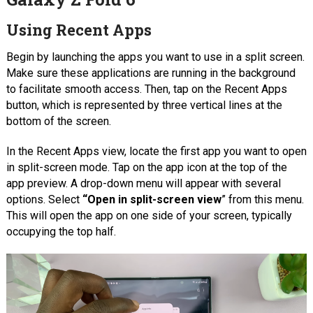
Using Recent Apps
Begin by launching the apps you want to use in a split screen.
Make sure these applications are running in the background
to facilitate smooth access. Then, tap on the Recent Apps
button, which is represented by three vertical lines at the
bottom of the screen.
In the Recent Apps view, locate the first app you want to open
in split-screen mode. Tap on the app icon at the top of the
app preview. A drop-down menu will appear with several
options. Select
“Open in split-screen view
” from this menu.
This will open the app on one side of your screen, typically
occupying the top half.