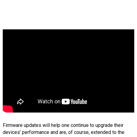
Firmware updates will help one continue to upgrade their
devices’ performance and are, of course, extended to the