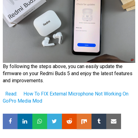
By following the steps above, you can easily update the
firmware on your Redmi Buds 5 and enjoy the latest features
and improvements.
Read:
How To FIX External Microphone Not Working On
GoPro Media Mod