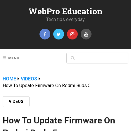
WebPro Education
Tech tips everyday
MENU
HOME
VIDEOS
How To Update Firmware On Redmi Buds 5
VIDEOS
How To Update Firmware On