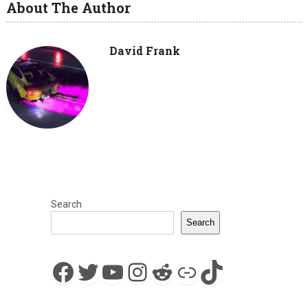
About The Author
David Frank
Search
Search
Facebook
Twitter
YouTube
Instagram
Reddit
Link
TikTok