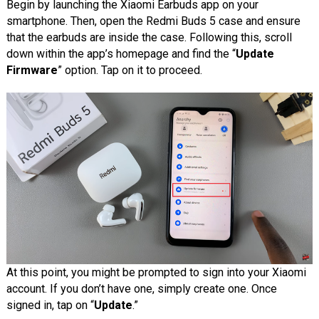
Begin by launching the Xiaomi Earbuds app on your
smartphone. Then, open the Redmi Buds 5 case and ensure
that the earbuds are inside the case. Following this, scroll
down within the app’s homepage and find the “
Update
Firmware
” option. Tap on it to proceed.
At this point, you might be prompted to sign into your Xiaomi
account. If you don’t have one, simply create one. Once
signed in, tap on “
Update
.”