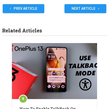
PREV ARTICLE
NEXT ARTICLE
Related Articles
How To Enable TalkBack On