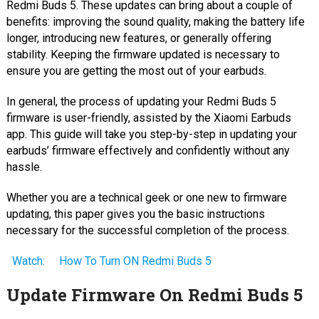
Redmi Buds 5. These updates can bring about a couple of
benefits: improving the sound quality, making the battery life
longer, introducing new features, or generally offering
stability. Keeping the firmware updated is necessary to
ensure you are getting the most out of your earbuds.
In general, the process of updating your Redmi Buds 5
firmware is user-friendly, assisted by the Xiaomi Earbuds
app. This guide will take you step-by-step in updating your
earbuds’ firmware effectively and confidently without any
hassle.
Whether you are a technical geek or one new to firmware
updating, this paper gives you the basic instructions
necessary for the successful completion of the process.
Watch:
How To Turn ON Redmi Buds 5
Update Firmware On Redmi Buds 5