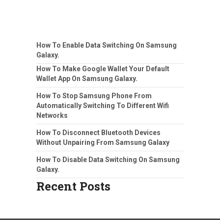
How To Enable Data Switching On Samsung
Galaxy.
How To Make Google Wallet Your Default
Wallet App On Samsung Galaxy.
How To Stop Samsung Phone From
Automatically Switching To Different Wifi
Networks
How To Disconnect Bluetooth Devices
Without Unpairing From Samsung Galaxy
How To Disable Data Switching On Samsung
Galaxy.
Recent Posts