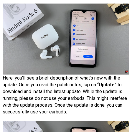
Here, you’ll see a brief description of what’s new with the
update. Once you read the patch notes, tap on “
Update
” to
download and install the latest update. While the update is
running, please do not use your earbuds. This might interfere
with the update process. Once the update is done, you can
successfully use your earbuds.