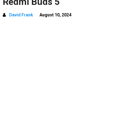
Redmi Buds 5
David Frank
August 10, 2024