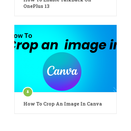
OnePlus 13
How To Crop An Image In Canva