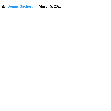
Dennis Gacheru
March 5, 2025