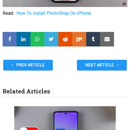
Read:
How To Install PhotoShop On iPhone
PREV ARTICLE
NEXT ARTICLE
Related Articles