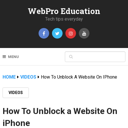
WebPro Education
Tech tips everyday
MENU
HOME
VIDEOS
How To Unblock A Website On IPhone
VIDEOS
How To Unblock a Website On
iPhone