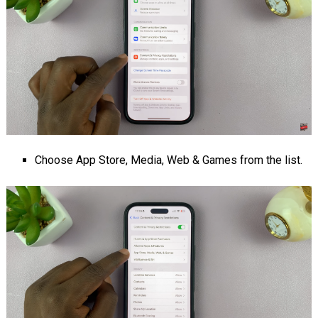
Choose App Store, Media, Web & Games from the list.