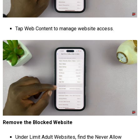
Tap Web Content to manage website access.
Remove the Blocked Website
Under Limit Adult Websites, find the Never Allow