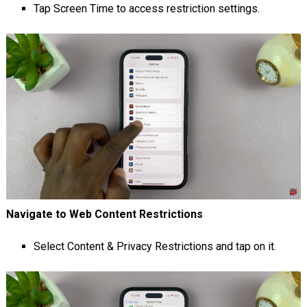
Tap Screen Time to access restriction settings.
Navigate to Web Content Restrictions
Select Content & Privacy Restrictions and tap on it.