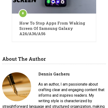
How To Stop Apps From Waking
Screen Of Samsung Galaxy
A26/A36/A56
About The Author
Dennis Gacheru
As an author, I am passionate about
crafting clear and engaging content that
informs and inspires readers. My
writing style is characterized by
straightforward language and structured organization, making