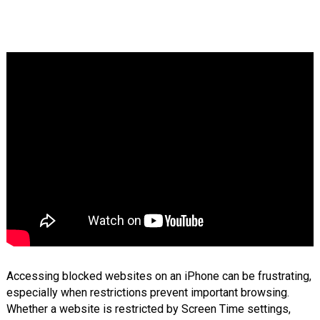
Accessing blocked websites on an iPhone can be frustrating,
especially when restrictions prevent important browsing.
Whether a website is restricted by Screen Time settings,