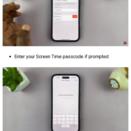
Enter your Screen Time passcode if prompted.