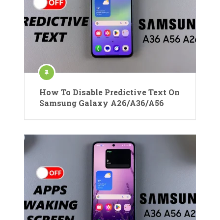
How To Disable Predictive Text On
Samsung Galaxy A26/A36/A56