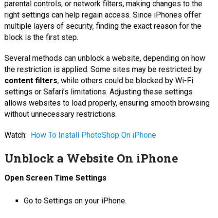
parental controls, or network filters, making changes to the
right settings can help regain access. Since iPhones offer
multiple layers of security, finding the exact reason for the
block is the first step.
Several methods can unblock a website, depending on how
the restriction is applied. Some sites may be restricted by
content filters
, while others could be blocked by Wi-Fi
settings or Safari’s limitations. Adjusting these settings
allows websites to load properly, ensuring smooth browsing
without unnecessary restrictions.
Watch:
How To Install PhotoShop On iPhone
Unblock a Website On iPhone
Open Screen Time Settings
Go to Settings on your iPhone.