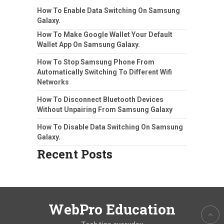
How To Enable Data Switching On Samsung
Galaxy.
How To Make Google Wallet Your Default
Wallet App On Samsung Galaxy.
How To Stop Samsung Phone From
Automatically Switching To Different Wifi
Networks
How To Disconnect Bluetooth Devices
Without Unpairing From Samsung Galaxy
How To Disable Data Switching On Samsung
Galaxy.
Recent Posts
WebPro Education