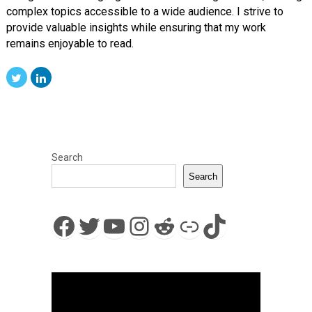
complex topics accessible to a wide audience. I strive to
provide valuable insights while ensuring that my work
remains enjoyable to read.
Search
Search
Facebook
Twitter
YouTube
Instagram
Reddit
Link
TikTok