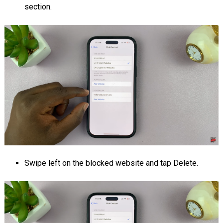
section.
Swipe left on the blocked website and tap Delete.