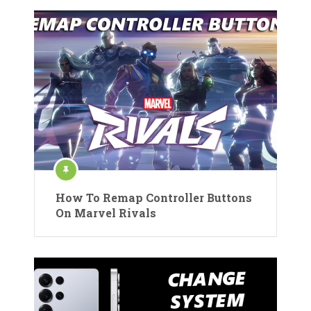
How To Remap Controller Buttons
On Marvel Rivals