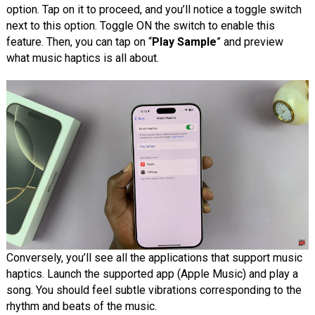
option. Tap on it to proceed, and you’ll notice a toggle switch
next to this option. Toggle ON the switch to enable this
feature. Then, you can tap on “
Play Sample
” and preview
what music haptics is all about.
Conversely, you’ll see all the applications that support music
haptics. Launch the supported app (Apple Music) and play a
song. You should feel subtle vibrations corresponding to the
rhythm and beats of the music.