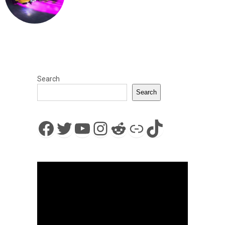
Search
Search
Facebook
Twitter
YouTube
Instagram
Reddit
Link
TikTok