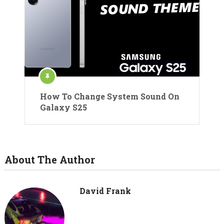
How To Change System Sound On
Galaxy S25
About The Author
David Frank