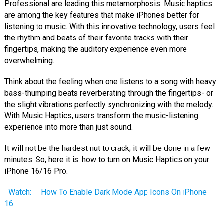
Professional are leading this metamorphosis. Music haptics
are among the key features that make iPhones better for
listening to music. With this innovative technology, users feel
the rhythm and beats of their favorite tracks with their
fingertips, making the auditory experience even more
overwhelming.
Think about the feeling when one listens to a song with heavy
bass-thumping beats reverberating through the fingertips- or
the slight vibrations perfectly synchronizing with the melody.
With Music Haptics, users transform the music-listening
experience into more than just sound.
It will not be the hardest nut to crack; it will be done in a few
minutes. So, here it is: how to turn on Music Haptics on your
iPhone 16/16 Pro.
Watch:
How To Enable Dark Mode App Icons On iPhone
16