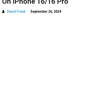
On iPhone 16/16 Pro
David Frank
September 26, 2024