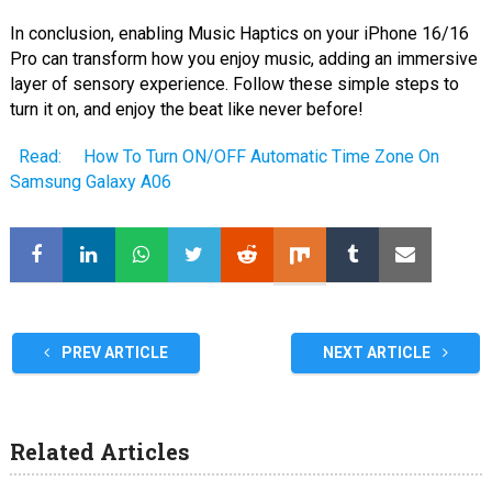
In conclusion, enabling Music Haptics on your iPhone 16/16
Pro can transform how you enjoy music, adding an immersive
layer of sensory experience. Follow these simple steps to
turn it on, and enjoy the beat like never before!
Read:
How To Turn ON/OFF Automatic Time Zone On
Samsung Galaxy A06
PREV ARTICLE
NEXT ARTICLE
Related Articles