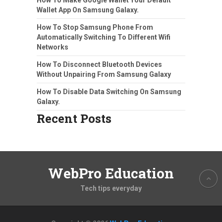
Wallet App On Samsung Galaxy.
How To Stop Samsung Phone From
Automatically Switching To Different Wifi
Networks
How To Disconnect Bluetooth Devices
Without Unpairing From Samsung Galaxy
How To Disable Data Switching On Samsung
Galaxy.
Recent Posts
WebPro Education
Tech tips everyday