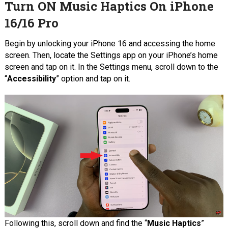
Turn ON Music Haptics On iPhone
16/16 Pro
Begin by unlocking your iPhone 16 and accessing the home
screen. Then, locate the Settings app on your iPhone’s home
screen and tap on it. In the Settings menu, scroll down to the
“
Accessibility
” option and tap on it.
Following this, scroll down and find the “
Music Haptics
”