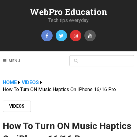
WebPro Education
Tech tips everyday
MENU
HOME
VIDEOS
How To Turn ON Music Haptics On IPhone 16/16 Pro
VIDEOS
How To Turn ON Music Haptics