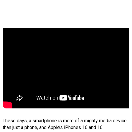
These days, a smartphone is more of a mighty media device
than just a phone, and Apple’s iPhones 16 and 16