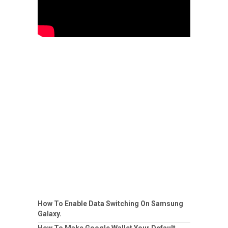
How To Enable Data Switching On Samsung
Galaxy.
How To Make Google Wallet Your Default