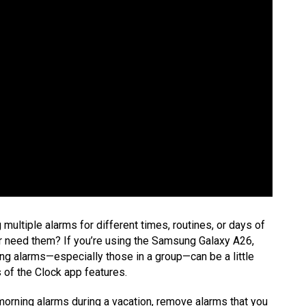
ultiple alarms for different times, routines, or days of
 need them? If you’re using the Samsung Galaxy A26,
ing alarms—especially those in a group—can be a little
ts of the Clock app features.
 morning alarms during a vacation, remove alarms that you