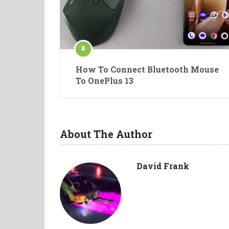
How To Connect Bluetooth Mouse
To OnePlus 13
About The Author
David Frank