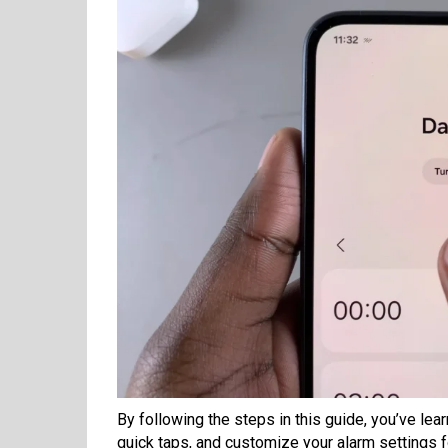
By following the steps in this guide, you’ve le
quick taps, and customize your alarm settings fo