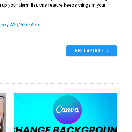
 up your alarm list, this feature keeps things in your
alaxy A26/A36/A56
NEXT ARTICLE