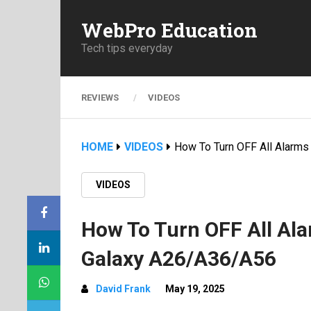
WebPro Education
Tech tips everyday
REVIEWS
VIDEOS
HOME
VIDEOS
How To Turn OFF All Alarm
VIDEOS
How To Turn OFF All Al
Galaxy A26/A36/A56
David Frank
May 19, 2025