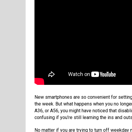
New smartphones are so convenient for setting m
the week. But what happens when you no longer
A36, or A56, you might have noticed that disabl
confusing if you’re still learning the ins and ou
No matter if you are trying to turn off weekday