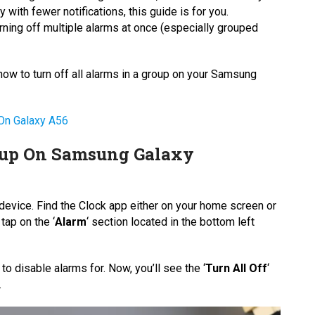
 with fewer notifications, this guide is for you.
urning off multiple alarms at once (especially grouped
 how to turn off all alarms in a group on your Samsung
n Galaxy A56
oup On Samsung Galaxy
device. Find the Clock app either on your home screen or
tap on the ‘
Alarm
‘ section located in the bottom left
 to disable alarms for. Now, you’ll see the ‘
Turn All Off
‘
.