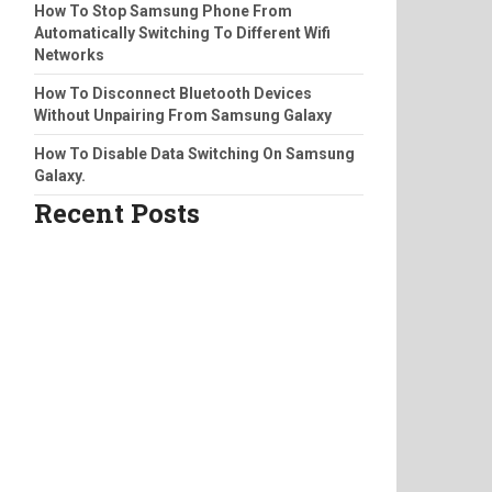
How To Stop Samsung Phone From
Automatically Switching To Different Wifi
Networks
How To Disconnect Bluetooth Devices
Without Unpairing From Samsung Galaxy
How To Disable Data Switching On Samsung
Galaxy.
Recent Posts