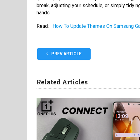
break, adjusting your schedule, or simply tidying
hands.
Read:
How To Update Themes On Samsung G
PREV ARTICLE
Related Articles