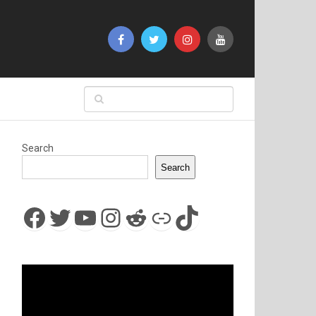
Search
Search
Facebook
Twitter
YouTube
Instagram
Reddit
Link
TikTok