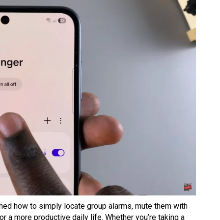
arned how to simply locate group alarms, mute them with
r a more productive daily life. Whether you’re taking a