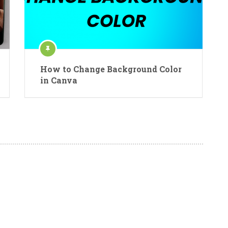
How to Change Background Color
in Canva