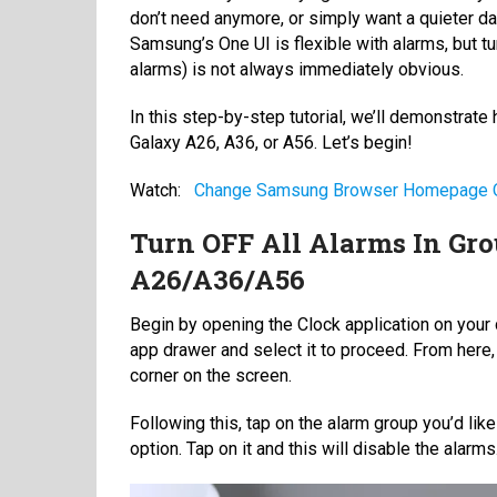
don’t need anymore, or simply want a quieter day
Samsung’s One UI is flexible with alarms, but t
alarms) is not always immediately obvious.
In this step-by-step tutorial, we’ll demonstrate
Galaxy A26, A36, or A56. Let’s begin!
Watch:
Change Samsung Browser Homepage O
Turn OFF All Alarms In Gr
A26/A36/A56
Begin by opening the Clock application on your 
app drawer and select it to proceed. From here, 
corner on the screen.
Following this, tap on the alarm group you’d like
option. Tap on it and this will disable the alarms