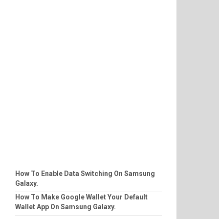
How To Enable Data Switching On Samsung
Galaxy.
How To Make Google Wallet Your Default
Wallet App On Samsung Galaxy.