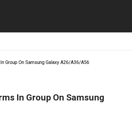
s In Group On Samsung Galaxy A26/A36/A56
arms In Group On Samsung