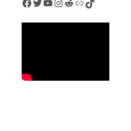
Facebook
Twitter
YouTube
Instagram
Reddit
Link
TikTok