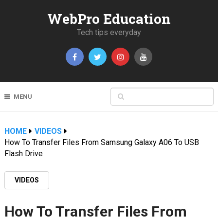
WebPro Education
Tech tips everyday
MENU
HOME
VIDEOS
How To Transfer Files From Samsung Galaxy A06 To USB
Flash Drive
VIDEOS
How To Transfer Files From