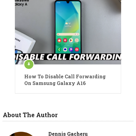
How To Disable Call Forwarding
On Samsung Galaxy A16
About The Author
Dennis Gacheru