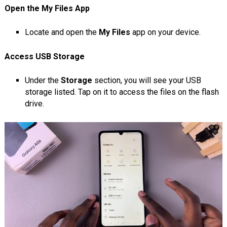
Open the My Files App
Locate and open the
My Files
app on your device.
Access USB Storage
Under the
Storage
section, you will see your USB
storage listed. Tap on it to access the files on the flash
drive.