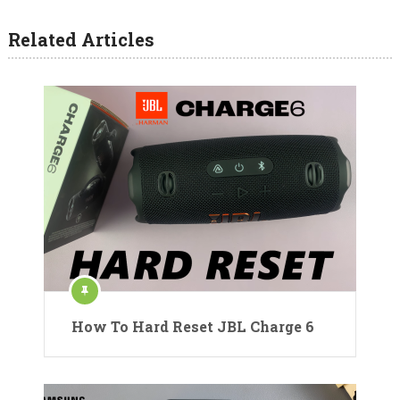
Related Articles
How To Hard Reset JBL Charge 6