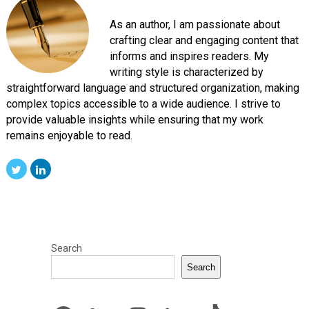
As an author, I am passionate about
crafting clear and engaging content that
informs and inspires readers. My
writing style is characterized by
straightforward language and structured organization, making
complex topics accessible to a wide audience. I strive to
provide valuable insights while ensuring that my work
remains enjoyable to read.
Search
Search