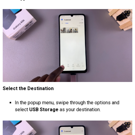
Select the Destination
In the popup menu, swipe through the options and
select
USB Storage
as your destination.