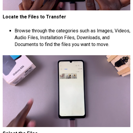
Locate the Files to Transfer
Browse through the categories such as Images, Videos,
Audio Files, Installation Files, Downloads, and
Documents to find the files you want to move.