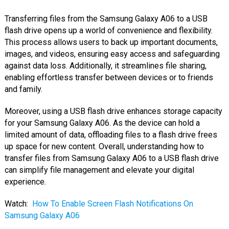
Transferring files from the Samsung Galaxy A06 to a USB
flash drive opens up a world of convenience and flexibility.
This process allows users to back up important documents,
images, and videos, ensuring easy access and safeguarding
against data loss. Additionally, it streamlines file sharing,
enabling effortless transfer between devices or to friends
and family.
Moreover, using a USB flash drive enhances storage capacity
for your Samsung Galaxy A06. As the device can hold a
limited amount of data, offloading files to a flash drive frees
up space for new content. Overall, understanding how to
transfer files from Samsung Galaxy A06 to a USB flash drive
can simplify file management and elevate your digital
experience.
Watch:
How To Enable Screen Flash Notifications On
Samsung Galaxy A06