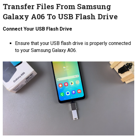
Transfer Files From Samsung
Galaxy A06 To USB Flash Drive
Connect Your USB Flash Drive
Ensure that your USB flash drive is properly connected
to your Samsung Galaxy A06.