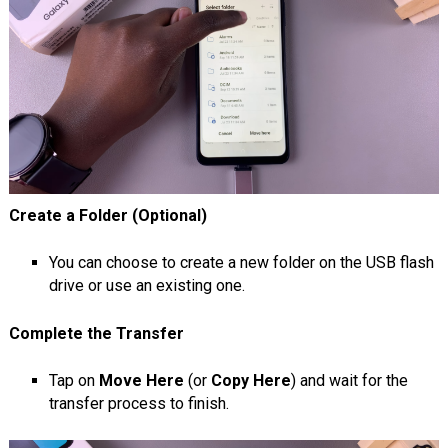
Create a Folder (Optional)
You can choose to create a new folder on the USB flash
drive or use an existing one.
Complete the Transfer
Tap on
Move Here
(or
Copy Here
) and wait for the
transfer process to finish.