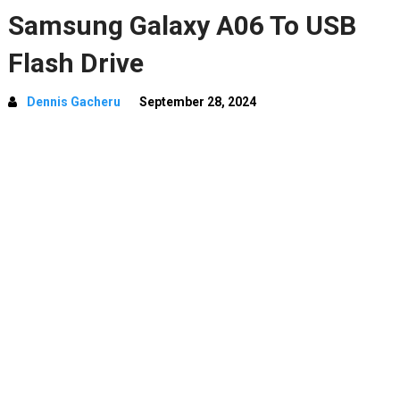
Samsung Galaxy A06 To USB
Flash Drive
Dennis Gacheru
September 28, 2024