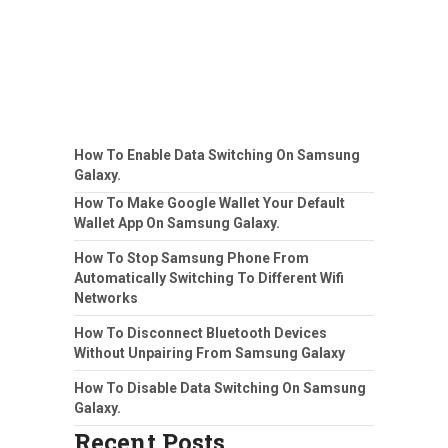
How To Enable Data Switching On Samsung
Galaxy.
How To Make Google Wallet Your Default
Wallet App On Samsung Galaxy.
How To Stop Samsung Phone From
Automatically Switching To Different Wifi
Networks
How To Disconnect Bluetooth Devices
Without Unpairing From Samsung Galaxy
How To Disable Data Switching On Samsung
Galaxy.
Recent Posts