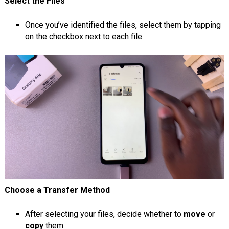
Select the Files
Once you’ve identified the files, select them by tapping
on the checkbox next to each file.
Choose a Transfer Method
After selecting your files, decide whether to
move
or
copy
them.