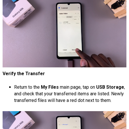
Verify the Transfer
Return to the
My Files
main page, tap on
USB Storage
,
and check that your transferred items are listed. Newly
transferred files will have a red dot next to them.