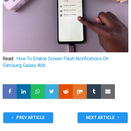
Read:
How To Enable Screen Flash Notifications On
Samsung Galaxy A06
PREV ARTICLE
NEXT ARTICLE