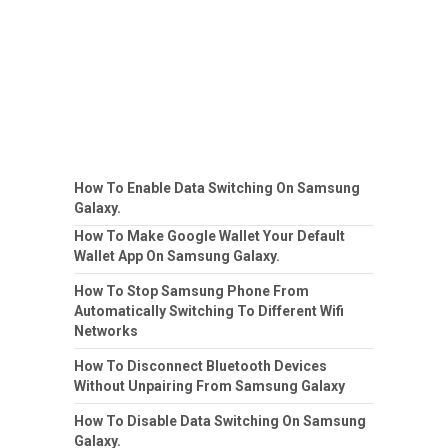
How To Enable Data Switching On Samsung
Galaxy.
How To Make Google Wallet Your Default
Wallet App On Samsung Galaxy.
How To Stop Samsung Phone From
Automatically Switching To Different Wifi
Networks
How To Disconnect Bluetooth Devices
Without Unpairing From Samsung Galaxy
How To Disable Data Switching On Samsung
Galaxy.