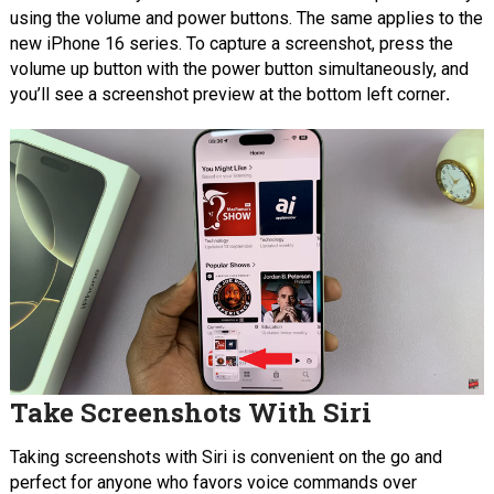
using the volume and power buttons. The same applies to the
new iPhone 16 series.
To capture a screenshot, press the
volume up button with the power button simultaneously, and
you’ll see a screenshot preview at the bottom left corner
.
Take Screenshots With Siri
Taking screenshots with Siri is convenient on the go and
perfect for anyone who favors voice commands over