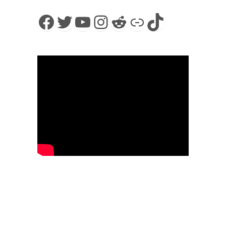
Facebook
Twitter
YouTube
Instagram
Reddit
Link
TikTok