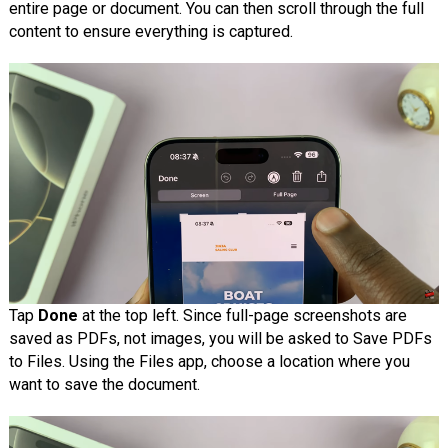
entire page or document. You can then scroll through the full
content to ensure everything is captured.
Tap
Done
at the top left. Since full-page screenshots are
saved as PDFs, not images, you will be asked to Save PDFs
to Files. Using the Files app, choose a location where you
want to save the document.