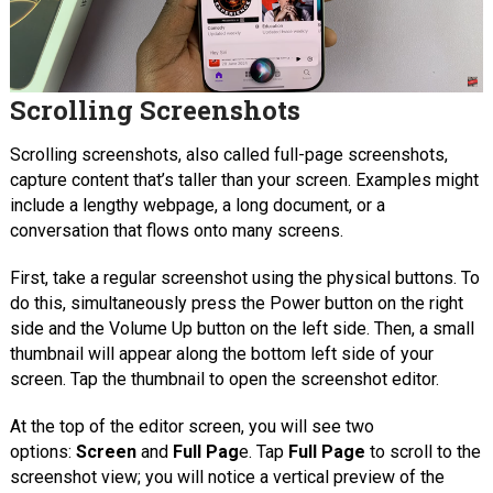
Scrolling Screenshots
Scrolling screenshots, also called full-page screenshots,
capture content that’s taller than your screen. Examples might
include a lengthy webpage, a long document, or a
conversation that flows onto many screens.
First, take a regular screenshot using the physical buttons. To
do this, simultaneously press the Power button on the right
side and the Volume Up button on the left side. Then, a small
thumbnail will appear along the bottom left side of your
screen. Tap the thumbnail to open the screenshot editor.
At the top of the editor screen, you will see two
options:
Screen
and
Full Pag
e. Tap
Full Page
to scroll to the
screenshot view; you will notice a vertical preview of the