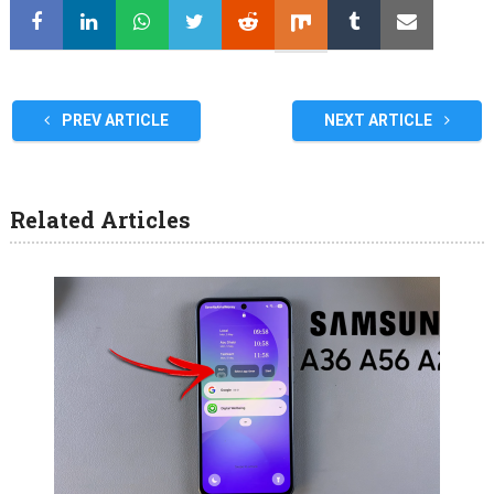
PREV ARTICLE
NEXT ARTICLE
Related Articles