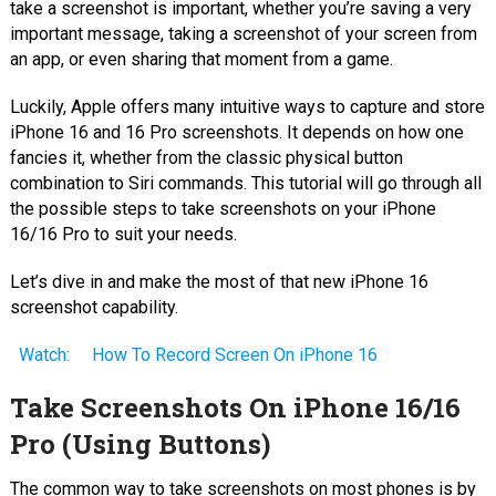
take a screenshot is important, whether you’re saving a very
important message, taking a screenshot of your screen from
an app, or even sharing that moment from a game.
Luckily, Apple offers many intuitive ways to capture and store
iPhone 16 and 16 Pro screenshots. It depends on how one
fancies it, whether from the classic physical button
combination to Siri commands. This tutorial will go through all
the possible steps to take screenshots on your iPhone
16/16 Pro to suit your needs.
Let’s dive in and make the most of that new iPhone 16
screenshot capability.
Watch:
How To Record Screen On iPhone 16
Take Screenshots On iPhone 16/16
Pro (Using Buttons)
The common way to take screenshots on most phones is by