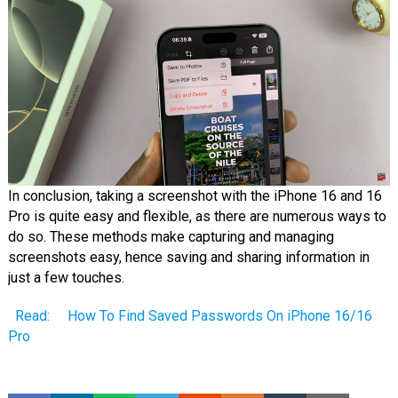
In conclusion, taking a screenshot with the iPhone 16 and 16
Pro is quite easy and flexible, as there are numerous ways to
do so. These methods make capturing and managing
screenshots easy, hence saving and sharing information in
just a few touches.
Read:
How To Find Saved Passwords On iPhone 16/16
Pro