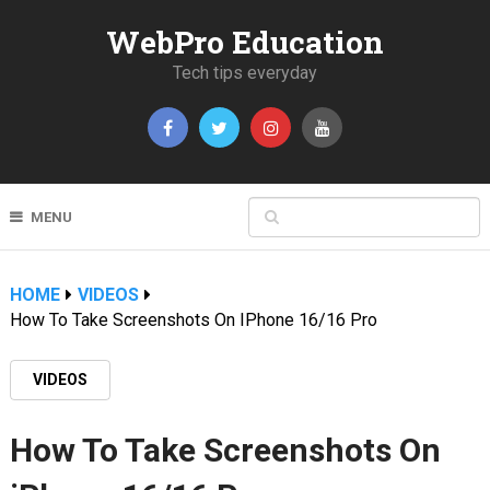
WebPro Education
Tech tips everyday
MENU
HOME
VIDEOS
How To Take Screenshots On IPhone 16/16 Pro
VIDEOS
How To Take Screenshots On