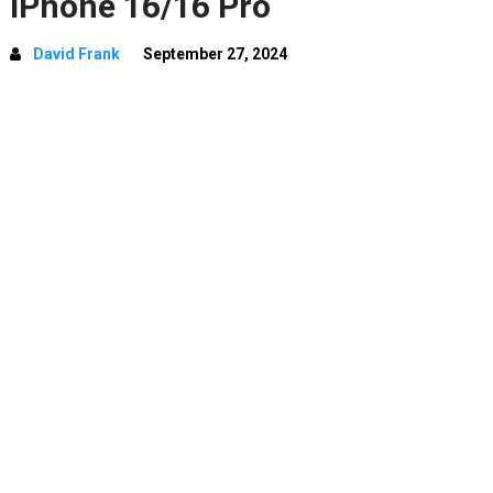
iPhone 16/16 Pro
David Frank
September 27, 2024