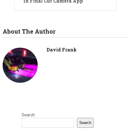
In Final Cut Camera App
About The Author
David Frank
Search
Search