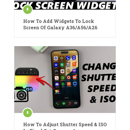
How To Add Widgets To Lock
Screen Of Galaxy A36/A56/A26
How To Adjust Shutter Speed & ISO