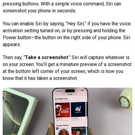
pressing buttons. With a simple voice command, Siri can
screenshot your phone in seconds.
You can enable Siri by saying, “Hey Siri,” if you have the voice
activation setting turned on, or by pressing and holding the
Power button—the button on the right side of your phone. Siri
appears.
Then say, “
Take a screenshot
.” Siri will capture whatever is
on your screen. You’ll get a miniature preview of a screenshot
at the bottom left corner of your screen, which is how you
know that it has taken a screenshot.