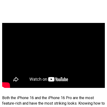
Both the iPhone 16 and the iPhone 16 Pro are the most
feature-rich and have the most striking looks. Knowing how to