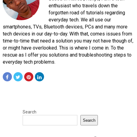
enthusiast who travels down the
forgotten road of tutorials regarding
everyday tech. We all use our
smartphones, TVs, Bluetooth devices, PCs and many more
tech devices in our day-to-day. With that, comes issues from
time-to-time that need a solution you may not have though of,
or might have overlooked. This is where I come in. To the
rescue as I offer you solutions and troubleshooting steps to
everyday tech problems.
Search
Search