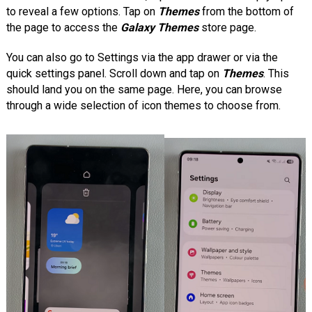
to reveal a few options. Tap on
Themes
from the bottom of
the page to access the
Galaxy Themes
store page.
You can also go to Settings via the app drawer or via the
quick settings panel. Scroll down and tap on
Themes
. This
should land you on the same page. Here, you can browse
through a wide selection of icon themes to choose from.