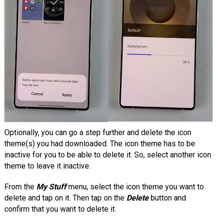
Optionally, you can go a step further and delete the icon
theme(s) you had downloaded. The icon theme has to be
inactive for you to be able to delete it. So, select another icon
theme to leave it inactive.
From the
My Stuff
menu, select the icon theme you want to
delete and tap on it. Then tap on the
Delete
button and
confirm that you want to delete it.