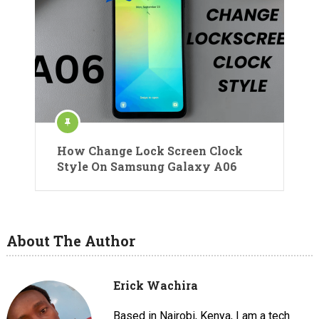
How Change Lock Screen Clock
Style On Samsung Galaxy A06
About The Author
Erick Wachira
Based in Nairobi, Kenya, I am a tech