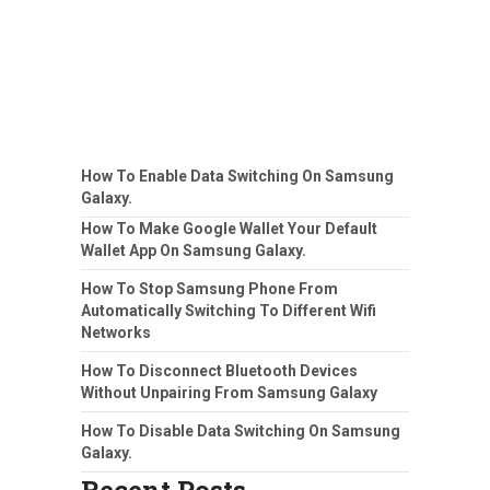
How To Enable Data Switching On Samsung
Galaxy.
How To Make Google Wallet Your Default
Wallet App On Samsung Galaxy.
How To Stop Samsung Phone From
Automatically Switching To Different Wifi
Networks
How To Disconnect Bluetooth Devices
Without Unpairing From Samsung Galaxy
How To Disable Data Switching On Samsung
Galaxy.
Recent Posts