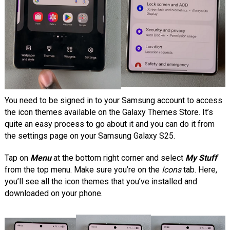
You need to be signed in to your Samsung account to access
the icon themes available on the Galaxy Themes Store. It’s
quite an easy process to go about it and you can do it from
the settings page on your Samsung Galaxy S25.
Tap on
Menu
at the bottom right corner and select
My Stuff
from the top menu. Make sure you’re on the
Icons
tab. Here,
you’ll see all the icon themes that you’ve installed and
downloaded on your phone.