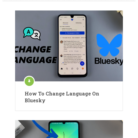
How To Change Language On
Bluesky