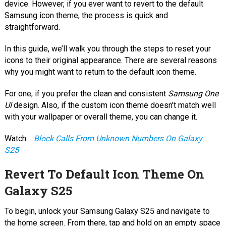
device. However, if you ever want to revert to the default
Samsung icon theme, the process is quick and
straightforward.
In this guide, we’ll walk you through the steps to reset your
icons to their original appearance. There are several reasons
why you might want to return to the default icon theme.
For one, if you prefer the clean and consistent
Samsung One
UI
design. Also, if the custom icon theme doesn’t match well
with your wallpaper or overall theme, you can change it.
Watch:
Block Calls From Unknown Numbers On Galaxy
S25
Revert To Default Icon Theme On
Galaxy S25
To begin, unlock your Samsung Galaxy S25 and navigate to
the home screen. From there, tap and hold on an empty space