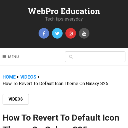
WebPro Education
Tech tips everyday
MENU
HOME
VIDEOS
How To Revert To Default Icon Theme On Galaxy S25
VIDEOS
How To Revert To Default Icon