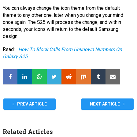
You can always change the icon theme from the default
theme to any other one, later when you change your mind
once again. The S25 will process the change, and within
seconds, your icons will return to the default Samsung
design.
Read:
How To Block Calls From Unknown Numbers On
Galaxy S25
PREV ARTICLE
NEXT ARTICLE
Related Articles