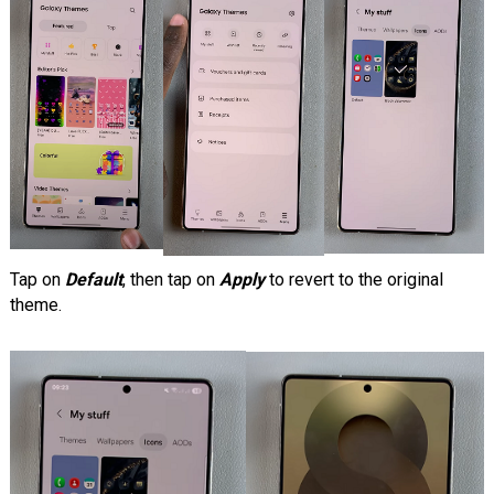
Tap on
Default
, then tap on
Apply
to revert to the original
theme.