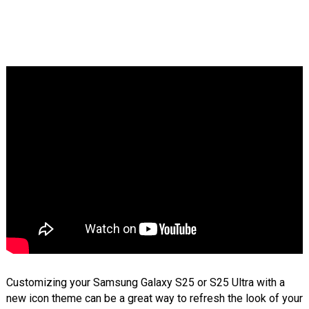
Customizing your Samsung Galaxy S25 or S25 Ultra with a
new icon theme can be a great way to refresh the look of your