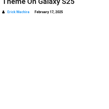
Theme On Galaxy S25
Erick Wachira
February 17, 2025