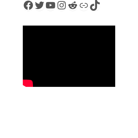
Facebook
Twitter
YouTube
Instagram
Reddit
Link
TikTok