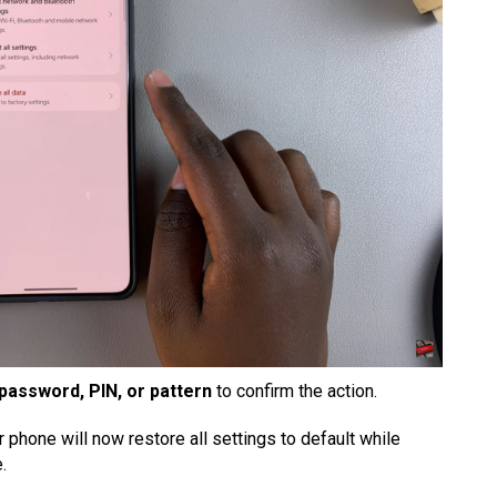
password, PIN, or pattern
to confirm the action.
phone will now restore all settings to default while
.