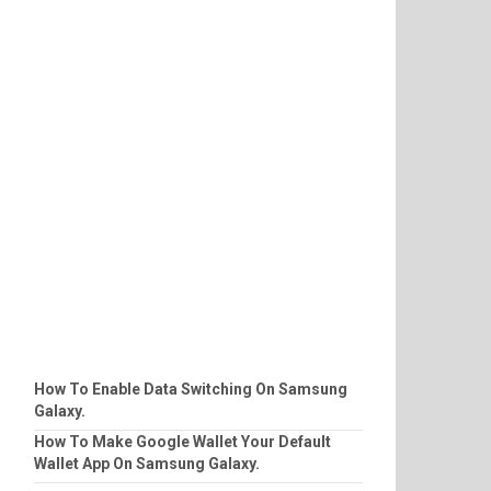
How To Enable Data Switching On Samsung
Galaxy.
How To Make Google Wallet Your Default
Wallet App On Samsung Galaxy.