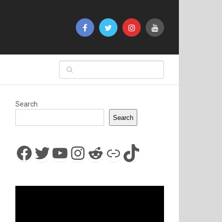
Search
Search
Facebook
Twitter
YouTube
Instagram
Reddit
Link
TikTok