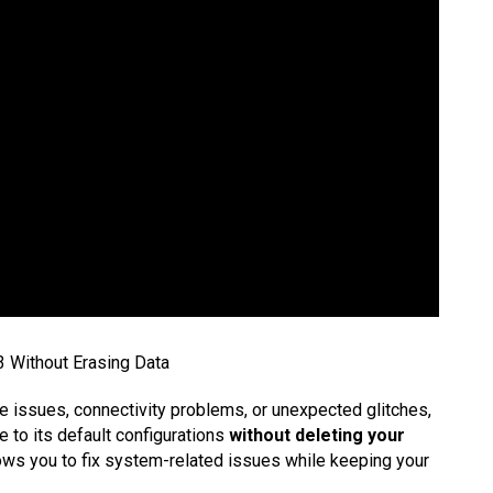
 Without Erasing Data
 issues, connectivity problems, or unexpected glitches,
e to its default configurations
without deleting your
ows you to fix system-related issues while keeping your