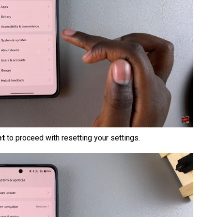
et
to proceed with resetting your settings.