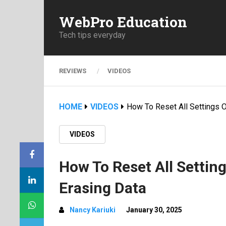
WebPro Education
Tech tips everyday
REVIEWS
VIDEOS
HOME
VIDEOS
How To Reset All Settings 
VIDEOS
How To Reset All Settin
Erasing Data
Nancy Kariuki
January 30, 2025