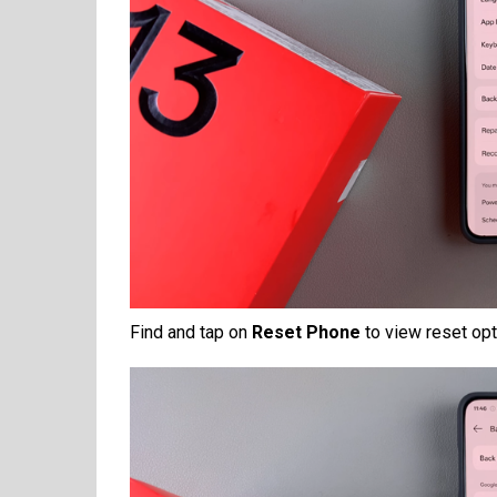
Find and tap on
Reset Phone
to view reset opt