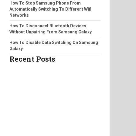
How To Stop Samsung Phone From
Automatically Switching To Different Wifi
Networks
How To Disconnect Bluetooth Devices
Without Unpairing From Samsung Galaxy
How To Disable Data Switching On Samsung
Galaxy.
Recent Posts