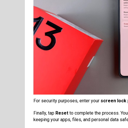
For security purposes, enter your
screen lock 
Finally, tap
Reset
to complete the process. Your 
keeping your apps, files, and personal data safe