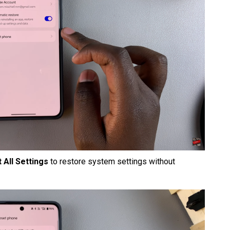
 All Settings
to restore system settings without