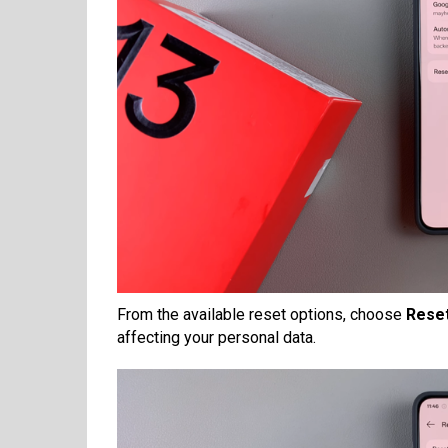
From the available reset options, choose
Reset
affecting your personal data.