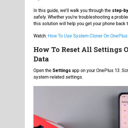
In this guide, we’ll walk you through the
step-b
safely. Whether you’re troubleshooting a proble
this solution will help you get your phone back
Watch:
How To Use System Cloner On OnePlus
How To Reset All Settings 
Data
Open the
Settings
app on your OnePlus 13. Scr
system-related settings.