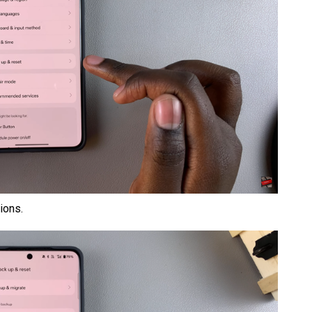
ions.