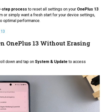
y-step process
to reset all settings on your
OnePlus 13
m or simply want a fresh start for your device settings,
 to optimal performance.
 13
On OnePlus 13 Without Erasing
oll down and tap on
System & Update
to access