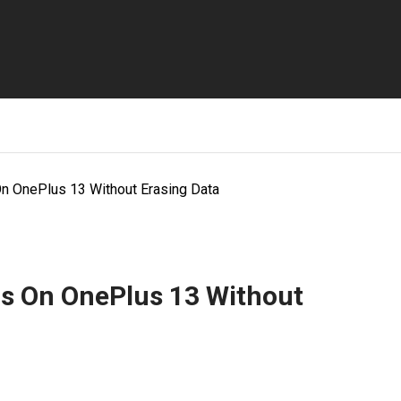
On OnePlus 13 Without Erasing Data
gs On OnePlus 13 Without