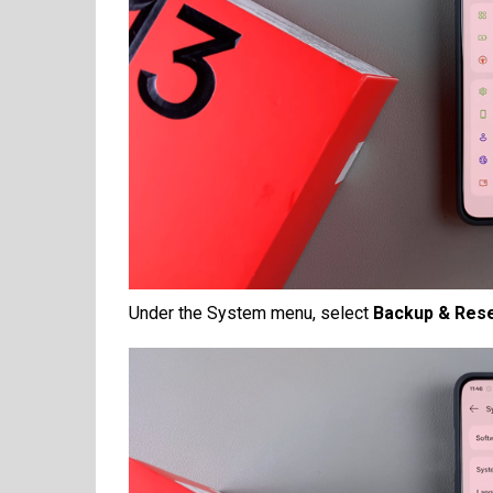
Under the System menu, select
Backup & Res