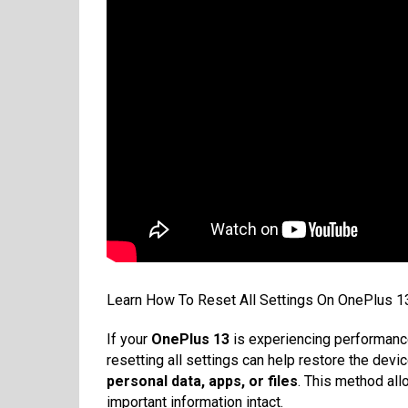
Learn How To Reset All Settings On OnePlus 13
If your
OnePlus 13
is experiencing performance
resetting all settings can help restore the devic
personal data, apps, or files
. This method all
important information intact.