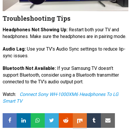
Troubleshooting Tips
Headphones Not Showing Up:
Restart both your TV and
headphones. Make sure the headphones are in pairing mode.
Audio Lag:
Use your TV’s Audio Sync settings to reduce lip-
sync issues.
Bluetooth Not Available:
If your Samsung TV doesn’t
support Bluetooth, consider using a Bluetooth transmitter
connected to the TV’s audio output port.
Watch:
Connect Sony WH-1000XM6 Headphones To LG
Smart TV