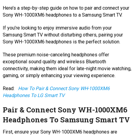
Here’s a step-by-step guide on how to pair and connect your
Sony WH-1000XM6 headphones to a Samsung Smart TV.
If you’re looking to enjoy immersive audio from your
Samsung Smart TV without disturbing others, pairing your
Sony WH-1000XM6 headphones is the perfect solution.
These premium noise-canceling headphones offer
exceptional sound quality and wireless Bluetooth
connectivity, making them ideal for late-night movie watching,
gaming, or simply enhancing your viewing experience.
Read:
How To Pair & Connect Sony WH-1000XM6
Headphones To LG Smart TV
Pair & Connect Sony WH-1000XM6
Headphones To Samsung Smart TV
First, ensure your Sony WH-1000XM6 headphones are