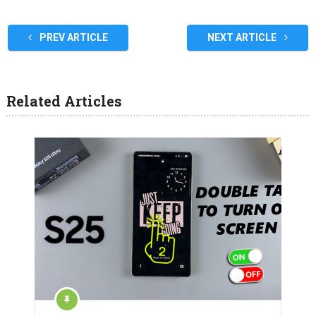
PREV ARTICLE
NEXT ARTICLE
Related Articles