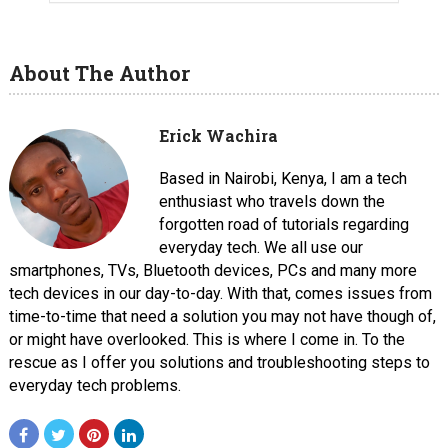
About The Author
Erick Wachira
Based in Nairobi, Kenya, I am a tech
enthusiast who travels down the
forgotten road of tutorials regarding
everyday tech. We all use our
smartphones, TVs, Bluetooth devices, PCs and many more
tech devices in our day-to-day. With that, comes issues from
time-to-time that need a solution you may not have though of,
or might have overlooked. This is where I come in. To the
rescue as I offer you solutions and troubleshooting steps to
everyday tech problems.