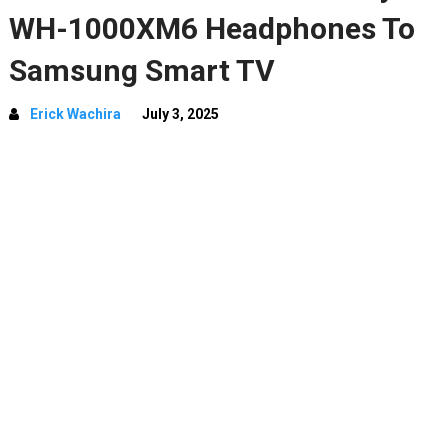
WH-1000XM6 Headphones To
Samsung Smart TV
Erick Wachira
July 3, 2025