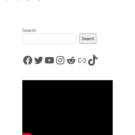
Search
Search
Facebook
Twitter
YouTube
Instagram
Reddit
Link
TikTok