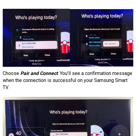
Choose
Pair and Connect
. You’ll see a confirmation message
when the connection is successful on your Samsung Smart
TV.