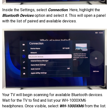
Inside the Settings, select
Connection
. Here, highlight the
Bluetooth Devices
option and select it. This will open a panel
with the list of paired and available devices.
Your TV will begin scanning for available Bluetooth devices.
Wait for the TV to find and list your WH-1000XM6
headphones. Once visible, select
WH-1000XM6
from the list.