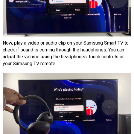
Now, play a video or audio clip on your Samsung Smart TV to
check if sound is coming through the headphones. You can
adjust the volume using the headphones’ touch controls or
your Samsung TV remote.