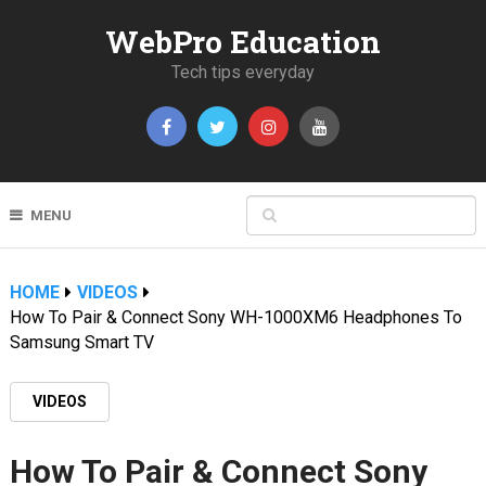
WebPro Education
Tech tips everyday
MENU
HOME
VIDEOS
How To Pair & Connect Sony WH-1000XM6 Headphones To
Samsung Smart TV
VIDEOS
How To Pair & Connect Sony