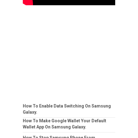
How To Enable Data Switching On Samsung
Galaxy.
How To Make Google Wallet Your Default
Wallet App On Samsung Galaxy.
How To Stop Samsung Phone From