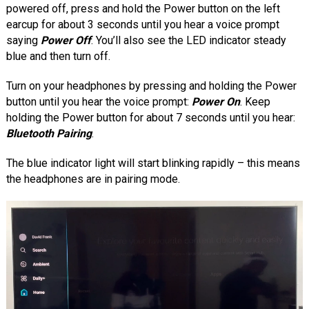
powered off, press and hold the Power button on the left
earcup for about 3 seconds until you hear a voice prompt
saying
Power Off
. You’ll also see the LED indicator steady
blue and then turn off.
Turn on your headphones by pressing and holding the Power
button until you hear the voice prompt:
Power On
. Keep
holding the Power button for about 7 seconds until you hear:
Bluetooth Pairing
.
The blue indicator light will start blinking rapidly – this means
the headphones are in pairing mode.