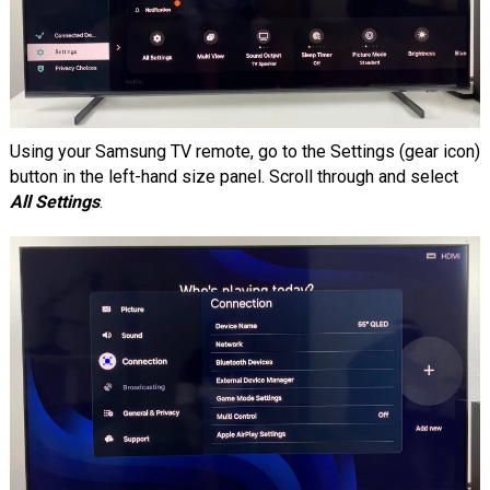
Using your Samsung TV remote, go to the Settings (gear icon)
button in the left-hand size panel. Scroll through and select
All Settings
.