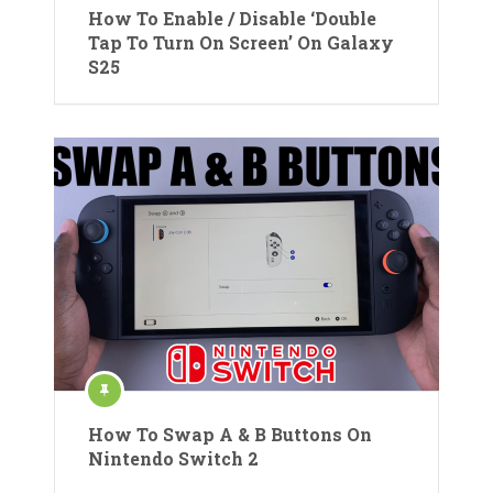
How To Enable / Disable ‘Double
Tap To Turn On Screen’ On Galaxy
S25
How To Swap A & B Buttons On
Nintendo Switch 2