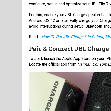
configure, set up and optimize your JBL Flip 7 
For this, ensure your JBL Charge speaker has ful
Android iOS 12 or later. Fully charge your Charg
avoid interruptions during setup. Bluetooth sho
Read:
How To Put JBL Charge 6 In Pairing M
Pair & Connect JBL Charge
To start, launch the Apple App Store on your iPh
Locate the official app from
Harman Consumer, 