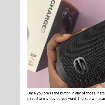
Once you press the button in any of those inst
paired to any device you want. The app will sca