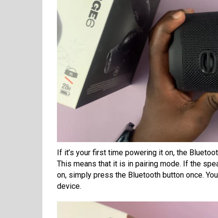
If it’s your first time powering it on, the Blueto
This means that it is in pairing mode. If the sp
on, simply press the Bluetooth button once. You 
device.