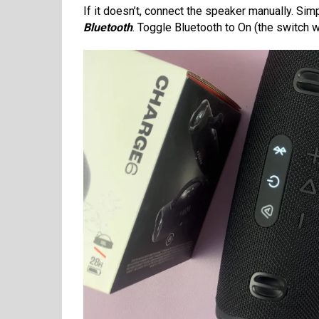
If it doesn’t, connect the speaker manually. Si
Bluetooth
. Toggle Bluetooth to On (the switch wi