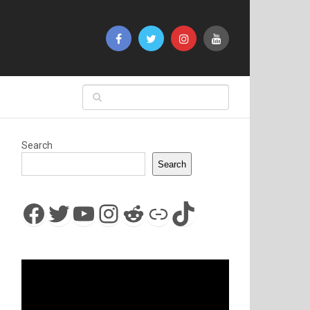
Search
Search
Facebook
Twitter
YouTube
Instagram
Reddit
Link
TikTok