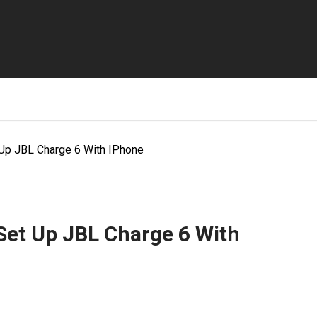
 Up JBL Charge 6 With IPhone
Set Up JBL Charge 6 With