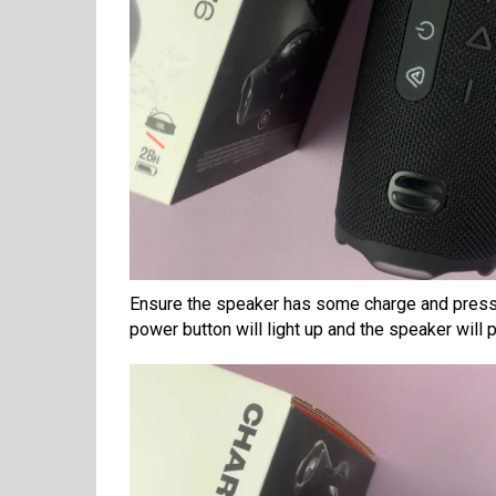
Ensure the speaker has some charge and press 
power button will light up and the speaker will 