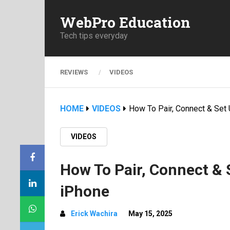
WebPro Education
Tech tips everyday
REVIEWS
VIDEOS
HOME
VIDEOS
How To Pair, Connect & Set
VIDEOS
How To Pair, Connect & 
iPhone
Erick Wachira
May 15, 2025