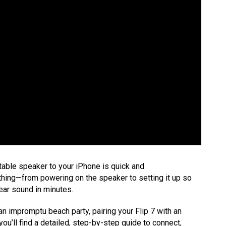
table speaker to your iPhone is quick and
erything—from powering on the speaker to setting it up so
ear sound in minutes.
an impromptu beach party, pairing your Flip 7 with an
 you’ll find a detailed, step-by-step guide to connect,