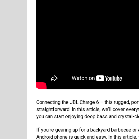
Connecting the JBL Charge 6 – this rugged, por
straightforward. In this article, we’ll cover ev
you can start enjoying deep bass and crystal-cl
If you’re gearing up for a backyard barbecue or 
Android phone is quick and easy. In this article,