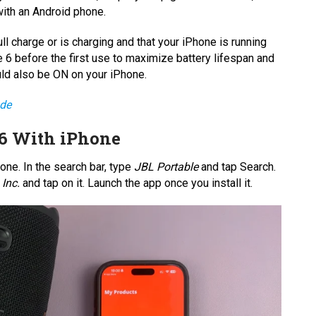
with an Android phone.
l charge or is charging and that your iPhone is running
e 6 before the first use to maximize battery lifespan and
uld also be ON on your iPhone.
ode
 6 With iPhone
one. In the search bar, type
JBL Portable
and tap Search.
Inc.
and tap on it. Launch the app once you install it.