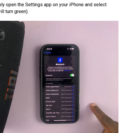
mply open the Settings app on your iPhone and select
ll turn green).