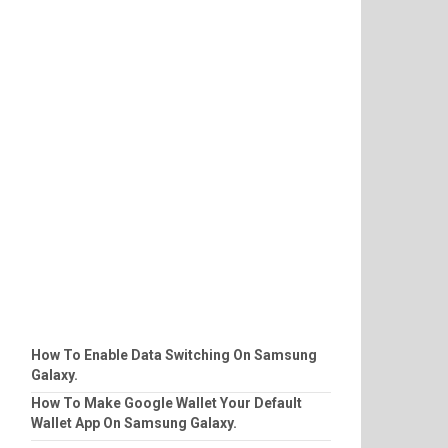
How To Enable Data Switching On Samsung
Galaxy.
How To Make Google Wallet Your Default
Wallet App On Samsung Galaxy.