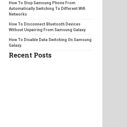
How To Stop Samsung Phone From
Automatically Switching To Different Wifi
Networks
How To Disconnect Bluetooth Devices
Without Unpairing From Samsung Galaxy
How To Disable Data Switching On Samsung
Galaxy.
Recent Posts