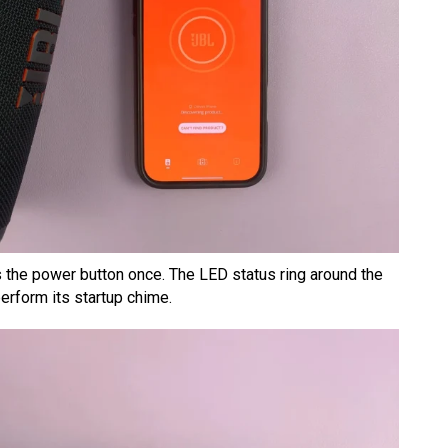
the power button once. The LED status ring around the
perform its startup chime.