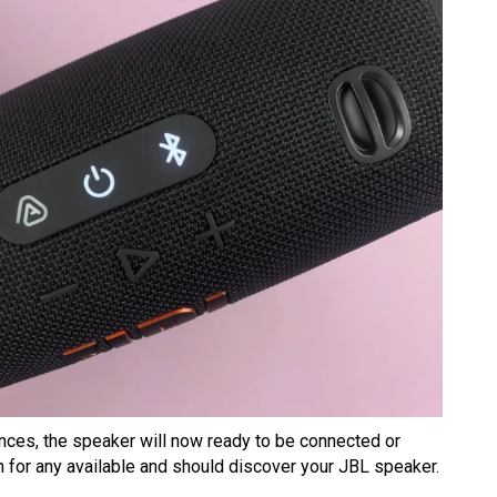
ances, the speaker will now ready to be connected or
n for any available and should discover your JBL speaker.