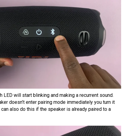
oth LED will start blinking and making a recurrent sound.
eaker doesn’t enter pairing mode immediately you turn it
can also do this if the speaker is already paired to a