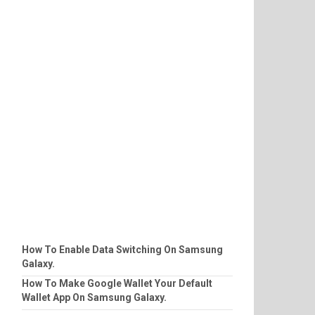
How To Enable Data Switching On Samsung
Galaxy.
How To Make Google Wallet Your Default
Wallet App On Samsung Galaxy.