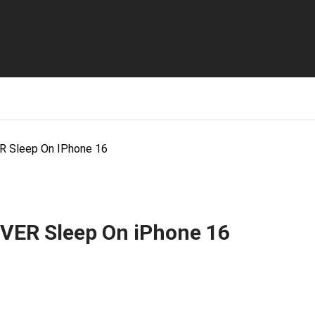
R Sleep On IPhone 16
VER Sleep On iPhone 16