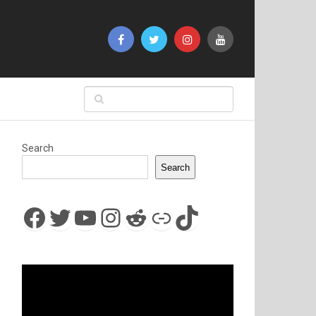
Search
Search
Facebook
Twitter
YouTube
Instagram
Reddit
Link
TikTok