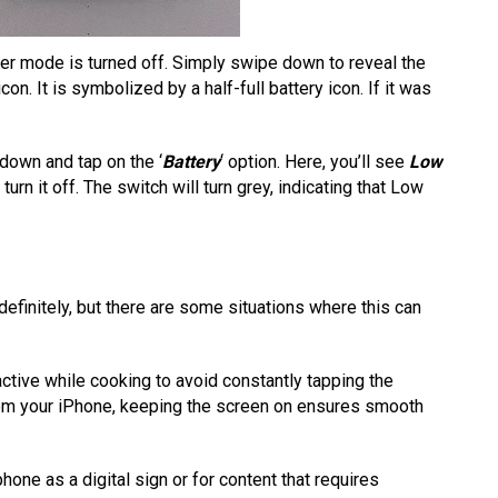
wer mode is turned off. Simply swipe down to reveal the
con. It is symbolized by a half-full battery icon. If it was
 down and tap on the ‘
Battery
‘ option. Here, you’ll see
Low
 turn it off. The switch will turn grey, indicating that Low
efinitely, but there are some situations where this can
active while cooking to avoid constantly tapping the
from your iPhone, keeping the screen on ensures smooth
hone as a digital sign or for content that requires