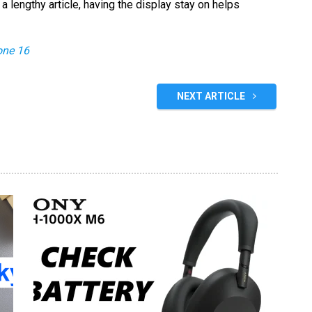
a lengthy article, having the display stay on helps
one 16
NEXT ARTICLE