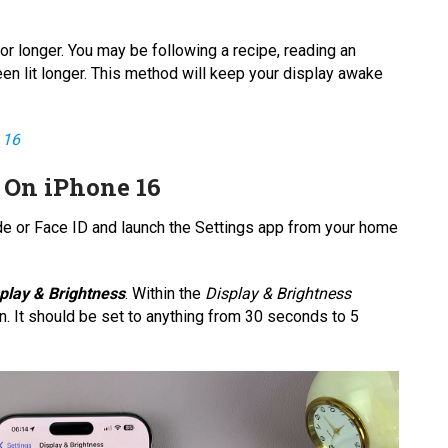
or longer. You may be following a recipe, reading an
een lit longer. This method will keep your display awake
 16
 On iPhone 16
de or Face ID and launch the Settings app from your home
play & Brightness
. Within the
Display & Brightness
n. It should be set to anything from 30 seconds to 5