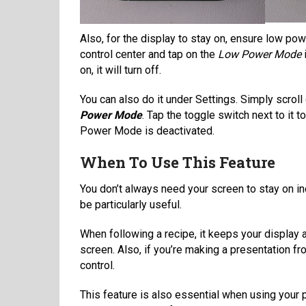
Also, for the display to stay on, ensure low po
control center and tap on the
Low Power Mode
i
on, it will turn off.
You can also do it under Settings. Simply scroll
Power Mode
. Tap the toggle switch next to it to
Power Mode is deactivated.
When To Use This Feature
You don’t always need your screen to stay on ind
be particularly useful.
When following a recipe, it keeps your display 
screen. Also, if you’re making a presentation 
control.
This feature is also essential when using your p