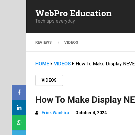
WebPro Education
Tech tips everyday
REVIEWS
VIDEOS
HOME
VIDEOS
How To Make Display NEVE
VIDEOS
How To Make Display NE
Erick Wachira
October 4, 2024