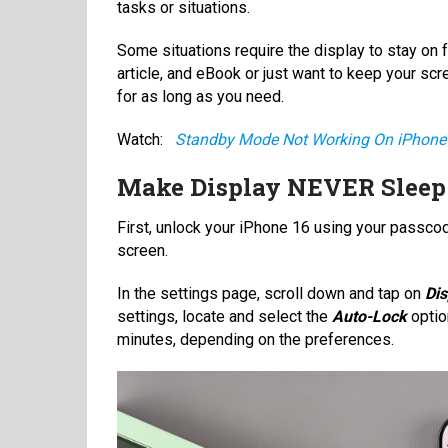
tasks or situations.
Some situations require the display to stay on f
article, and eBook or just want to keep your scr
for as long as you need.
Watch:
Standby Mode Not Working On iPhone
Make Display NEVER Sleep
First, unlock your iPhone 16 using your passco
screen.
In the settings page, scroll down and tap on
Dis
settings, locate and select the
Auto-Lock
optio
minutes, depending on the preferences.