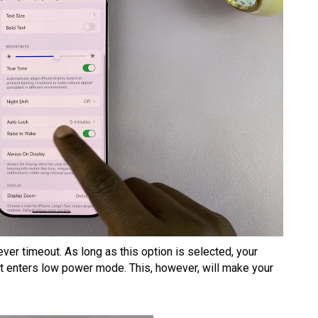
ever timeout. As long as this option is selected, your
 it enters low power mode. This, however, will make your