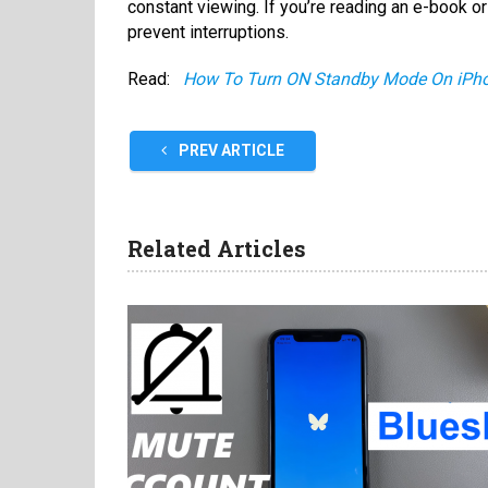
constant viewing. If you’re reading an e-book or 
prevent interruptions.
Read:
How To Turn ON Standby Mode On iPh
PREV ARTICLE
Related Articles