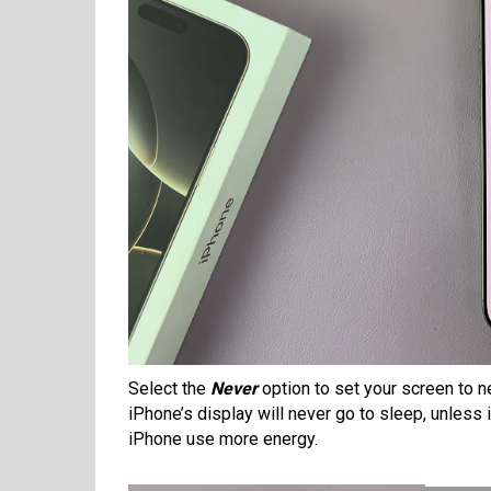
Select the
Never
option to set your screen to n
iPhone’s display will never go to sleep, unless
iPhone use more energy.