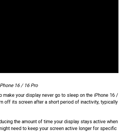
Phone 16 / 16 Pro
s to make your display never go to sleep on the iPhone 16 /
 off its screen after a short period of inactivity, typically
ducing the amount of time your display stays active when
 might need to keep your screen active longer for specific