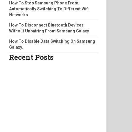
How To Stop Samsung Phone From
Automatically Switching To Different Wifi
Networks
How To Disconnect Bluetooth Devices
Without Unpairing From Samsung Galaxy
How To Disable Data Switching On Samsung
Galaxy.
Recent Posts