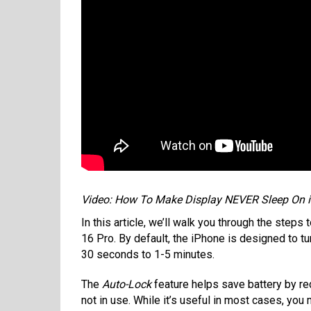
Video: How To Make Display NEVER Sleep On i
In this article, we’ll walk you through the step
16 Pro. By default, the iPhone is designed to turn
30 seconds to 1-5 minutes.
The
Auto-Lock
feature helps save battery by re
not in use. While it’s useful in most cases, you