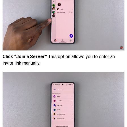
Click “Join a Server”
This option allows you to enter an
invite link manually.