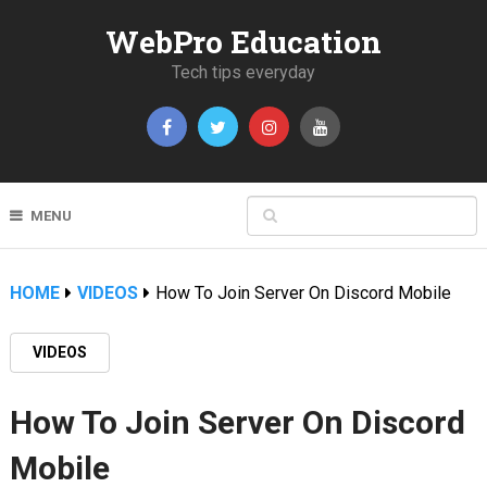
WebPro Education
Tech tips everyday
MENU
HOME
VIDEOS
How To Join Server On Discord Mobile
VIDEOS
How To Join Server On Discord
Mobile