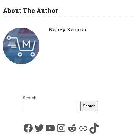
About The Author
Nancy Kariuki
Search
Search
Facebook
Twitter
YouTube
Instagram
Reddit
Link
TikTok