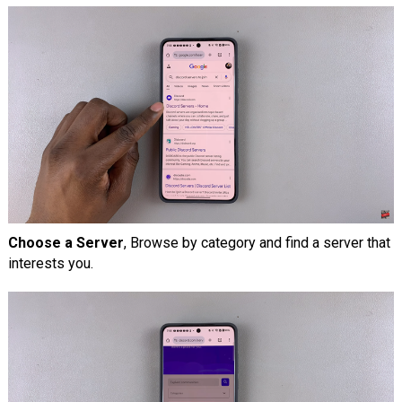
Choose a Server
, Browse by category and find a server that
interests you.