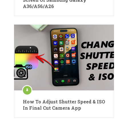
A36/A56/A26
How To Adjust Shutter Speed & ISO
In Final Cut Camera App