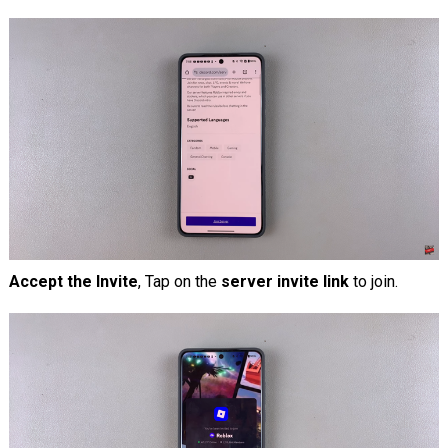
Accept the Invite
, Tap on the
server invite link
to join.