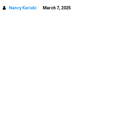
Nancy Kariuki
March 7, 2025