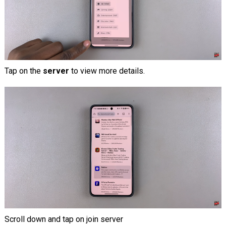
Tap on the
server
to view more details.
Scroll down and tap on join server