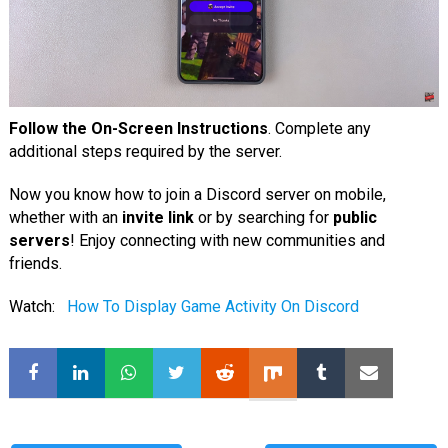
Follow the On-Screen Instructions
. Complete any
additional steps required by the server.
Now you know how to join a Discord server on mobile,
whether with an
invite link
or by searching for
public
servers
! Enjoy connecting with new communities and
friends.
Watch:
How To Display Game Activity On Discord