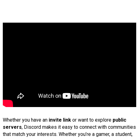
Whether you have an
invite link
or want to explore
public
servers
, Discord makes it easy to connect with communities
that match your interests. Whether you’re a gamer, a student,