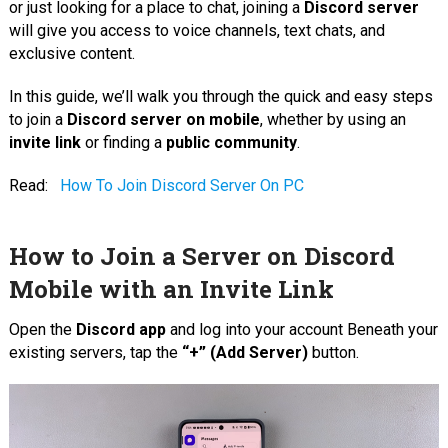
or just looking for a place to chat, joining a
Discord server
will give you access to voice channels, text chats, and
exclusive content.
In this guide, we’ll walk you through the quick and easy steps
to join a
Discord server on mobile
, whether by using an
invite link
or finding a
public community
.
Read:
How To Join Discord Server On PC
How to Join a Server on Discord
Mobile with an Invite Link
Open the
Discord app
and log into your account Beneath your
existing servers, tap the
“+” (Add Server)
button.