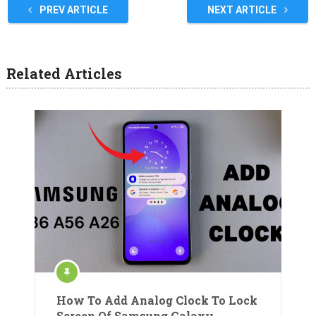
PREV ARTICLE
NEXT ARTICLE
Related Articles
How To Add Analog Clock To Lock
Screen Of Samsung Galaxy