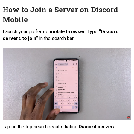
How to Join a Server on Discord
Mobile
Launch your preferred
mobile browser
. Type
“Discord
servers to join”
in the search bar.
Tap on the top search results listing
Discord servers
.