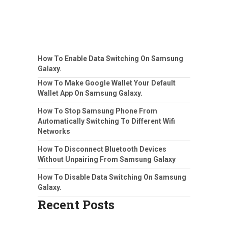
How To Enable Data Switching On Samsung
Galaxy.
How To Make Google Wallet Your Default
Wallet App On Samsung Galaxy.
How To Stop Samsung Phone From
Automatically Switching To Different Wifi
Networks
How To Disconnect Bluetooth Devices
Without Unpairing From Samsung Galaxy
How To Disable Data Switching On Samsung
Galaxy.
Recent Posts