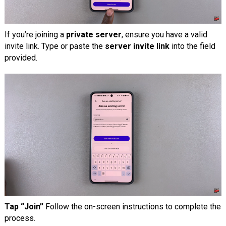
If you’re joining a
private server
, ensure you have a valid
invite link. Type or paste the
server invite link
into the field
provided.
Tap “Join”
Follow the on-screen instructions to complete the
process.