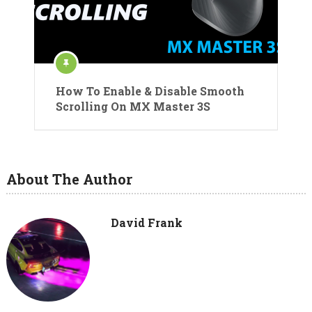
How To Enable & Disable Smooth
Scrolling On MX Master 3S
About The Author
David Frank