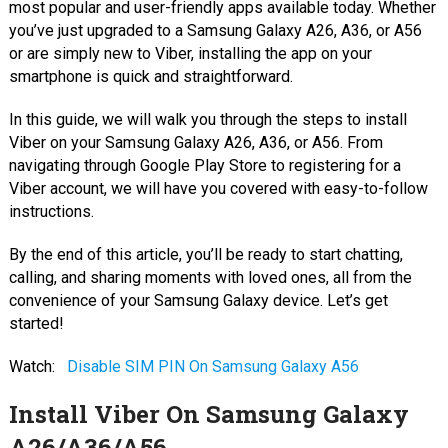
most popular and user-friendly apps available today. Whether
you’ve just upgraded to a Samsung Galaxy A26, A36, or A56
or are simply new to Viber, installing the app on your
smartphone is quick and straightforward.
In this guide, we will walk you through the steps to install
Viber on your Samsung Galaxy A26, A36, or A56. From
navigating through Google Play Store to registering for a
Viber account, we will have you covered with easy-to-follow
instructions.
By the end of this article, you’ll be ready to start chatting,
calling, and sharing moments with loved ones, all from the
convenience of your Samsung Galaxy device. Let’s get
started!
Watch:
Disable SIM PIN On Samsung Galaxy A56
Install Viber On Samsung Galaxy
A26/A36/A56