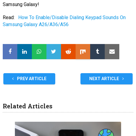
Samsung Galaxy!
Read:
How To Enable/Disable Dialing Keypad Sounds On
Samsung Galaxy A26/A36/A56
PREV ARTICLE
NEXT ARTICLE
Related Articles