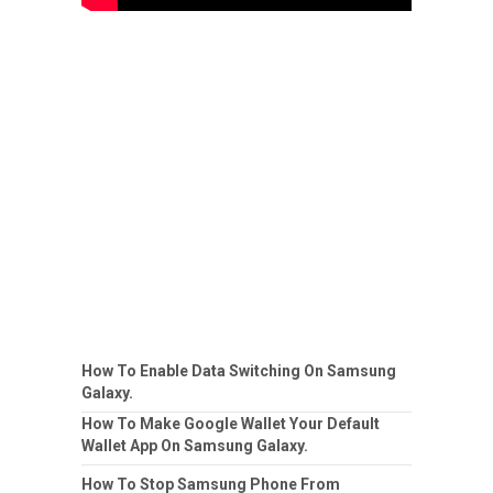
How To Enable Data Switching On Samsung
Galaxy.
How To Make Google Wallet Your Default
Wallet App On Samsung Galaxy.
How To Stop Samsung Phone From