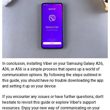
In conclusion, installing Viber on your Samsung Galaxy A26,
A36, or A56 is a simple process that opens up a world of
communication options. By following the steps outlined in
this guide, you should have no trouble downloading the app
and setting it up on your device
If you encounter any issues or have further questions, don’t
hesitate to revisit this guide or explore Viber’s support
resources. Enjoy your new way of communicating on your