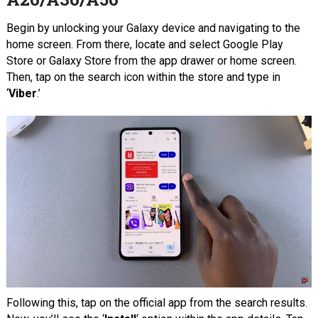
Begin by unlocking your Galaxy device and navigating to the
home screen. From there, locate and select Google Play
Store or Galaxy Store from the app drawer or home screen.
Then, tap on the search icon within the store and type in
‘
Viber
.’
Following this, tap on the official app from the search results.