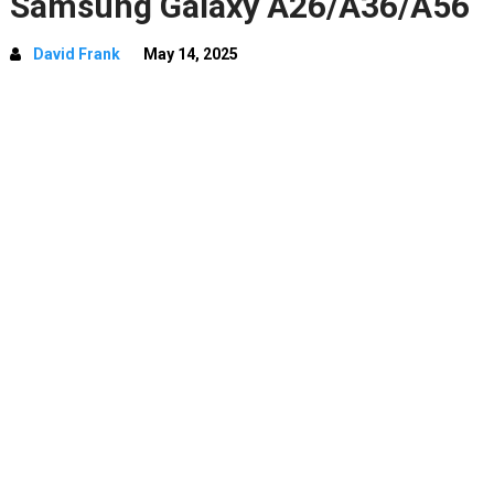
Samsung Galaxy A26/A36/A56
David Frank
May 14, 2025