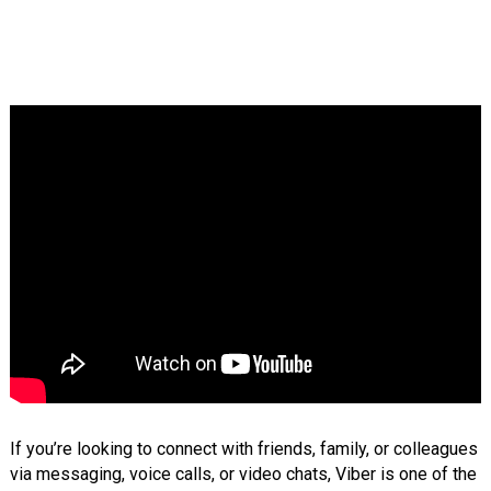
If you’re looking to connect with friends, family, or colleagues
via messaging, voice calls, or video chats, Viber is one of the