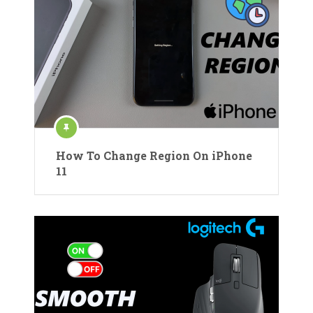
How To Change Region On iPhone
11