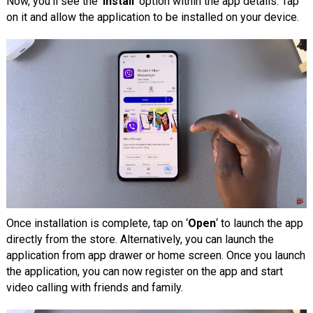
Now, you’ll see the ‘
Install
‘ option within the app details. Tap
on it and allow the application to be installed on your device.
Once installation is complete, tap on ‘
Open
‘ to launch the app
directly from the store. Alternatively, you can launch the
application from app drawer or home screen. Once you launch
the application, you can now register on the app and start
video calling with friends and family.