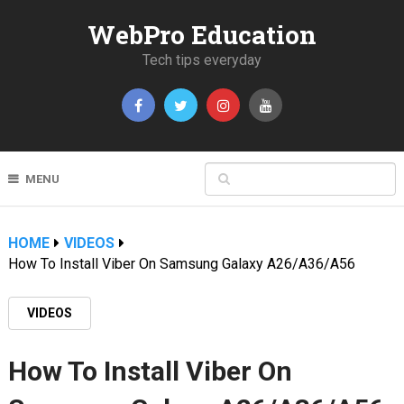
WebPro Education
Tech tips everyday
MENU
HOME
VIDEOS
How To Install Viber On Samsung Galaxy A26/A36/A56
VIDEOS
How To Install Viber On