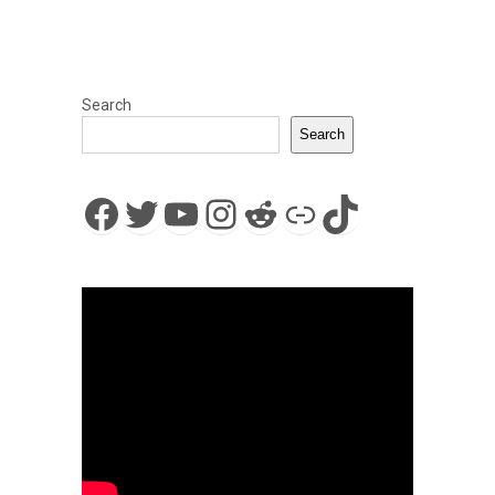
Search
Search
Facebook
Twitter
YouTube
Instagram
Reddit
Link
TikTok