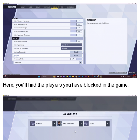
Here, you’ll find the players you have blocked in the game.