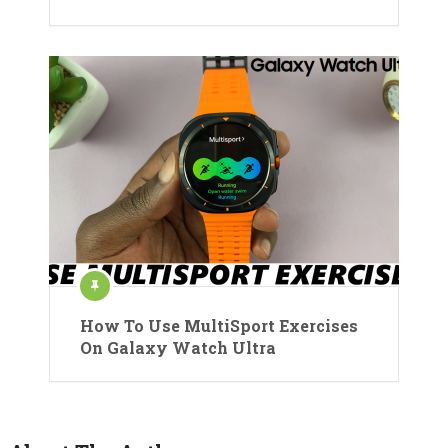
How To Use MultiSport Exercises
On Galaxy Watch Ultra