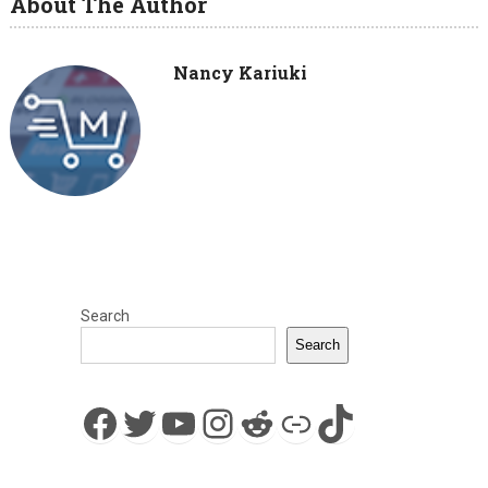
About The Author
Nancy Kariuki
Search
Search
Facebook
Twitter
YouTube
Instagram
Reddit
Link
TikTok