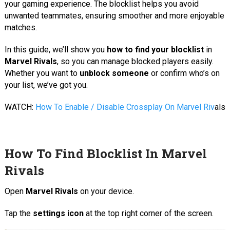
your gaming experience. The blocklist helps you avoid
unwanted teammates, ensuring smoother and more enjoyable
matches.
In this guide, we’ll show you
how to find your blocklist
in
Marvel Rivals
, so you can manage blocked players easily.
Whether you want to
unblock someone
or confirm who’s on
your list, we’ve got you.
WATCH:
How To Enable / Disable Crossplay On Marvel Riv
als
How To Find Blocklist In Marvel
Rivals
Open
Marvel Rivals
on your device.
Tap the
settings icon
at the top right corner of the screen.