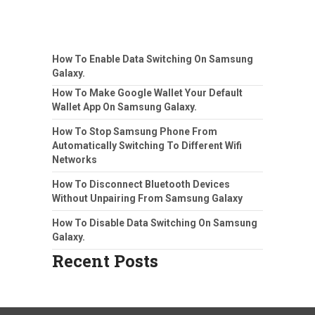
How To Enable Data Switching On Samsung
Galaxy.
How To Make Google Wallet Your Default
Wallet App On Samsung Galaxy.
How To Stop Samsung Phone From
Automatically Switching To Different Wifi
Networks
How To Disconnect Bluetooth Devices
Without Unpairing From Samsung Galaxy
How To Disable Data Switching On Samsung
Galaxy.
Recent Posts