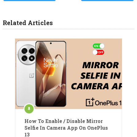
Related Articles
How To Enable / Disable Mirror
Selfie In Camera App On OnePlus
13