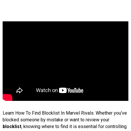
Learn How To Find Blocklist In Marvel Rivals. Whether you’ve
blocked someone by mistake or want to review your
blocklist
, knowing where to find it is essential for controlling