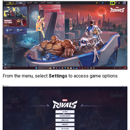
From the menu, select
Settings
to access game options.