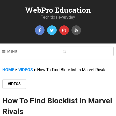
WebPro Education
Tech tips everyday
MENU
HOME
VIDEOS
How To Find Blocklist In Marvel Rivals
VIDEOS
How To Find Blocklist In Marvel
Rivals