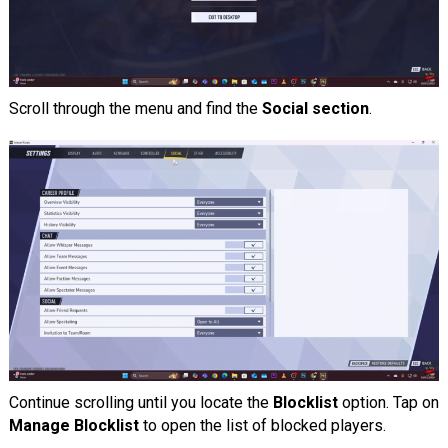
Scroll through the menu and find the
Social section
.
Continue scrolling until you locate the
Blocklist
option. Tap on
Manage Blocklist
to open the list of blocked players.