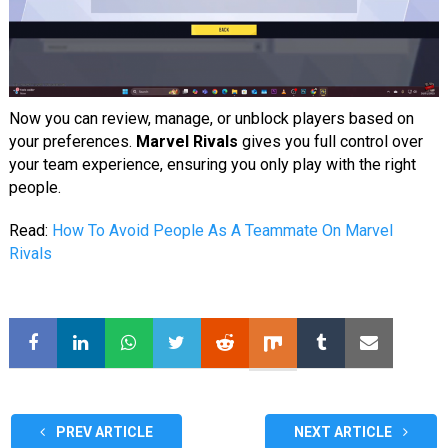
Now you can review, manage, or unblock players based on
your preferences.
Marvel Rivals
gives you full control over
your team experience, ensuring you only play with the right
people.
Read:
How To Avoid People As A Teammate On Marvel
Rivals
PREV ARTICLE
NEXT ARTICLE