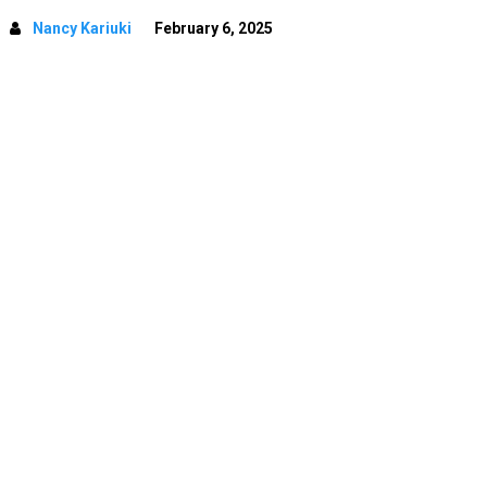
Nancy Kariuki
February 6, 2025