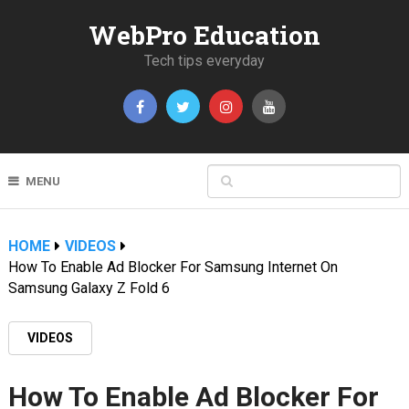
WebPro Education
Tech tips everyday
MENU
HOME
VIDEOS
How To Enable Ad Blocker For Samsung Internet On
Samsung Galaxy Z Fold 6
VIDEOS
How To Enable Ad Blocker For