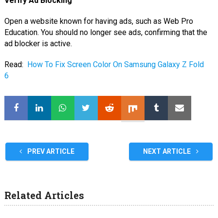
Verify Ad Blocking
Open a website known for having ads, such as Web Pro
Education. You should no longer see ads, confirming that the
ad blocker is active.
Read:
How To Fix Screen Color On Samsung Galaxy Z Fold
6
PREV ARTICLE
NEXT ARTICLE
Related Articles