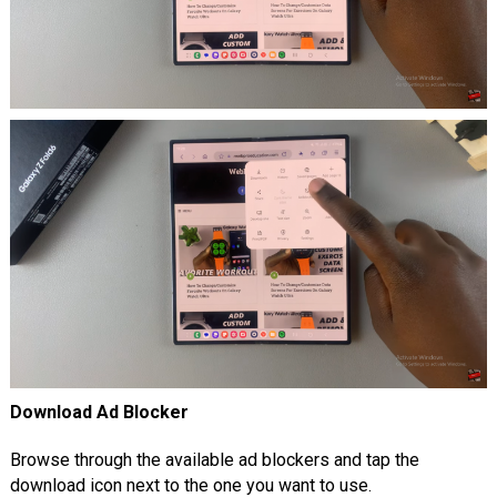
Download Ad Blocker
Browse through the available ad blockers and tap the
download icon next to the one you want to use.