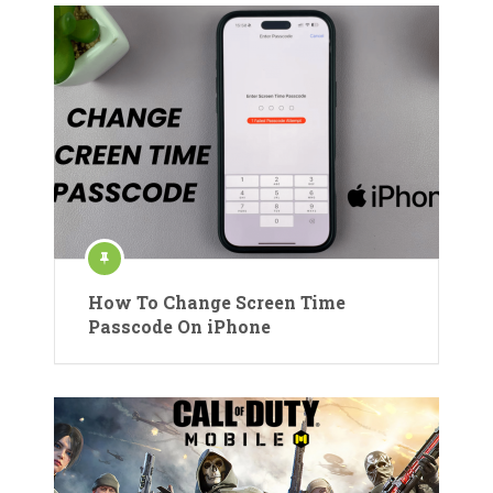
How To Change Screen Time
Passcode On iPhone