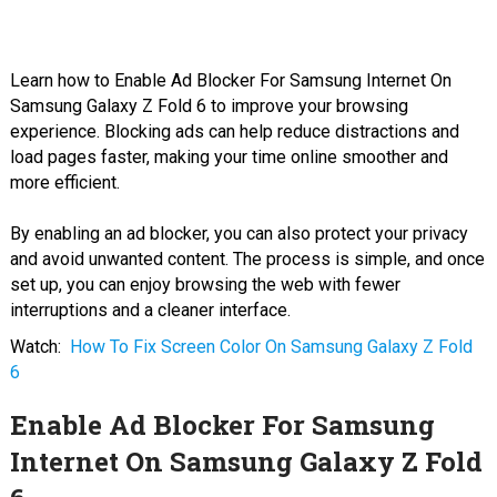
Learn how to Enable Ad Blocker For Samsung Internet On
Samsung Galaxy Z Fold 6 to improve your browsing
experience. Blocking ads can help reduce distractions and
load pages faster, making your time online smoother and
more efficient.
By enabling an ad blocker, you can also protect your privacy
and avoid unwanted content. The process is simple, and once
set up, you can enjoy browsing the web with fewer
interruptions and a cleaner interface.
Watch:
How To Fix Screen Color On Samsung Galaxy Z Fold
6
Enable Ad Blocker For Samsung
Internet On Samsung Galaxy Z Fold