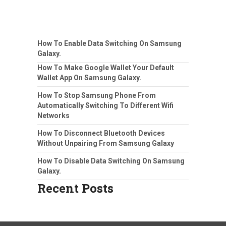
How To Enable Data Switching On Samsung
Galaxy.
How To Make Google Wallet Your Default
Wallet App On Samsung Galaxy.
How To Stop Samsung Phone From
Automatically Switching To Different Wifi
Networks
How To Disconnect Bluetooth Devices
Without Unpairing From Samsung Galaxy
How To Disable Data Switching On Samsung
Galaxy.
Recent Posts