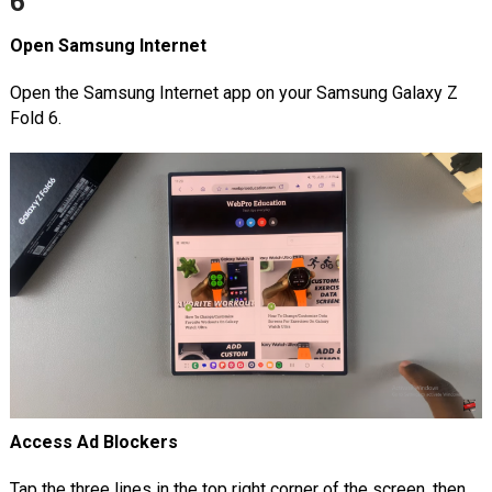
6
Open Samsung Internet
Open the Samsung Internet app on your Samsung Galaxy Z
Fold 6.
Access Ad Blockers
Tap the three lines in the top right corner of the screen, then