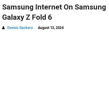
Samsung Internet On Samsung
Galaxy Z Fold 6
Dennis Gacheru
August 13, 2024