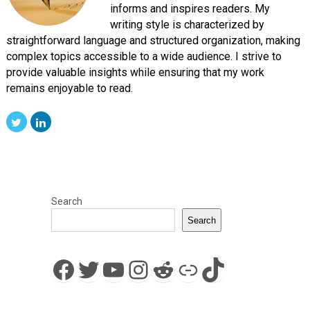
informs and inspires readers. My
writing style is characterized by
straightforward language and structured organization, making
complex topics accessible to a wide audience. I strive to
provide valuable insights while ensuring that my work
remains enjoyable to read.
Search
Search
Facebook
Twitter
YouTube
Instagram
Reddit
Link
TikTok