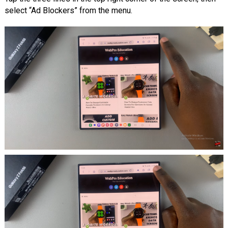
select “Ad Blockers” from the menu.