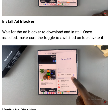
Install Ad Blocker
Wait for the ad blocker to download and install. Once
installed, make sure the toggle is switched on to activate it.