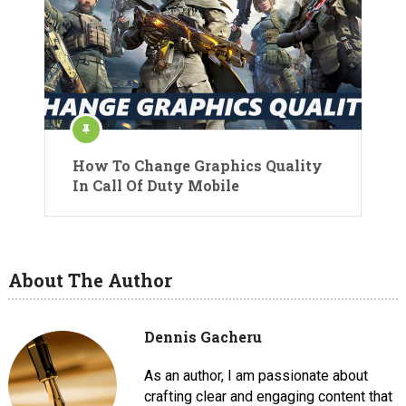
How To Change Graphics Quality
In Call Of Duty Mobile
About The Author
Dennis Gacheru
As an author, I am passionate about
crafting clear and engaging content that