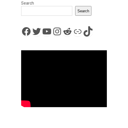
Search
Search
Facebook
Twitter
YouTube
Instagram
Reddit
Link
TikTok