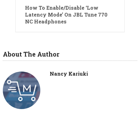
How To Enable/Disable ‘Low
Latency Mode’ On JBL Tune 770
NC Headphones
About The Author
Nancy Kariuki