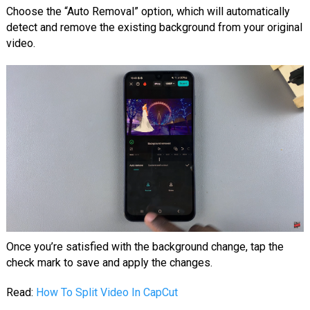
Choose the “Auto Removal” option, which will automatically
detect and remove the existing background from your original
video.
Once you’re satisfied with the background change, tap the
check mark to save and apply the changes.
Read:
How To Split Video In CapCut