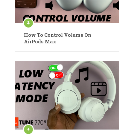
How To Control Volume On
AirPods Max