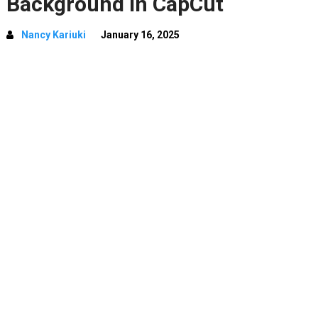
Background In CapCut
Nancy Kariuki
January 16, 2025