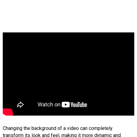
Changing the background of a video can completely
transform its look and feel, making it more dynamic and