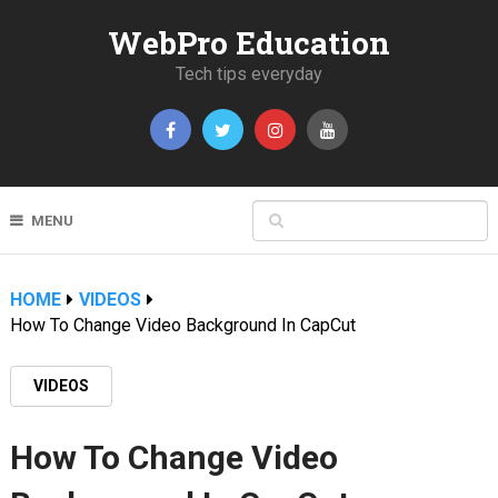
WebPro Education
Tech tips everyday
MENU
HOME
VIDEOS
How To Change Video Background In CapCut
VIDEOS
How To Change Video