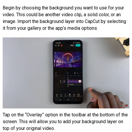
Begin by choosing the background you want to use for your
video. This could be another video clip, a solid color, or an
image. Import the background layer into CapCut by selecting
it from your gallery or the app’s media options.
Tap on the “Overlay” option in the toolbar at the bottom of the
screen. This will allow you to add your background layer on
top of your original video.