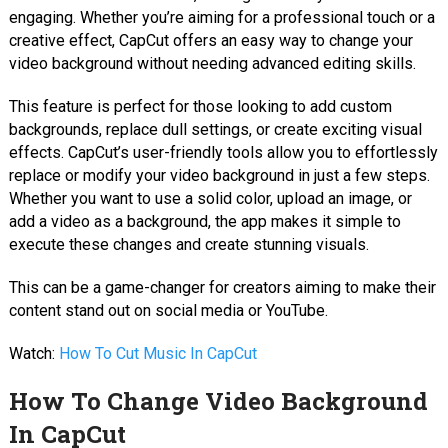
engaging. Whether you’re aiming for a professional touch or a
creative effect, CapCut offers an easy way to change your
video background without needing advanced editing skills.
This feature is perfect for those looking to add custom
backgrounds, replace dull settings, or create exciting visual
effects. CapCut’s user-friendly tools allow you to effortlessly
replace or modify your video background in just a few steps.
Whether you want to use a solid color, upload an image, or
add a video as a background, the app makes it simple to
execute these changes and create stunning visuals.
This can be a game-changer for creators aiming to make their
content stand out on social media or YouTube.
Watch:
How To Cut Music In CapCut
How To Change Video Background
In CapCut