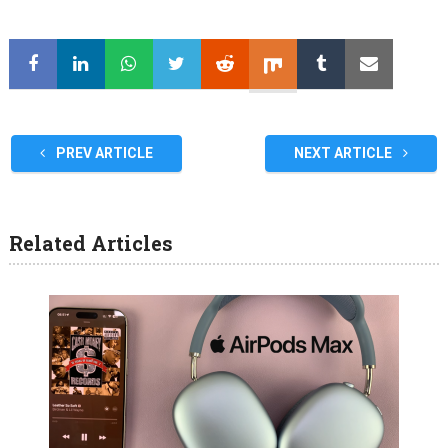
PREV ARTICLE
NEXT ARTICLE
Related Articles