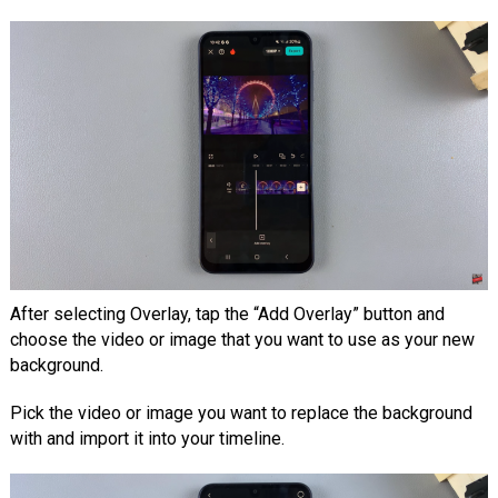
After selecting Overlay, tap the “Add Overlay” button and
choose the video or image that you want to use as your new
background.
Pick the video or image you want to replace the background
with and import it into your timeline.