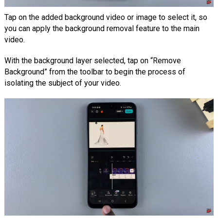
Tap on the added background video or image to select it, so
you can apply the background removal feature to the main
video.
With the background layer selected, tap on “Remove
Background” from the toolbar to begin the process of
isolating the subject of your video.