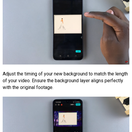
Adjust the timing of your new background to match the length
of your video. Ensure the background layer aligns perfectly
with the original footage.