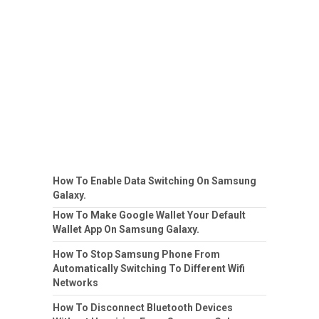
How To Enable Data Switching On Samsung
Galaxy.
How To Make Google Wallet Your Default
Wallet App On Samsung Galaxy.
How To Stop Samsung Phone From
Automatically Switching To Different Wifi
Networks
How To Disconnect Bluetooth Devices