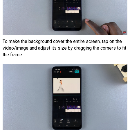
To make the background cover the entire screen, tap on the
video/image and adjust its size by dragging the corners to fit
the frame.