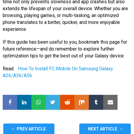
time not only prevents slowness and app crashes but also
extends the lifespan of your overall device. Whether you are
browsing, playing games, or multi-tasking, an optimized
phone translates to a better, quicker, and more enjoyable
experience.
If this guide has been useful to you, bookmark this page for
future reference—and do remember to explore further
optimization tips to get the best out of your Galaxy device.
Read:
How To Install FC Mobile On Samsung Galaxy
A26/A36/A56
PREV ARTICLE
NEXT ARTICLE