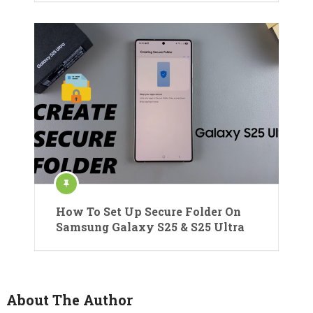
How To Set Up Secure Folder On
Samsung Galaxy S25 & S25 Ultra
About The Author