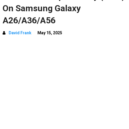
On Samsung Galaxy
A26/A36/A56
David Frank
May 15, 2025