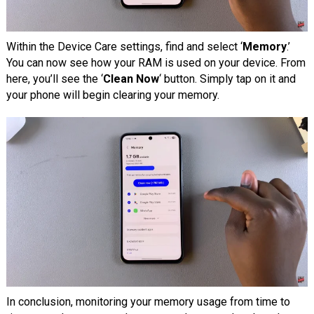
Within the Device Care settings, find and select ‘
Memory
.’
You can now see how your RAM is used on your device. From
here, you’ll see the ‘
Clean Now
‘ button. Simply tap on it and
your phone will begin clearing your memory.
In conclusion, monitoring your memory usage from time to