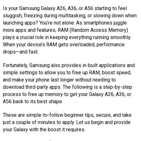
Is your Samsung Galaxy A26, A36, or A56 starting to feel
sluggish, freezing during multitasking, or slowing down when
launching apps? You’re not alone. As smartphones juggle
more apps and features, RAM (Random Access Memory)
plays a crucial role in keeping everything running smoothly.
When your device’s RAM gets overloaded, performance
drops—and fast.
Fortunately, Samsung also provides in-built applications and
simple settings to allow you to free up RAM, boost speed,
and make your phone last longer without needing to
download third-party apps. The following is a step-by-step
process to free up memory to get your Galaxy A26, A36, or
A56 back to its best shape.
These are simple-to-follow beginner tips, secure, and take
just a couple of minutes to apply. Let us begin and provide
your Galaxy with the boost it requires.