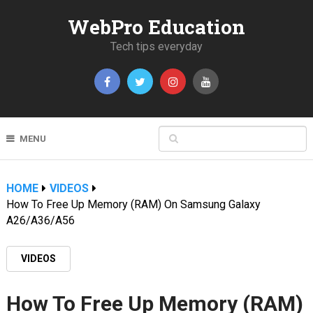
WebPro Education
Tech tips everyday
MENU
HOME
VIDEOS
How To Free Up Memory (RAM) On Samsung Galaxy
A26/A36/A56
VIDEOS
How To Free Up Memory (RAM)