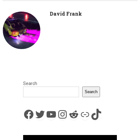
David Frank
Search
Search
Facebook
Twitter
YouTube
Instagram
Reddit
Link
TikTok