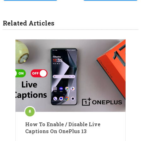
Related Articles
How To Enable / Disable Live
Captions On OnePlus 13