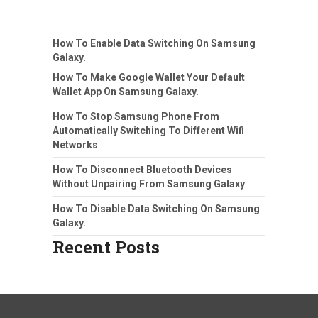
How To Enable Data Switching On Samsung
Galaxy.
How To Make Google Wallet Your Default
Wallet App On Samsung Galaxy.
How To Stop Samsung Phone From
Automatically Switching To Different Wifi
Networks
How To Disconnect Bluetooth Devices
Without Unpairing From Samsung Galaxy
How To Disable Data Switching On Samsung
Galaxy.
Recent Posts