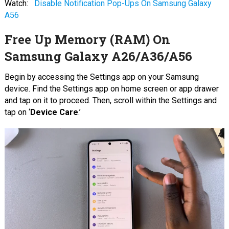
Watch:
Disable Notification Pop-Ups On Samsung Galaxy
A56
Free Up Memory (RAM) On
Samsung Galaxy A26/A36/A56
Begin by accessing the Settings app on your Samsung
device. Find the Settings app on home screen or app drawer
and tap on it to proceed. Then, scroll within the Settings and
tap on ‘
Device Care
.’