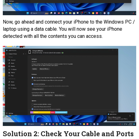
Now, go ahead and connect your iPhone to the Windows PC /
laptop using a data cable. You will now see your iPhone
detected with all the contents you can access.
Solution 2: Check Your Cable and Ports