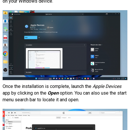
on your Windows device.
Once the installation is complete, launch the
Apple Devices
app by clicking on the
Open
option. You can also use the start
menu search bar to locate it and open.