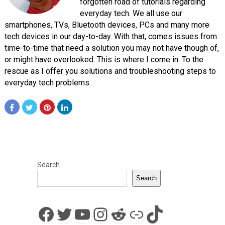
forgotten road of tutorials regarding
everyday tech. We all use our
smartphones, TVs, Bluetooth devices, PCs and many more
tech devices in our day-to-day. With that, comes issues from
time-to-time that need a solution you may not have though of,
or might have overlooked. This is where I come in. To the
rescue as I offer you solutions and troubleshooting steps to
everyday tech problems.
Search
Search
Facebook
Twitter
YouTube
Instagram
Reddit
Link
TikTok