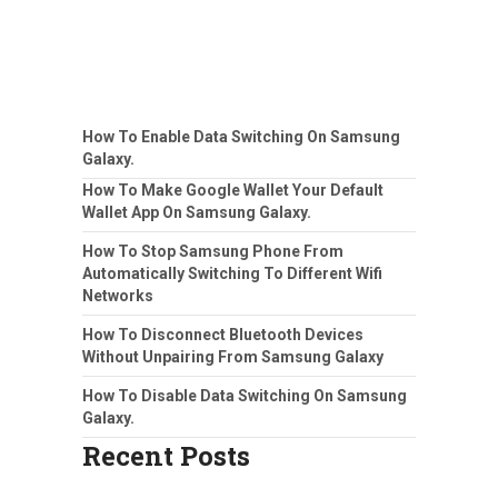
How To Enable Data Switching On Samsung
Galaxy.
How To Make Google Wallet Your Default
Wallet App On Samsung Galaxy.
How To Stop Samsung Phone From
Automatically Switching To Different Wifi
Networks
How To Disconnect Bluetooth Devices
Without Unpairing From Samsung Galaxy
How To Disable Data Switching On Samsung
Galaxy.
Recent Posts