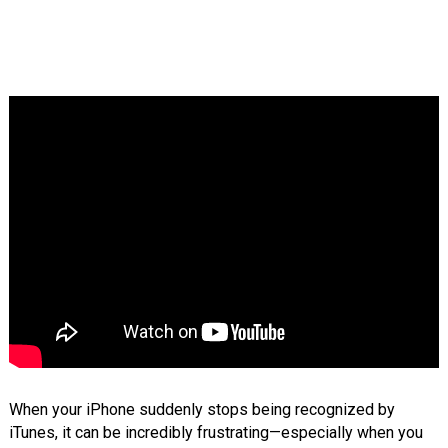
When your iPhone suddenly stops being recognized by
iTunes, it can be incredibly frustrating—especially when you