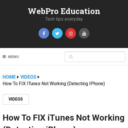
WebPro Education
Tech tips everyday
MENU
HOME
VIDEOS
How To FIX ITunes Not Working (Detecting IPhone)
VIDEOS
How To FIX iTunes Not Working