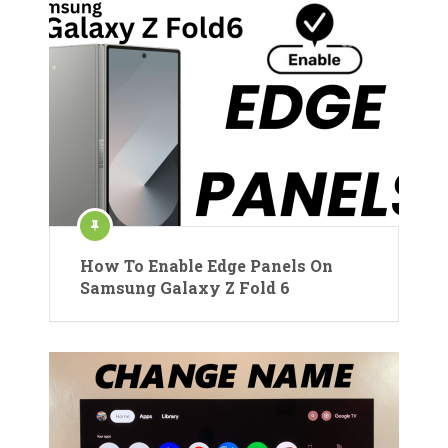
How To Enable Edge Panels On
Samsung Galaxy Z Fold 6