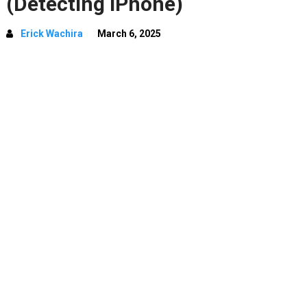
(Detecting iPhone)
Erick Wachira
March 6, 2025