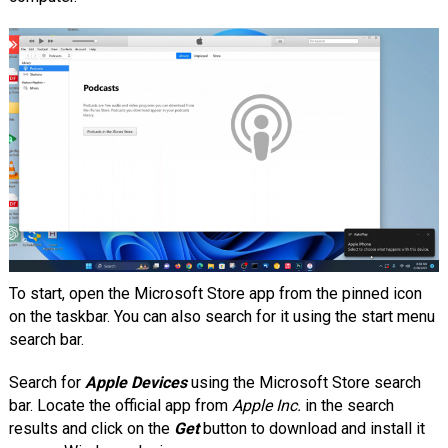
To start, open the Microsoft Store app from the pinned icon
on the taskbar. You can also search for it using the start menu
search bar.
Search for
Apple Devices
using the Microsoft Store search
bar. Locate the official app from
Apple Inc.
in the search
results and click on the
Get
button to download and install it