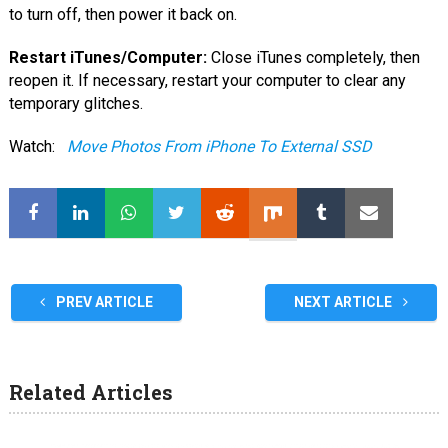
to turn off, then power it back on.
Restart iTunes/Computer:
Close iTunes completely, then
reopen it. If necessary, restart your computer to clear any
temporary glitches.
Watch:
Move Photos From iPhone To External SSD
PREV ARTICLE
NEXT ARTICLE
Related Articles