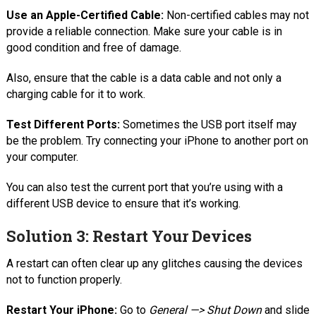
Use an Apple-Certified Cable:
Non-certified cables may not
provide a reliable connection. Make sure your cable is in
good condition and free of damage.
Also, ensure that the cable is a data cable and not only a
charging cable for it to work.
Test Different Ports:
Sometimes the USB port itself may
be the problem. Try connecting your iPhone to another port on
your computer.
You can also test the current port that you’re using with a
different USB device to ensure that it’s working.
Solution 3: Restart Your Devices
A restart can often clear up any glitches causing the devices
not to function properly.
Restart Your iPhone:
Go to
General —> Shut Down
and slide