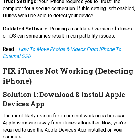
Trust Settings:
Your iPhone requires you to “trust” the
computer for a secure connection. If this setting isn’t enabled,
iTunes won’t be able to detect your device.
Outdated Software:
Running an outdated version of iTunes
or iOS can sometimes result in compatibility issues.
Read:
How To Move Photos & Videos From iPhone To
External SSD
FIX iTunes Not Working (Detecting
iPhone)
Solution 1: Download & Install Apple
Devices App
The most likely reason for iTunes not working is because
Apple is moving away from iTunes altogether. Now, you’re
required to use the Apple Devices App installed on your
computer.