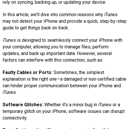
rely on syncing, backing up, or updating your device.
In this article, we’ll dive into common reasons why iTunes
may not detect your iPhone and provide a quick, step-by-step
guide to get things back on track.
iTunes is designed to seamlessly connect your iPhone with
your computer, allowing you to manage files, perform
updates, and back up important data. However, several
factors can interfere with this connection, such as:
Faulty Cables or Ports:
Sometimes, the simplest
explanation is the right one—a damaged or non-certified cable
can hinder proper communication between your iPhone and
iTunes.
Software Glitches:
Whether it’s a minor bug in iTunes or a
temporary glitch on your iPhone, software issues can disrupt
connectivity.