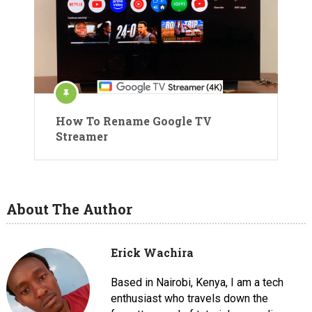
How To Rename Google TV
Streamer
About The Author
Erick Wachira
Based in Nairobi, Kenya, I am a tech
enthusiast who travels down the