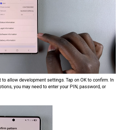
t to allow development settings. Tap on OK to confirm. In
tions, you may need to enter your PIN, password, or