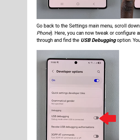
Go back to the Settings main menu, scroll down
Phone
). Here, you can now tweak or configure 
through and find the
USB Debugging
option. You