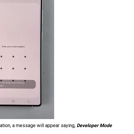
rmation, a message will appear saying,
Developer Mode