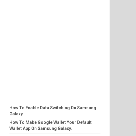
How To Enable Data Switching On Samsung
Galaxy.
How To Make Google Wallet Your Default
Wallet App On Samsung Galaxy.