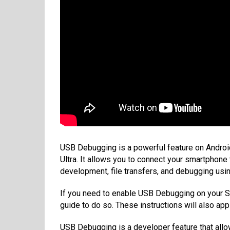
USB Debugging is a powerful feature on Androi
Ultra. It allows you to connect your smartphon
development, file transfers, and debugging u
If you need to enable USB Debugging on your S
guide to do so. These instructions will also app
USB Debugging is a developer feature that al