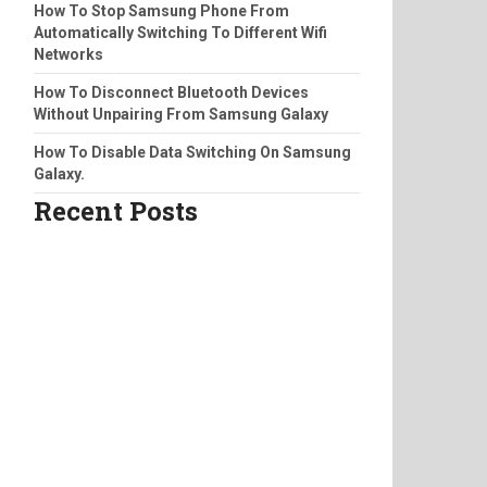
How To Stop Samsung Phone From
Automatically Switching To Different Wifi
Networks
How To Disconnect Bluetooth Devices
Without Unpairing From Samsung Galaxy
How To Disable Data Switching On Samsung
Galaxy.
Recent Posts