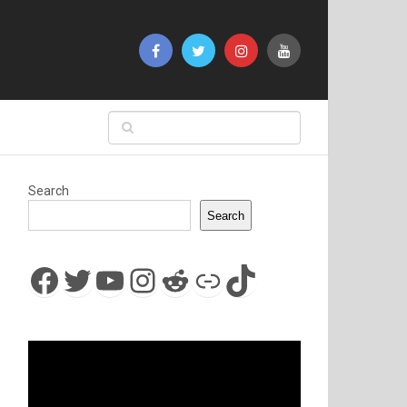
Search
Search
Facebook
Twitter
YouTube
Instagram
Reddit
Link
TikTok