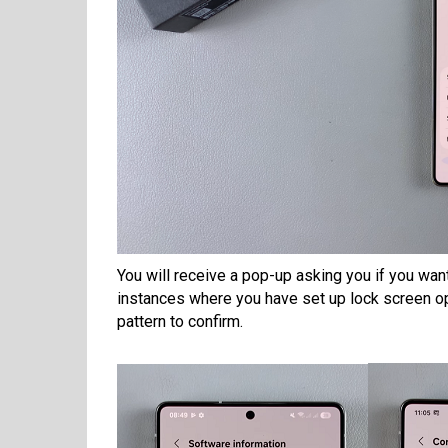
You will receive a pop-up asking you if you wan
instances where you have set up lock screen op
pattern to confirm.