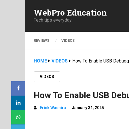
WebPro Education
Tech tips everyday
REVIEWS
VIDEOS
HOME
VIDEOS
How To Enable USB Debuggi
VIDEOS
How To Enable USB Deb
Erick Wachira
January 31, 2025