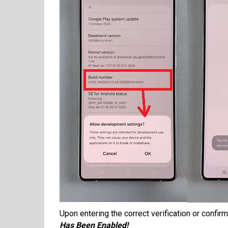
Upon entering the correct verification or confi
Has Been Enabled!