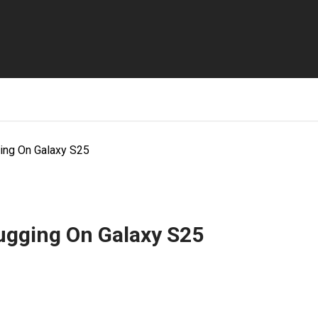
ng On Galaxy S25
ugging On Galaxy S25