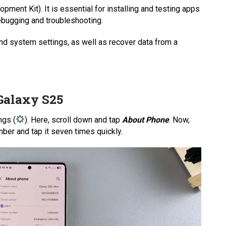
ent Kit). It is essential for installing and testing apps
bugging and troubleshooting.
nd system settings, as well as recover data from a
Galaxy S25
ngs (
). Here, scroll down and tap
About Phone
. Now,
umber and tap it seven times quickly.