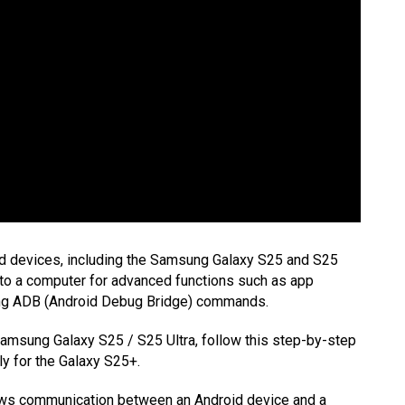
d devices, including the Samsung Galaxy S25 and S25
e to a computer for advanced functions such as app
sing ADB (Android Debug Bridge) commands.
amsung Galaxy S25 / S25 Ultra, follow this step-by-step
ly for the Galaxy S25+.
lows communication between an Android device and a