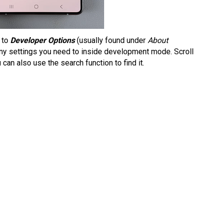
 to
Developer Options
(usually found under
About
any settings you need to inside development mode. Scroll
 can also use the search function to find it.