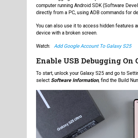
computer running Android SDK (Software Developm
directly from a PC, using ADB commands for de
You can also use it to access hidden features a
device with a broken screen.
Watch:
Add Google Account To Galaxy S25
Enable USB Debugging On 
To start, unlock your Galaxy S25 and go to Setti
select
Software Information
, find the Build N