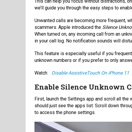
This can help you focus without distractions, onl
we’ll guide you through the easy steps to enab
Unwanted calls are becoming more frequent, wh
scammers. Apple introduced the
Silence Unkno
When turned on, any incoming call from an unkno
in your call log. No notification sounds will dist
This feature is especially useful if you frequen
unknown numbers or if you prefer to only answe
Watch:
Disable AssistiveTouch On iPhone 11
Enable Silence Unknown Ca
First, launch the Settings app and scroll all th
should just see the apps list. Scroll down thro
to access the phone settings.