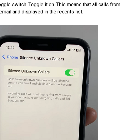
ggle switch. Toggle it on. This means that all calls from
mail and displayed in the recents list.