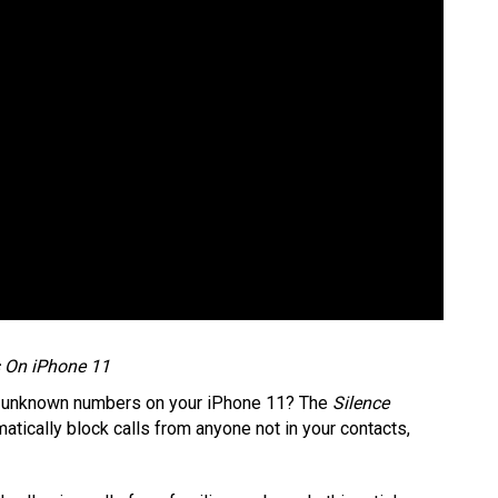
s On iPhone 11
or unknown numbers on your iPhone 11? The
Silence
atically block calls from anyone not in your contacts,