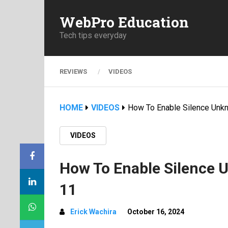
WebPro Education
Tech tips everyday
REVIEWS
VIDEOS
HOME
VIDEOS
How To Enable Silence Unk
VIDEOS
How To Enable Silence 
11
Erick Wachira
October 16, 2024