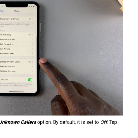
 Unknown Callers
option. By default, it is set to
Off
. Tap