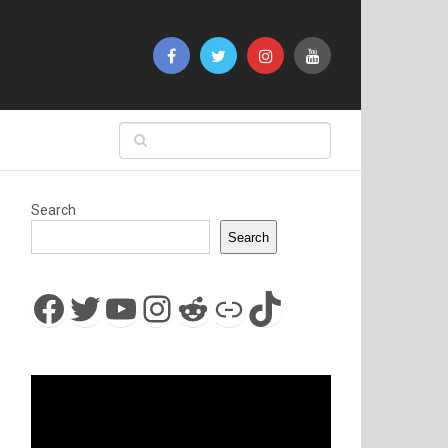
Search
Search
Facebook
Twitter
YouTube
Instagram
Reddit
Link
TikTok