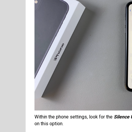
Within the phone settings, look for the
Silence
on this option.