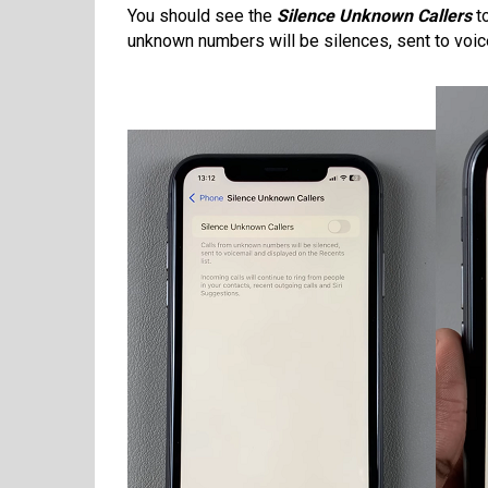
You should see the
Silence Unknown Callers
to
unknown numbers will be silences, sent to voice