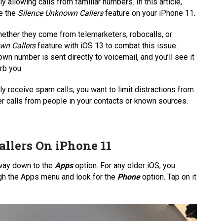
y allowing calls from familiar numbers. In this article,
le the
Silence Unknown Callers
feature on your iPhone 11.
ether they come from telemarketers, robocalls, or
wn Callers
feature with iOS 13 to combat this issue.
wn number is sent directly to voicemail, and you’ll see it
urb you.
tly receive spam calls, you want to limit distractions from
r calls from people in your contacts or known sources.
llers On iPhone 11
e way down to the
Apps
option. For any older iOS, you
ugh the Apps menu and look for the
Phone
option. Tap on it