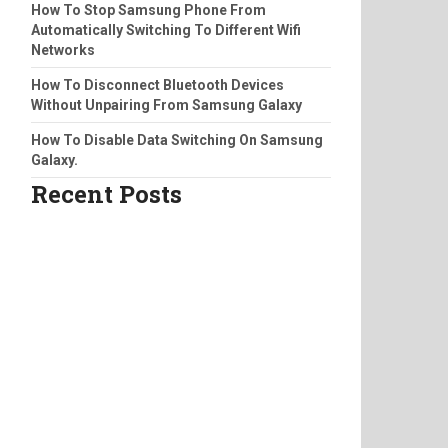
How To Stop Samsung Phone From
Automatically Switching To Different Wifi
Networks
How To Disconnect Bluetooth Devices
Without Unpairing From Samsung Galaxy
How To Disable Data Switching On Samsung
Galaxy.
Recent Posts