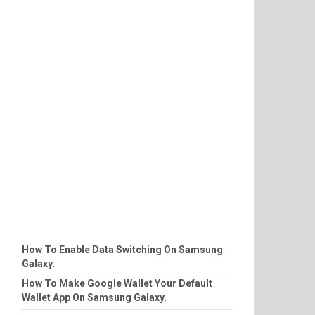
How To Enable Data Switching On Samsung
Galaxy.
How To Make Google Wallet Your Default
Wallet App On Samsung Galaxy.