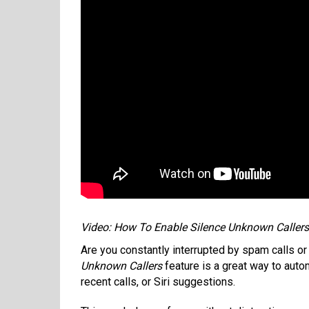
Video: How To Enable Silence Unknown Caller
Are you constantly interrupted by spam calls 
Unknown Callers
feature is a great way to autom
recent calls, or Siri suggestions.