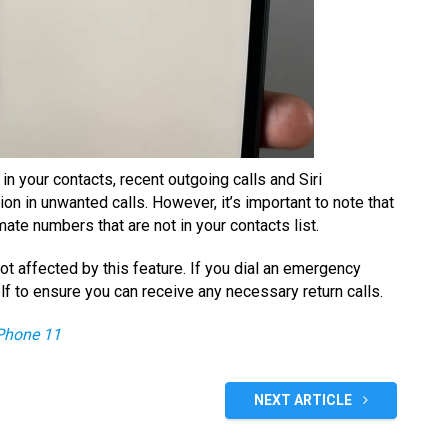
in your contacts, recent outgoing calls and Siri
ion in unwanted calls. However, it’s important to note that
mate numbers that are not in your contacts list.
not affected by this feature. If you dial an emergency
elf to ensure you can receive any necessary return calls.
Phone 11
NEXT ARTICLE