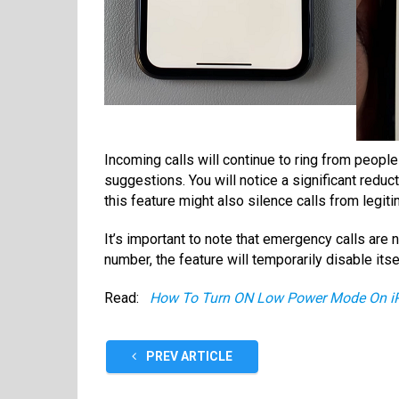
Incoming calls will continue to ring from people 
suggestions. You will notice a significant reduct
this feature might also silence calls from legiti
It’s important to note that emergency calls are 
number, the feature will temporarily disable its
Read:
How To Turn ON Low Power Mode On i
PREV ARTICLE