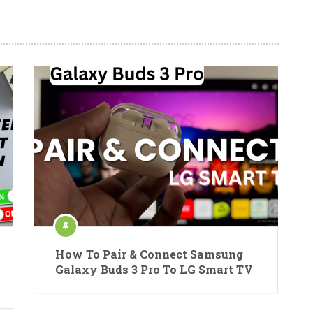
How To Pair & Connect Samsung
Galaxy Buds 3 Pro To LG Smart TV