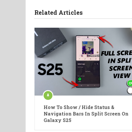
Related Articles
How To Show / Hide Status &
Navigation Bars In Split Screen On
Galaxy S25