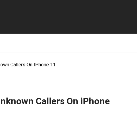
nown Callers On IPhone 11
Unknown Callers On iPhone