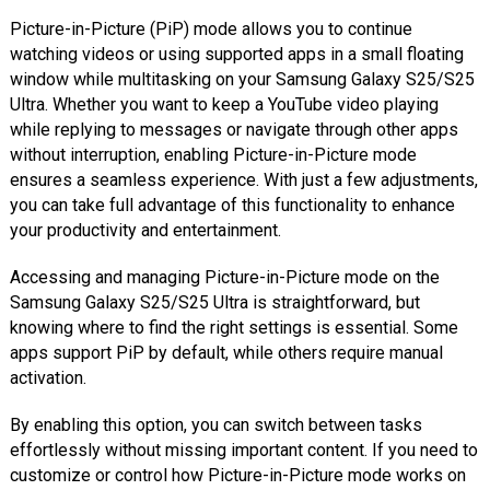
Picture-in-Picture (PiP) mode allows you to continue
watching videos or using supported apps in a small floating
window while multitasking on your Samsung Galaxy S25/S25
Ultra. Whether you want to keep a YouTube video playing
while replying to messages or navigate through other apps
without interruption, enabling Picture-in-Picture mode
ensures a seamless experience. With just a few adjustments,
you can take full advantage of this functionality to enhance
your productivity and entertainment.
Accessing and managing Picture-in-Picture mode on the
Samsung Galaxy S25/S25 Ultra is straightforward, but
knowing where to find the right settings is essential. Some
apps support PiP by default, while others require manual
activation.
By enabling this option, you can switch between tasks
effortlessly without missing important content. If you need to
customize or control how Picture-in-Picture mode works on