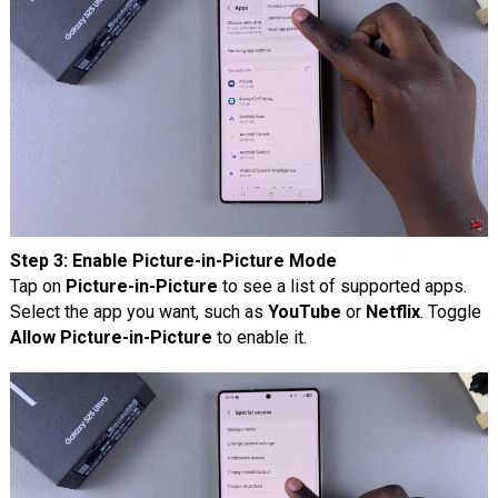
Step 3: Enable Picture-in-Picture Mode
Tap on
Picture-in-Picture
to see a list of supported apps.
Select the app you want, such as
YouTube
or
Netflix
. Toggle
Allow Picture-in-Picture
to enable it.