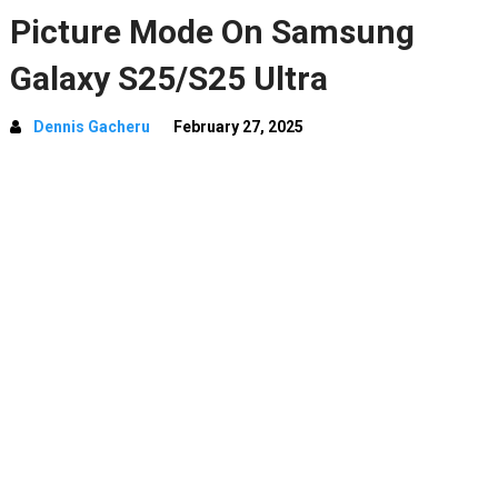
Picture Mode On Samsung
Galaxy S25/S25 Ultra
Dennis Gacheru
February 27, 2025