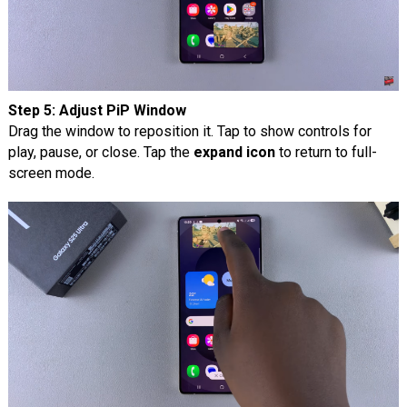
Step 5: Adjust PiP Window
Drag the window to reposition it. Tap to show controls for
play, pause, or close. Tap the
expand icon
to return to full-
screen mode.