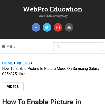
WebPro Education
Tech tips everyday
MENU
HOME
VIDEOS
How To Enable Picture In Picture Mode On Samsung Galaxy
S25/S25 Ultra
VIDEOS
How To Enable Picture in