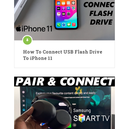
How To Connect USB Flash Drive
To iPhone 11