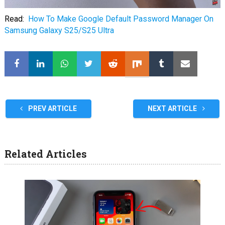
Read:
How To Make Google Default Password Manager On
Samsung Galaxy S25/S25 Ultra
PREV ARTICLE
NEXT ARTICLE
Related Articles