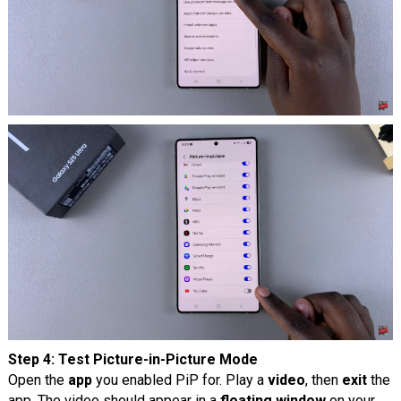
Step 4: Test Picture-in-Picture Mode
Open the
app
you enabled PiP for. Play a
video
, then
exit
the
app. The video should appear in a
floating window
on your