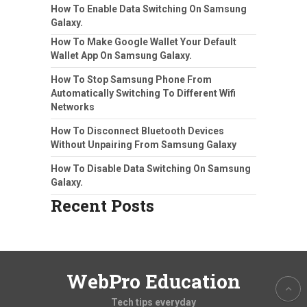
How To Enable Data Switching On Samsung
Galaxy.
How To Make Google Wallet Your Default
Wallet App On Samsung Galaxy.
How To Stop Samsung Phone From
Automatically Switching To Different Wifi
Networks
How To Disconnect Bluetooth Devices
Without Unpairing From Samsung Galaxy
How To Disable Data Switching On Samsung
Galaxy.
Recent Posts
WebPro Education
Tech tips everyday