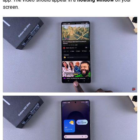
screen.