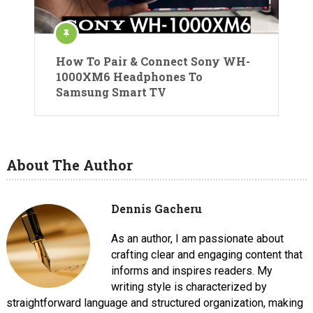
How To Pair & Connect Sony WH-
1000XM6 Headphones To
Samsung Smart TV
About The Author
Dennis Gacheru
As an author, I am passionate about
crafting clear and engaging content that
informs and inspires readers. My
writing style is characterized by
straightforward language and structured organization, making