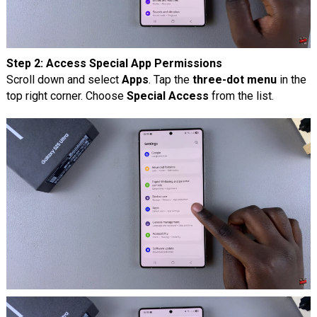
Step 2: Access Special App Permissions
Scroll down and select
Apps
. Tap the
three-dot menu
in the
top right corner. Choose
Special Access
from the list.