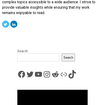
complex topics accessible to a wide audience. I strive to
provide valuable insights while ensuring that my work
remains enjoyable to read.
Search
Search
Facebook
Twitter
YouTube
Instagram
Reddit
Link
TikTok