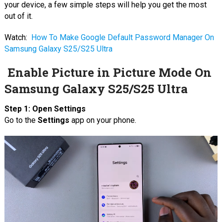
your device, a few simple steps will help you get the most
out of it.
Watch:
How To Make Google Default Password Manager On
Samsung Galaxy S25/S25 Ultra
Enable Picture in Picture Mode On
Samsung Galaxy S25/S25 Ultra
Step 1: Open Settings
Go to the
Settings
app on your phone.