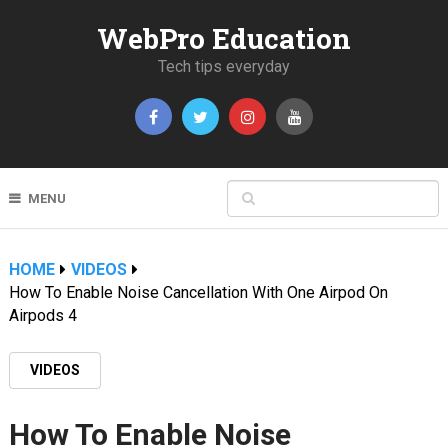
WebPro Education
Tech tips everyday
MENU
HOME
VIDEOS
How To Enable Noise Cancellation With One Airpod On
Airpods 4
VIDEOS
How To Enable Noise