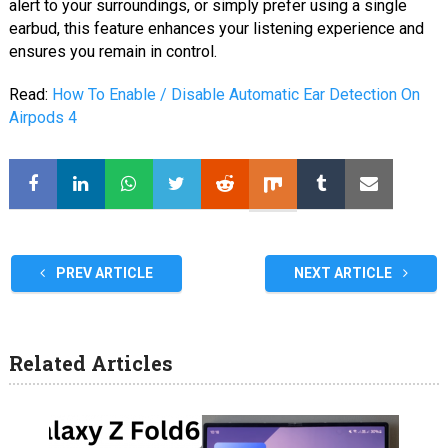
alert to your surroundings, or simply prefer using a single
earbud, this feature enhances your listening experience and
ensures you remain in control.
Read:
How To Enable / Disable Automatic Ear Detection On
Airpods 4
PREV ARTICLE
NEXT ARTICLE
Related Articles