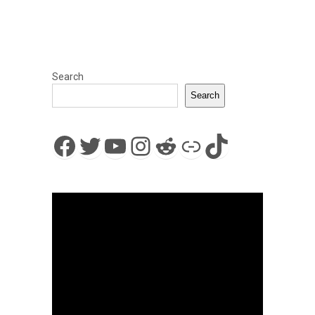
Search
Search
Facebook
Twitter
YouTube
Instagram
Reddit
Link
TikTok