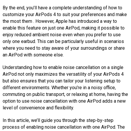
By the end, you’ll have a complete understanding of how to
customize your AirPods 4 to suit your preferences and make
the most them . However, Apple has introduced a way to
enable this feature on just one AirPod, making it possible to
enjoy reduced ambient noise even when you prefer to use
only one earbud. This can be particularly useful in scenarios
where you need to stay aware of your surroundings or share
an AirPod with someone else.
Understanding how to enable noise cancellation on a single
AirPod not only maximizes the versatility of your AirPods 4
but also ensures that you can tailor your listening setup to
different environments. Whether you’re in a noisy office,
commuting on public transport, or relaxing at home, having the
option to use noise cancellation with one AirPod adds a new
level of convenience and flexibility.
In this article, we’ll guide you through the step-by-step
process of enabling noise cancellation with one AirPod. The