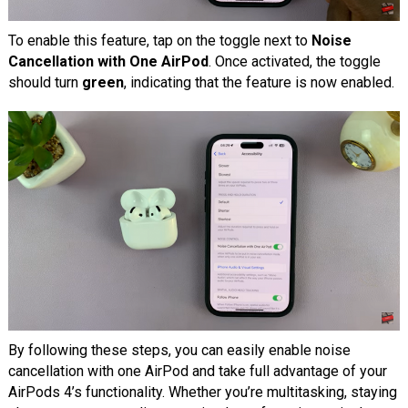
To enable this feature, tap on the toggle next to
Noise
Cancellation with One AirPod
. Once activated, the toggle
should turn
green
, indicating that the feature is now enabled.
By following these steps, you can easily enable noise
cancellation with one AirPod and take full advantage of your
AirPods 4’s functionality. Whether you’re multitasking, staying