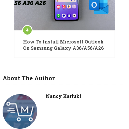
How To Install Microsoft Outlook
On Samsung Galaxy A36/A56/A26
About The Author
Nancy Kariuki