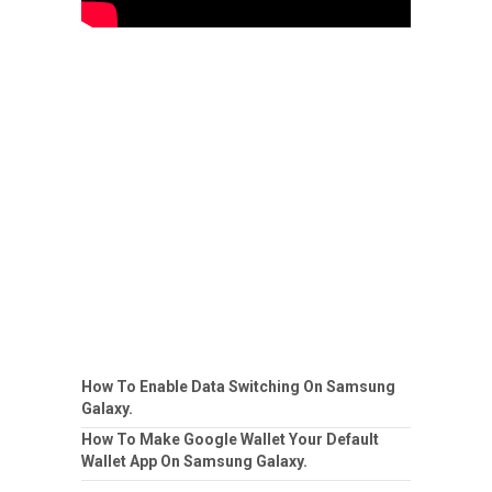
How To Enable Data Switching On Samsung
Galaxy.
How To Make Google Wallet Your Default
Wallet App On Samsung Galaxy.