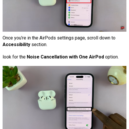
Once you’re in the AirPods settings page, scroll down to
Accessibility
section.
look for the
Noise Cancellation with One AirPod
option.