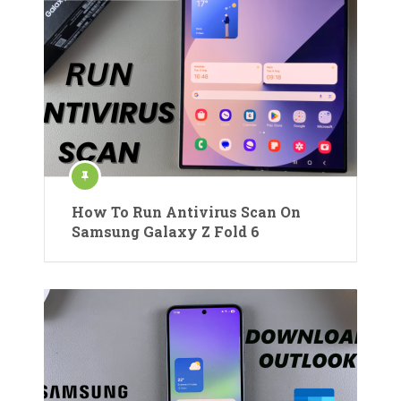
How To Run Antivirus Scan On
Samsung Galaxy Z Fold 6