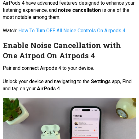
AirPods 4 have advanced features designed to enhance your
listening experience, and
noise cancellation
is one of the
most notable among them.
Watch:
How To Turn OFF All Noise Controls On Airpods 4
Enable Noise Cancellation with
One Airpod On Airpods 4
Pair and connect Airpods 4 to your device.
Unlock your device and navigating to the
Settings
app, Find
and tap on your
AirPods 4
.