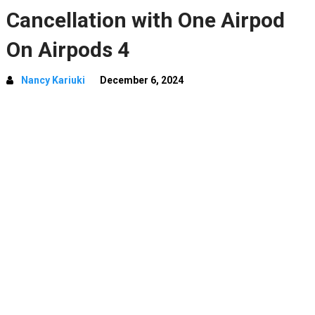
Cancellation with One Airpod
On Airpods 4
Nancy Kariuki
December 6, 2024