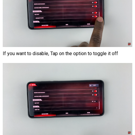
If you want to disable, Tap on the option to toggle it off