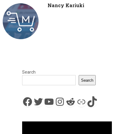
Nancy Kariuki
Search
Search
Facebook
Twitter
YouTube
Instagram
Reddit
Link
TikTok