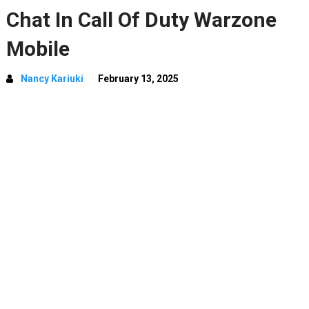
Chat In Call Of Duty Warzone
Mobile
Nancy Kariuki
February 13, 2025