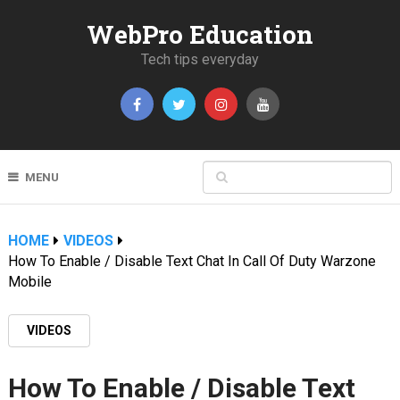
WebPro Education
Tech tips everyday
MENU
HOME
VIDEOS
How To Enable / Disable Text Chat In Call Of Duty Warzone
Mobile
VIDEOS
How To Enable / Disable Text