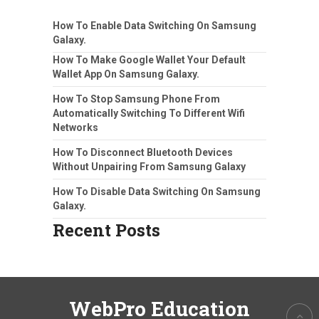
How To Enable Data Switching On Samsung
Galaxy.
How To Make Google Wallet Your Default
Wallet App On Samsung Galaxy.
How To Stop Samsung Phone From
Automatically Switching To Different Wifi
Networks
How To Disconnect Bluetooth Devices
Without Unpairing From Samsung Galaxy
How To Disable Data Switching On Samsung
Galaxy.
Recent Posts
WebPro Education