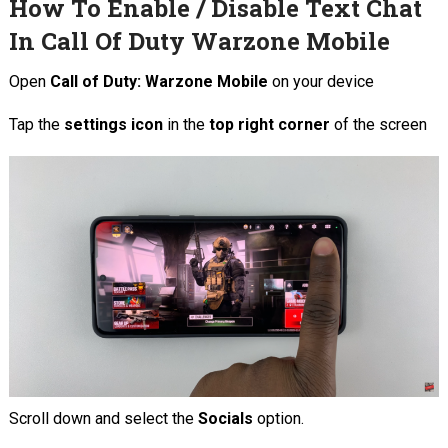
How To Enable / Disable Text Chat
In Call Of Duty Warzone Mobile
Open
Call of Duty: Warzone Mobile
on your device
Tap the
settings icon
in the
top right corner
of the screen
Scroll down and select the
Socials
option.