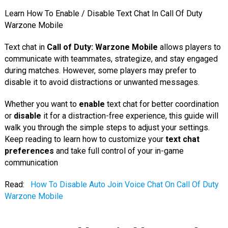
Learn How To Enable / Disable Text Chat In Call Of Duty
Warzone Mobile
Text chat in
Call of Duty: Warzone Mobile
allows players to
communicate with teammates, strategize, and stay engaged
during matches. However, some players may prefer to
disable it to avoid distractions or unwanted messages.
Whether you want to
enable
text chat for better coordination
or
disable
it for a distraction-free experience, this guide will
walk you through the simple steps to adjust your settings.
Keep reading to learn how to customize your
text chat
preferences
and take full control of your in-game
communication
Read:
How To Disable Auto Join Voice Chat On Call Of Duty
Warzone Mobile