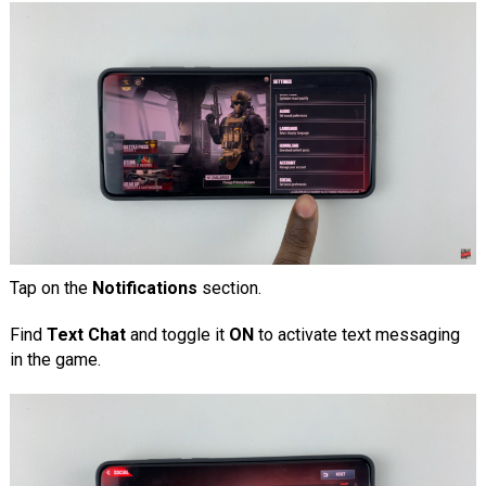
Tap on the
Notifications
section.
Find
Text Chat
and toggle it
ON
to activate text messaging
in the game.