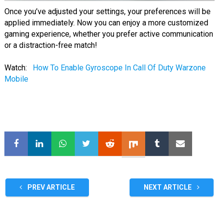
Once you’ve adjusted your settings, your preferences will be
applied immediately. Now you can enjoy a more customized
gaming experience, whether you prefer active communication
or a distraction-free match!
Watch:
How To Enable Gyroscope In Call Of Duty Warzone
Mobile
PREV ARTICLE
NEXT ARTICLE