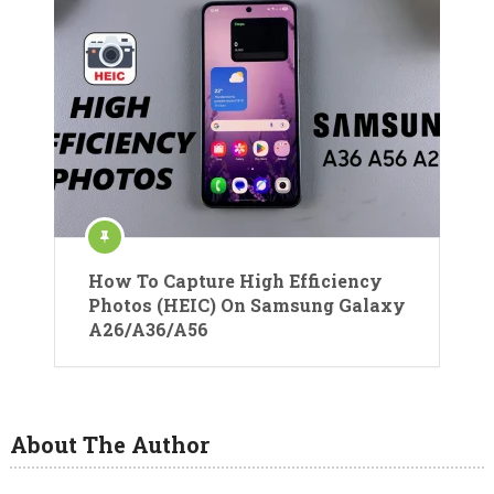
How To Capture High Efficiency
Photos (HEIC) On Samsung Galaxy
A26/A36/A56
About The Author