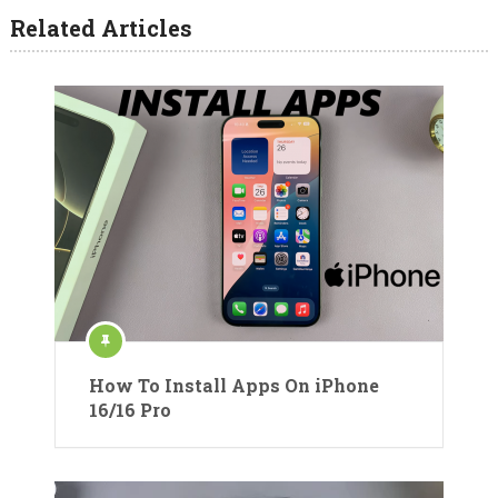
Related Articles
How To Install Apps On iPhone
16/16 Pro