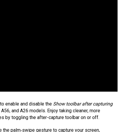
 to enable and disable the
Show toolbar after capturing
A56, and A26 models. Enjoy taking cleaner, more
 by toggling the after-capture toolbar on or off.
e the palm‑swipe gesture to capture your screen,