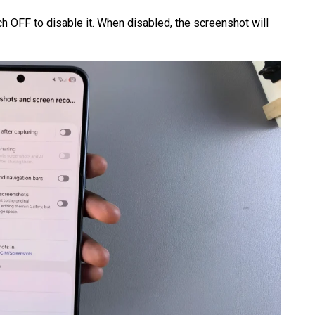
h OFF to disable it. When disabled, the screenshot will