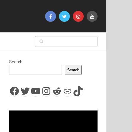
Search
Search
Facebook
Twitter
YouTube
Instagram
Reddit
Link
TikTok