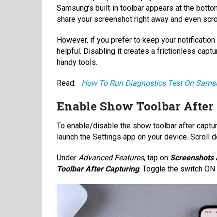
Samsung’s built‑in toolbar appears at the bottom.
share your screenshot right away and even scrol
However, if you prefer to keep your notificatio
helpful. Disabling it creates a frictionless cap
handy tools.
Read:
How To Run Diagnostics Test On Sam
Enable Show Toolbar After
To enable/disable the show toolbar after captur
launch the Settings app on your device. Scroll
Under
Advanced Features
, tap on
Screenshots 
Toolbar After Capturing
. Toggle the switch ON 