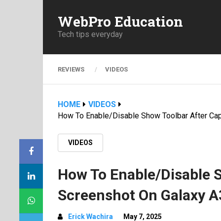
WebPro Education
Tech tips everyday
REVIEWS
VIDEOS
HOME
VIDEOS
How To Enable/Disable Show Toolbar After Ca
VIDEOS
How To Enable/Disable 
Screenshot On Galaxy 
Erick Wachira
May 7, 2025