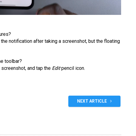
tures?
 the notification after taking a screenshot, but the floating
he toolbar?
 screenshot, and tap the
Edit
pencil icon.
NEXT ARTICLE