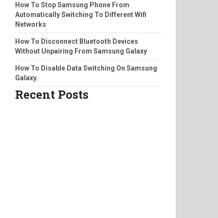
How To Stop Samsung Phone From
Automatically Switching To Different Wifi
Networks
How To Disconnect Bluetooth Devices
Without Unpairing From Samsung Galaxy
How To Disable Data Switching On Samsung
Galaxy.
Recent Posts