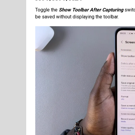
Toggle the
Show Toolbar After Capturing
switc
be saved without displaying the toolbar.