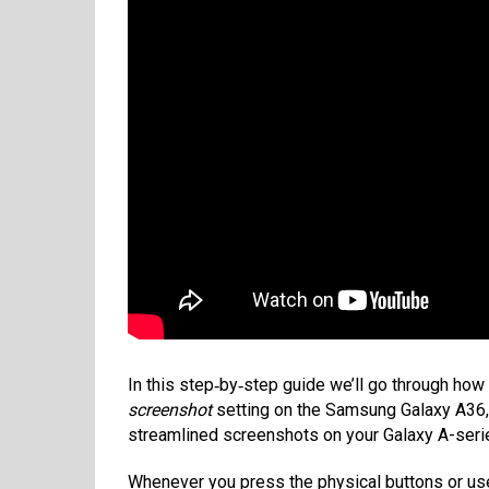
In this step‑by‑step guide we’ll go through how
screenshot
setting on the Samsung Galaxy A36, 
streamlined screenshots on your Galaxy A-series
Whenever you press the physical buttons or us