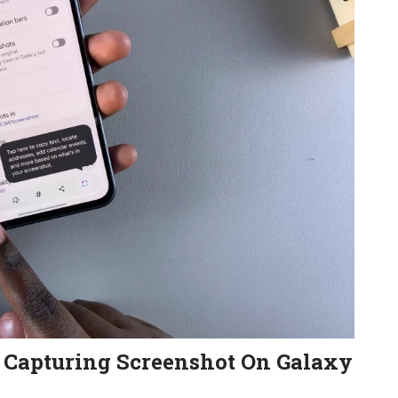
r Capturing Screenshot On Galaxy