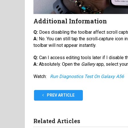
Additional Information
Q:
Does disabling the toolbar affect scroll cap
A:
No. You can still tap the scroll‑capture icon in
toolbar will not appear instantly.
Q:
Can I access editing tools later if I disable t
A:
Absolutely. Open the
Gallery
app, select your
Watch:
Run Diagnostics Test On Galaxy A56
PREV ARTICLE
Related Articles