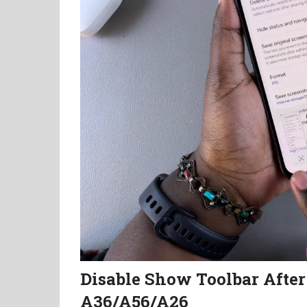
Disable Show Toolbar Afte
A36/A56/A26