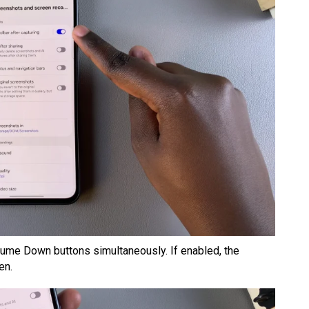
ume Down buttons simultaneously. If enabled, the
en.