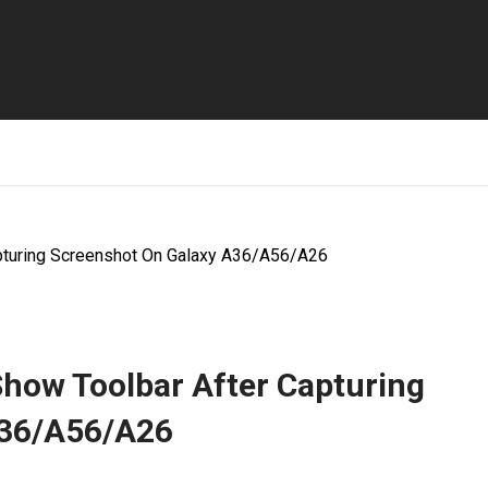
pturing Screenshot On Galaxy A36/A56/A26
Show Toolbar After Capturing
A36/A56/A26