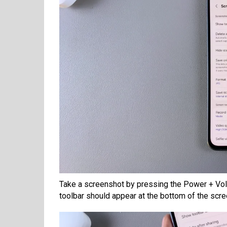
Take a screenshot by pressing the Power + Vol
toolbar should appear at the bottom of the scre