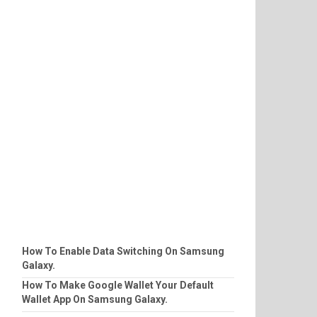
How To Enable Data Switching On Samsung
Galaxy.
How To Make Google Wallet Your Default
Wallet App On Samsung Galaxy.