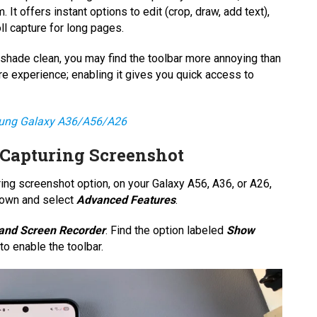
 It offers instant options to edit (crop, draw, add text),
l capture for long pages.
n shade clean, you may find the toolbar more annoying than
ture experience; enabling it gives you quick access to
sung Galaxy A36/A56/A26
 Capturing Screenshot
ing screenshot option, on your Galaxy A56, A36, or A26,
 down and select
Advanced Features
.
and Screen Recorder
. Find the option labeled
Show
to enable the toolbar.