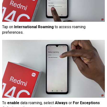
Tap on
International Roaming
to access roaming
preferences.
To
enable
data roaming, select
Always
or
For Exceptions