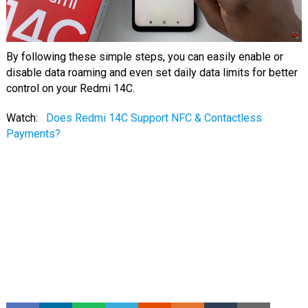
By following these simple steps, you can easily enable or
disable data roaming and even set daily data limits for better
control on your Redmi 14C.
Watch:
Does Redmi 14C Support NFC & Contactless
Payments?