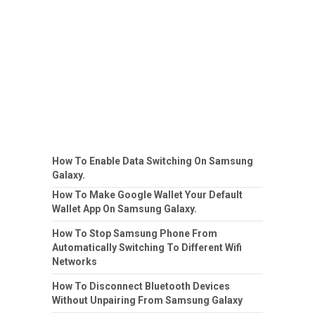
How To Enable Data Switching On Samsung
Galaxy.
How To Make Google Wallet Your Default
Wallet App On Samsung Galaxy.
How To Stop Samsung Phone From
Automatically Switching To Different Wifi
Networks
How To Disconnect Bluetooth Devices
Without Unpairing From Samsung Galaxy