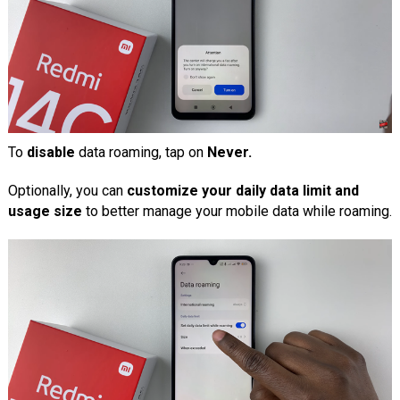
To
disable
data roaming, tap on
Never.
Optionally, you can
customize your daily data limit and
usage size
to better manage your mobile data while roaming.