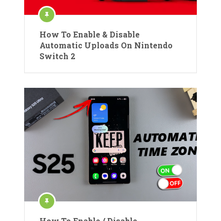
How To Enable & Disable
Automatic Uploads On Nintendo
Switch 2
How To Enable / Disable