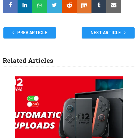
PREV ARTICLE
NEXT ARTICLE
Related Articles