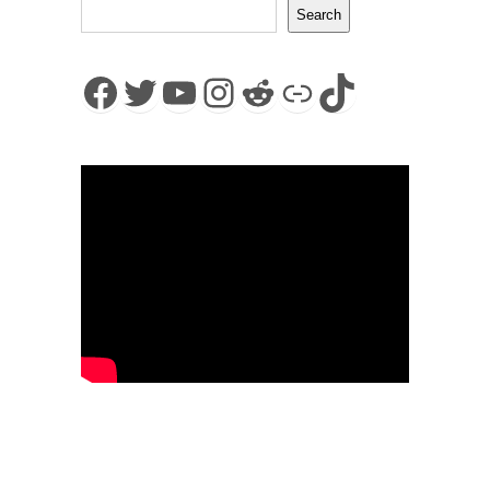
Search
Facebook
Twitter
YouTube
Instagram
Reddit
Link
TikTok