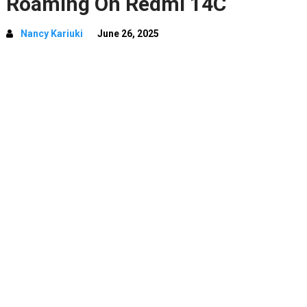
Roaming On Redmi 14C
Nancy Kariuki
June 26, 2025