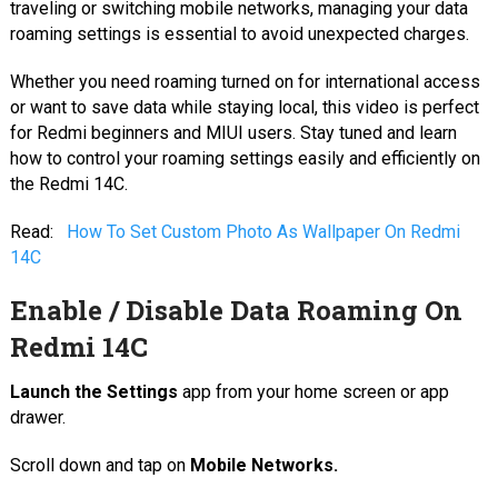
traveling or switching mobile networks, managing your data
roaming settings is essential to avoid unexpected charges.
Whether you need roaming turned on for international access
or want to save data while staying local, this video is perfect
for Redmi beginners and MIUI users. Stay tuned and learn
how to control your roaming settings easily and efficiently on
the Redmi 14C.
Read:
How To Set Custom Photo As Wallpaper On Redmi
14C
Enable / Disable Data Roaming On
Redmi 14C
Launch the Settings
app from your home screen or app
drawer.
Scroll down and tap on
Mobile Networks.