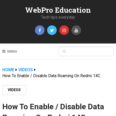
WebPro Education
Tech tips everyday
MENU
HOME
VIDEOS
How To Enable / Disable Data Roaming On Redmi 14C
VIDEOS
How To Enable / Disable Data