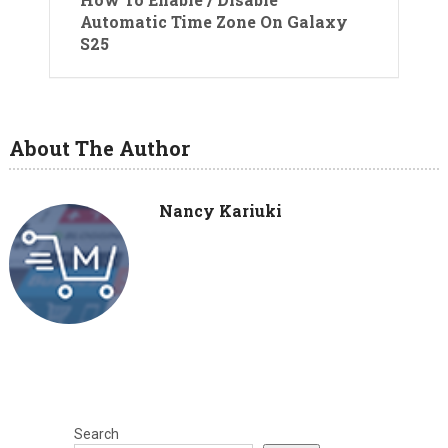
Automatic Time Zone On Galaxy
S25
About The Author
Nancy Kariuki
Search