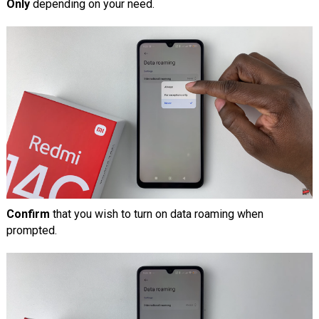
Only
depending on your need.
Confirm
that you wish to turn on data roaming when
prompted.