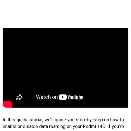
In this quick tutorial, we’ll guide you step-by-step on how to
enable or disable data roaming on your Redmi 14C. If you’re