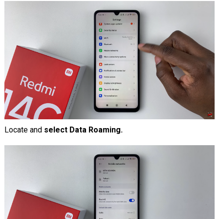
Locate and
select Data Roaming.