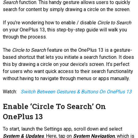
Search
function. This handy gesture allows users to quickly
search for content by simply drawing a circle on the screen.
If you’re wondering how to enable / disable
Circle to Search
on your OnePlus 13, this step-by-step guide will walk you
through the process.
The
Circle to Search
feature on the OnePlus 13 is a gesture-
based shortcut that lets you initiate a search function. It does
this by drawing a circle on your device’s screen. It’s perfect
for users who want quick access to their search functionality
without having to navigate through menus or apps manually.
Watch:
Switch Between Gestures & Buttons On OnePlus 13
Enable ‘Circle To Search’ On
OnePlus 13
To start, launch the Settings app, scroll down and select
System & Updates
. Here, tap on
System Navigation
, which is