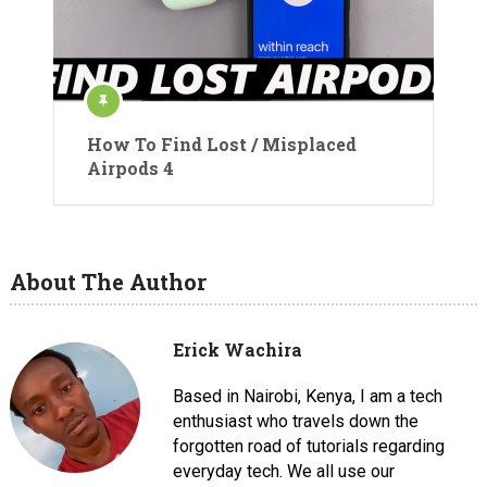
How To Find Lost / Misplaced
Airpods 4
About The Author
Erick Wachira
Based in Nairobi, Kenya, I am a tech
enthusiast who travels down the
forgotten road of tutorials regarding
everyday tech. We all use our