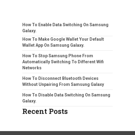
How To Enable Data Switching On Samsung
Galaxy.
How To Make Google Wallet Your Default
Wallet App On Samsung Galaxy.
How To Stop Samsung Phone From
Automatically Switching To Different Wifi
Networks
How To Disconnect Bluetooth Devices
Without Unpairing From Samsung Galaxy
How To Disable Data Switching On Samsung
Galaxy.
Recent Posts