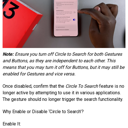
Note:
Ensure you turn off Circle to Search for both Gestures
and Buttons, as they are independent to each other. This
means that you may turn it off for Buttons, but it may still be
enabled for Gestures and vice versa.
Once disabled, confirm that the
Circle To Search
feature is no
longer active by attempting to use it in various applications.
The gesture should no longer trigger the search functionality.
Why Enable or Disable ‘Circle to Search’?
Enable It: