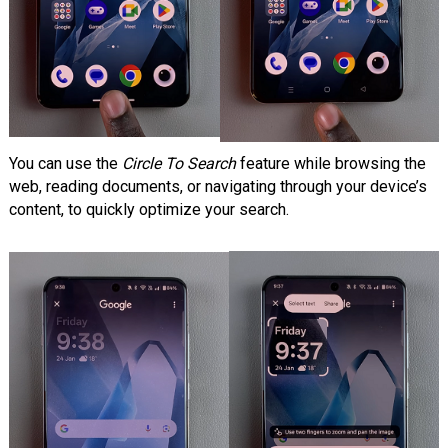
You can use the
Circle To Search
feature while browsing the
web, reading documents, or navigating through your device’s
content, to quickly optimize your search.