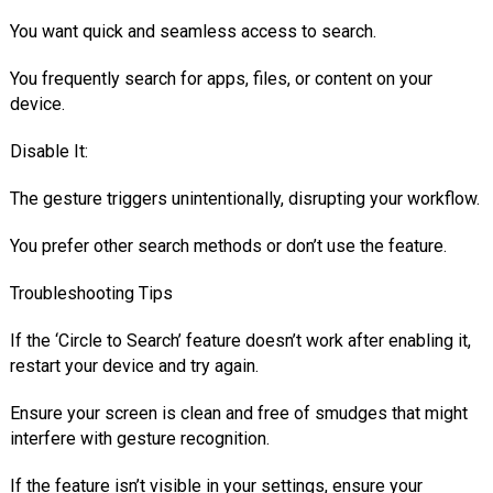
You want quick and seamless access to search.
You frequently search for apps, files, or content on your
device.
Disable It:
The gesture triggers unintentionally, disrupting your workflow.
You prefer other search methods or don’t use the feature.
Troubleshooting Tips
If the ‘Circle to Search’ feature doesn’t work after enabling it,
restart your device and try again.
Ensure your screen is clean and free of smudges that might
interfere with gesture recognition.
If the feature isn’t visible in your settings, ensure your