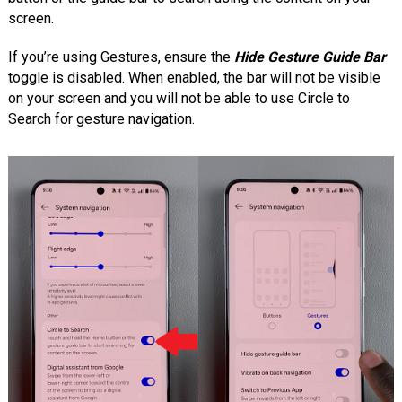
screen.
If you’re using Gestures, ensure the
Hide Gesture Guide Bar
toggle is disabled. When enabled, the bar will not be visible
on your screen and you will not be able to use Circle to
Search for gesture navigation.