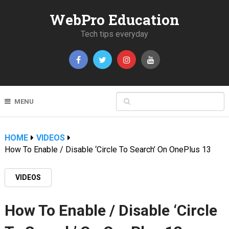
WebPro Education
Tech tips everyday
MENU
HOME
VIDEOS
How To Enable / Disable ‘Circle To Search’ On OnePlus 13
VIDEOS
How To Enable / Disable ‘Circle