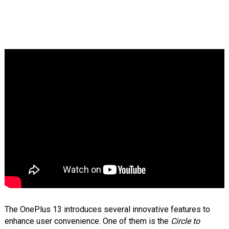
The OnePlus 13 introduces several innovative features to
enhance user convenience. One of them is the
Circle to