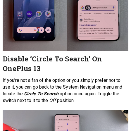
Disable ‘Circle To Search’ On
OnePlus 13
If you’re not a fan of the option or you simply prefer not to
use it, you can go back to the System Navigation menu and
locate the
Circle To Search
option once again. Toggle the
switch next to it to the
Off
position.