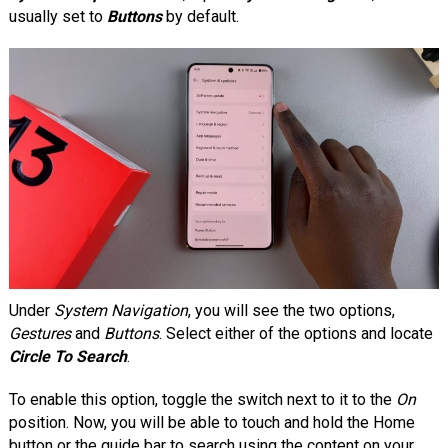
usually set to
Buttons
by default.
Under
System Navigation
, you will see the two options,
Gestures
and
Buttons
. Select either of the options and locate
Circle To Search
.
To enable this option, toggle the switch next to it to the
On
position. Now, you will be able to touch and hold the Home
button or the guide bar to search using the content on your