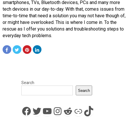
smartphones, TVs, Bluetooth devices, PCs and many more
tech devices in our day-to-day. With that, comes issues from
time-to-time that need a solution you may not have though of,
or might have overlooked. This is where I come in. To the
rescue as I offer you solutions and troubleshooting steps to
everyday tech problems.
Search
Search
Facebook
Twitter
YouTube
Instagram
Reddit
Link
TikTok