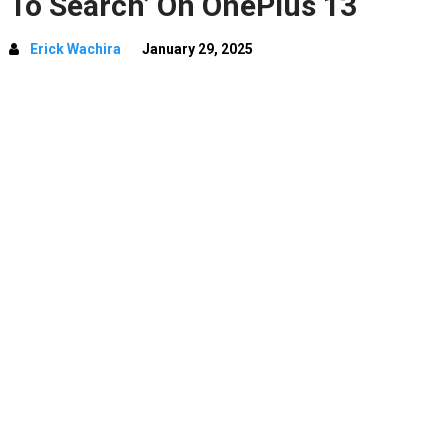
To Search’ On OnePlus 13
Erick Wachira
January 29, 2025