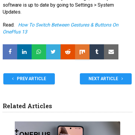
software is up to date by going to Settings > System
Updates.
Read:
How To Switch Between Gestures & Buttons On
OnePlus 13
PREV ARTICLE
NEXT ARTICLE
Related Articles