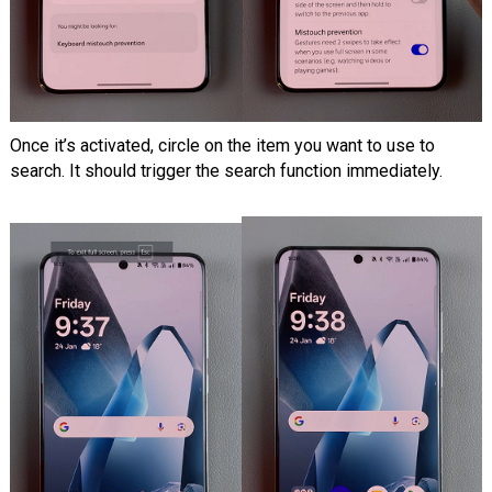
Once it’s activated, circle on the item you want to use to
search. It should trigger the search function immediately.