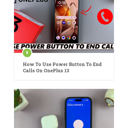
How To Use Power Button To End
Calls On OnePlus 13