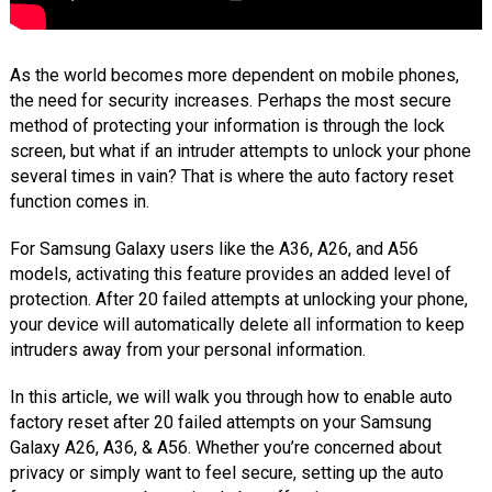
As the world becomes more dependent on mobile phones,
the need for security increases. Perhaps the most secure
method of protecting your information is through the lock
screen, but what if an intruder attempts to unlock your phone
several times in vain? That is where the auto factory reset
function comes in.
For Samsung Galaxy users like the A36, A26, and A56
models, activating this feature provides an added level of
protection. After 20 failed attempts at unlocking your phone,
your device will automatically delete all information to keep
intruders away from your personal information.
In this article, we will walk you through how to enable auto
factory reset after 20 failed attempts on your Samsung
Galaxy A26, A36, & A56. Whether you’re concerned about
privacy or simply want to feel secure, setting up the auto