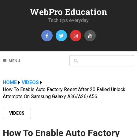
WebPro Education
Tech tips everyday
MENU
HOME
VIDEOS
How To Enable Auto Factory Reset After 20 Failed Unlock
Attempts On Samsung Galaxy A36/A26/A56
VIDEOS
How To Enable Auto Factory