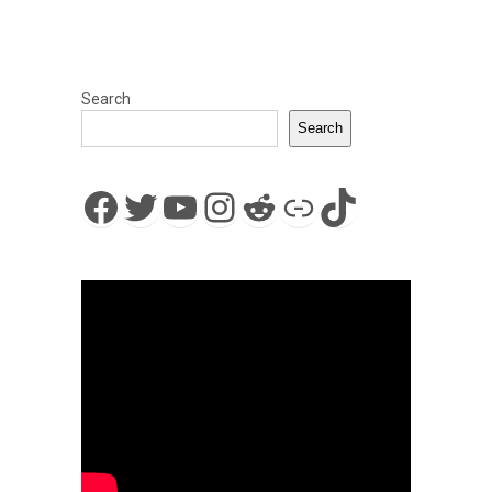
Search
Search
Facebook
Twitter
YouTube
Instagram
Reddit
Link
TikTok