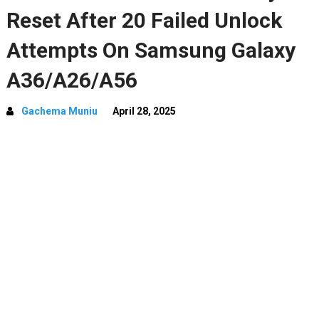
Reset After 20 Failed Unlock
Attempts On Samsung Galaxy
A36/A26/A56
Gachema Muniu
April 28, 2025