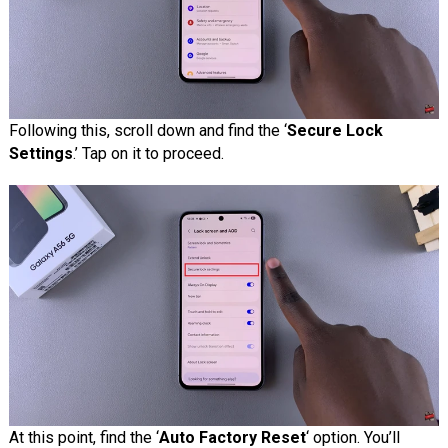
Following this, scroll down and find the ‘
Secure Lock
Settings
.’ Tap on it to proceed.
At this point, find the ‘
Auto Factory Reset
‘ option. You’ll