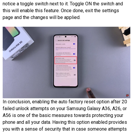
notice a toggle switch next to it. Toggle ON the switch and
this will enable this feature. Once done, exit the settings
page and the changes will be applied.
In conclusion, enabling the auto factory reset option after 20
failed unlock attempts on your Samsung Galaxy A36, A26, or
A56 is one of the basic measures towards protecting your
phone and all your data. Having this option enabled provides
you with a sense of security that in case someone attempts