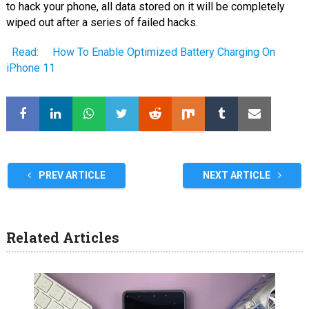
to hack your phone, all data stored on it will be completely
wiped out after a series of failed hacks.
Read:
How To Enable Optimized Battery Charging On
iPhone 11
PREV ARTICLE
NEXT ARTICLE
Related Articles