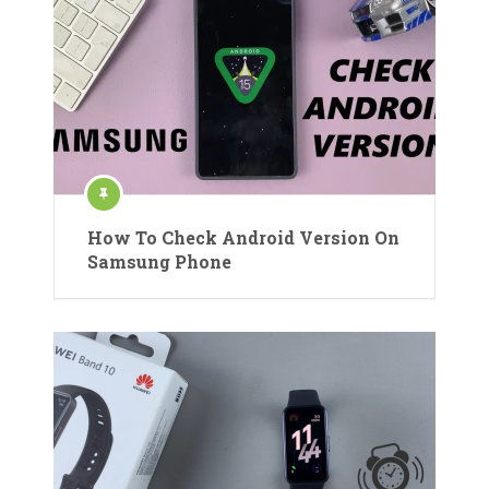
How To Check Android Version On
Samsung Phone