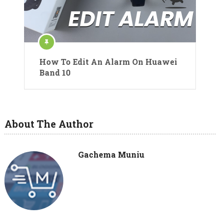
How To Edit An Alarm On Huawei
Band 10
About The Author
Gachema Muniu