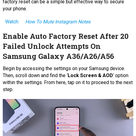
factory reset can be a simple but effective way to secure
your phone.
Watch:
How To Mute Instagram Notes
Enable Auto Factory Reset After 20
Failed Unlock Attempts On
Samsung Galaxy A36/A26/A56
Begin by accessing the settings on your Samsung device.
Then, scroll down and find the ‘
Lock Screen & AOD
‘ option
within the settings. From here, tap on it to proceed to the next
step.