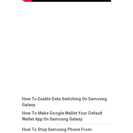
How To Enable Data Switching On Samsung
Galaxy.
How To Make Google Wallet Your Default
Wallet App On Samsung Galaxy.
How To Stop Samsung Phone From