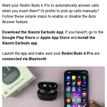
Want your Redmi Buds 6 Pro to automatically answer calls
when you insert them? Or prefer to pick up calls manually?
Follow these simple steps to enable or disable the Auto
Answer feature:
Download the Xiaomi Earbuds App
; If you haven’t, go to the
Google Play Store
or
Apple App Store
and
install the
Xiaomi Earbuds app
.
Launch the app and make sure your
Redmi Buds 6 Pro
are
connected via Bluetooth
.