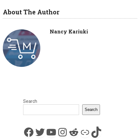
About The Author
Nancy Kariuki
Search
Search
Facebook
Twitter
YouTube
Instagram
Reddit
Link
TikTok