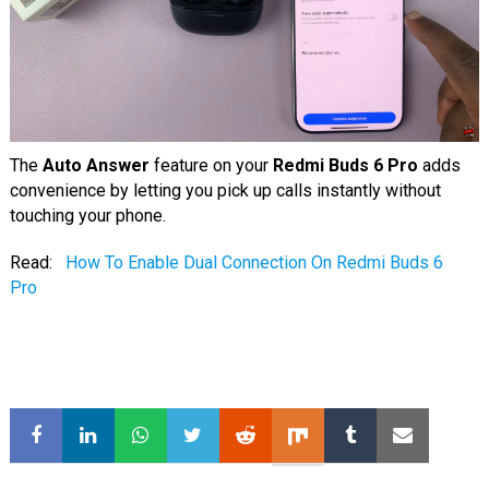
The
Auto Answer
feature on your
Redmi Buds 6 Pro
adds
convenience by letting you pick up calls instantly without
touching your phone.
Read:
How To Enable Dual Connection On Redmi Buds 6
Pro