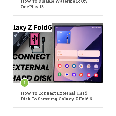
How To Disable Watermark On
OnePlus 13
How To Connect External Hard
Disk To Samsung Galaxy Z Fold 6