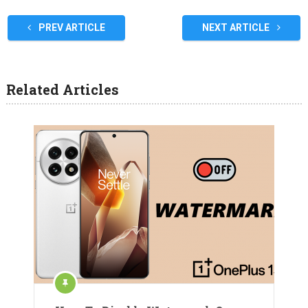
PREV ARTICLE
NEXT ARTICLE
Related Articles