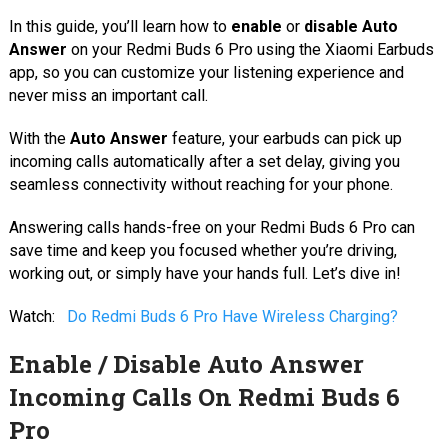
In this guide, you’ll learn how to
enable
or
disable Auto
Answer
on your Redmi Buds 6 Pro using the Xiaomi Earbuds
app, so you can customize your listening experience and
never miss an important call.
With the
Auto Answer
feature, your earbuds can pick up
incoming calls automatically after a set delay, giving you
seamless connectivity without reaching for your phone.
Answering calls hands-free on your Redmi Buds 6 Pro can
save time and keep you focused whether you’re driving,
working out, or simply have your hands full. Let’s dive in!
Watch:
Do Redmi Buds 6 Pro Have Wireless Charging?
Enable / Disable Auto Answer
Incoming Calls On Redmi Buds 6
Pro