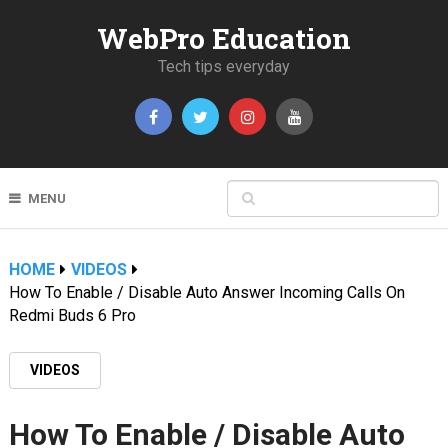
WebPro Education
Tech tips everyday
MENU
HOME
VIDEOS
How To Enable / Disable Auto Answer Incoming Calls On
Redmi Buds 6 Pro
VIDEOS
How To Enable / Disable Auto