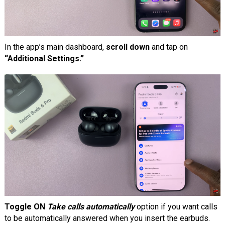
In the app’s main dashboard,
scroll down
and tap on
“Additional Settings.”
Toggle ON
Take calls automatically
option if you want calls
to be automatically answered when you insert the earbuds.