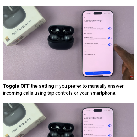
Toggle OFF
the setting if you prefer to manually answer
incoming calls using tap controls or your smartphone.