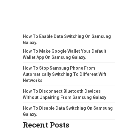
How To Enable Data Switching On Samsung
Galaxy.
How To Make Google Wallet Your Default
Wallet App On Samsung Galaxy.
How To Stop Samsung Phone From
Automatically Switching To Different Wifi
Networks
How To Disconnect Bluetooth Devices
Without Unpairing From Samsung Galaxy
How To Disable Data Switching On Samsung
Galaxy.
Recent Posts