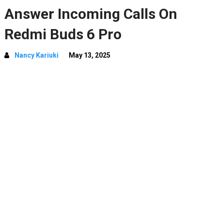
Answer Incoming Calls On
Redmi Buds 6 Pro
Nancy Kariuki
May 13, 2025