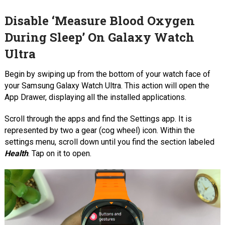
Disable ‘Measure Blood Oxygen
During Sleep’ On Galaxy Watch
Ultra
Begin by swiping up from the bottom of your watch face of
your Samsung Galaxy Watch Ultra. This action will open the
App Drawer, displaying all the installed applications.
Scroll through the apps and find the Settings app. It is
represented by two a gear (cog wheel) icon. Within the
settings menu, scroll down until you find the section labeled
Health
. Tap on it to open.