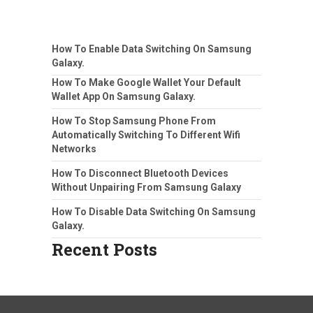
How To Enable Data Switching On Samsung
Galaxy.
How To Make Google Wallet Your Default
Wallet App On Samsung Galaxy.
How To Stop Samsung Phone From
Automatically Switching To Different Wifi
Networks
How To Disconnect Bluetooth Devices
Without Unpairing From Samsung Galaxy
How To Disable Data Switching On Samsung
Galaxy.
Recent Posts