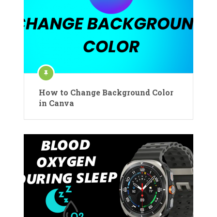
How to Change Background Color
in Canva