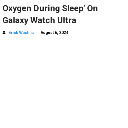
Oxygen During Sleep’ On
Galaxy Watch Ultra
Erick Wachira
August 6, 2024