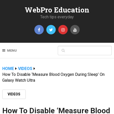
WebPro Education
Tech tips everyday
MENU
HOME
VIDEOS
How To Disable ‘Measure Blood Oxygen During Sleep’ On
Galaxy Watch Ultra
VIDEOS
How To Disable ‘Measure Blood