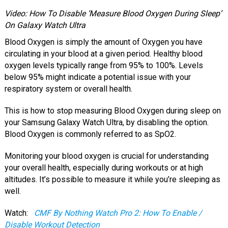
Video: How To Disable ‘Measure Blood Oxygen During Sleep’
On Galaxy Watch Ultra
Blood Oxygen is simply the amount of Oxygen you have
circulating in your blood at a given period. Healthy blood
oxygen levels typically range from 95% to 100%. Levels
below 95% might indicate a potential issue with your
respiratory system or overall health.
This is how to stop measuring Blood Oxygen during sleep on
your Samsung Galaxy Watch Ultra, by disabling the option.
Blood Oxygen is commonly referred to as SpO2.
Monitoring your blood oxygen is crucial for understanding
your overall health, especially during workouts or at high
altitudes. It’s possible to measure it while you’re sleeping as
well.
Watch:
CMF By Nothing Watch Pro 2: How To Enable /
Disable Workout Detection