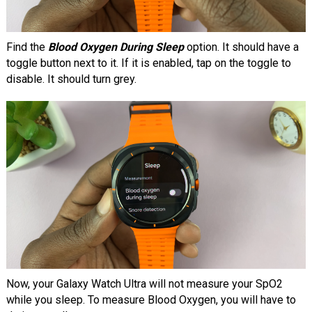
Find the
Blood Oxygen During Sleep
option. It should have a
toggle button next to it. If it is enabled, tap on the toggle to
disable. It should turn grey.
Now, your Galaxy Watch Ultra will not measure your SpO2
while you sleep. To measure Blood Oxygen, you will have to