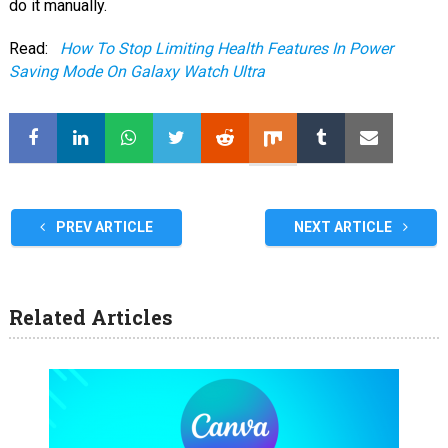
do it manually.
Read:
How To Stop Limiting Health Features In Power
Saving Mode On Galaxy Watch Ultra
PREV ARTICLE
NEXT ARTICLE
Related Articles