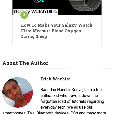
How To Make Your Galaxy Watch
Ultra Measure Blood Oxygen
During Sleep
About The Author
Erick Wachira
Based in Nairobi, Kenya, I am a tech
enthusiast who travels down the
forgotten road of tutorials regarding
everyday tech. We all use our
smartphones, TVs, Bluetooth devices, PCs and many more