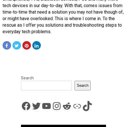
tech devices in our day-to-day. With that, comes issues from
time-to-time that need a solution you may not have though of,
or might have overlooked. This is where I come in. To the
rescue as I offer you solutions and troubleshooting steps to
everyday tech problems.
Search
Search
Facebook
Twitter
YouTube
Instagram
Reddit
Link
TikTok