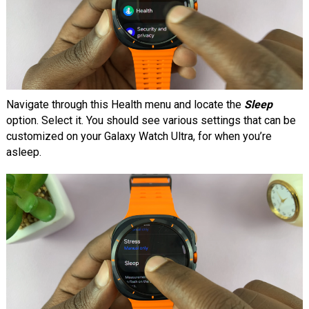
Navigate through this Health menu and locate the
Sleep
option. Select it. You should see various settings that can be
customized on your Galaxy Watch Ultra, for when you’re
asleep.