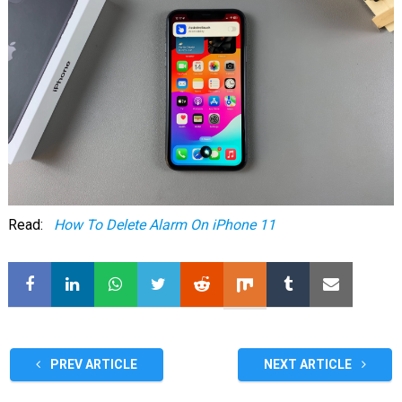
Read:
How To Delete Alarm On iPhone 11
PREV ARTICLE
NEXT ARTICLE