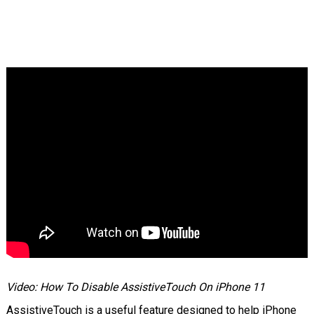
Video: How To Disable AssistiveTouch On iPhone 11
AssistiveTouch is a useful feature designed to help iPhone