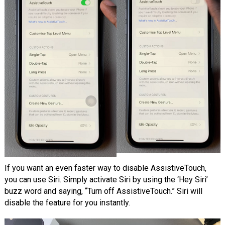
If you want an even faster way to disable AssistiveTouch,
you can use Siri. Simply activate Siri by using the ‘Hey Siri’
buzz word and saying, “Turn off AssistiveTouch.” Siri will
disable the feature for you instantly.