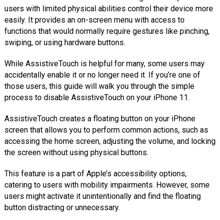
users with limited physical abilities control their device more
easily. It provides an on-screen menu with access to
functions that would normally require gestures like pinching,
swiping, or using hardware buttons.
While AssistiveTouch is helpful for many, some users may
accidentally enable it or no longer need it. If you’re one of
those users, this guide will walk you through the simple
process to disable AssistiveTouch on your iPhone 11.
AssistiveTouch creates a floating button on your iPhone
screen that allows you to perform common actions, such as
accessing the home screen, adjusting the volume, and locking
the screen without using physical buttons.
This feature is a part of Apple’s accessibility options,
catering to users with mobility impairments. However, some
users might activate it unintentionally and find the floating
button distracting or unnecessary.