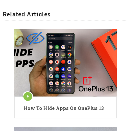
Related Articles
How To Hide Apps On OnePlus 13