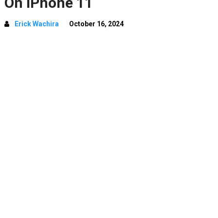
On iPhone 11
Erick Wachira
October 16, 2024