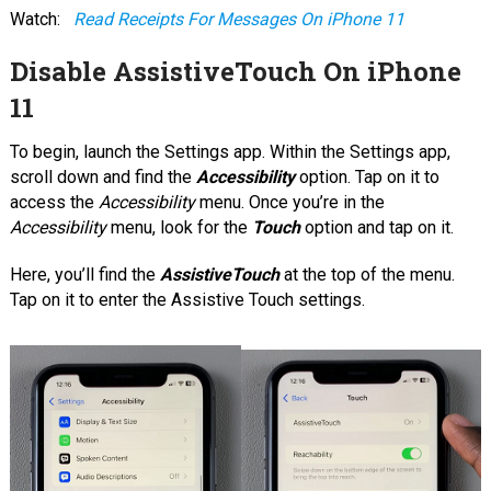
Watch:
Read Receipts For Messages On iPhone 11
Disable AssistiveTouch On iPhone
11
To begin, launch the Settings app. Within the Settings app,
scroll down and find the
Accessibility
option. Tap on it to
access the
Accessibility
menu. Once you’re in the
Accessibility
menu, look for the
Touch
option and tap on it.
Here, you’ll find the
AssistiveTouch
at the top of the menu.
Tap on it to enter the Assistive Touch settings.