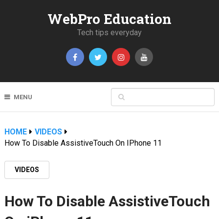
WebPro Education
Tech tips everyday
MENU
HOME
VIDEOS
How To Disable AssistiveTouch On IPhone 11
VIDEOS
How To Disable AssistiveTouch