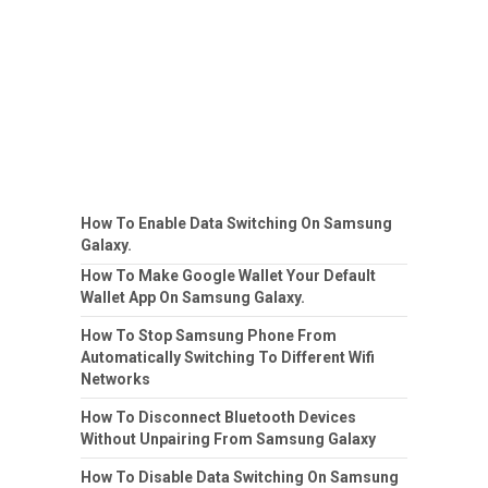
How To Enable Data Switching On Samsung
Galaxy.
How To Make Google Wallet Your Default
Wallet App On Samsung Galaxy.
How To Stop Samsung Phone From
Automatically Switching To Different Wifi
Networks
How To Disconnect Bluetooth Devices
Without Unpairing From Samsung Galaxy
How To Disable Data Switching On Samsung