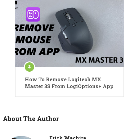
How To Remove Logitech MX
Master 3S From LogiOptions+ App
About The Author
Erick Wachira