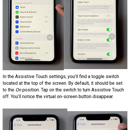
In the Assistive Touch settings, you’ll find a toggle switch
located at the top of the screen. By default, it should be set
to the
On
position. Tap on the switch to turn Assistive Touch
off. You’ll notice the virtual on-screen button disappear.