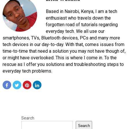
Based in Nairobi, Kenya, I am a tech
enthusiast who travels down the
forgotten road of tutorials regarding
everyday tech. We all use our
smartphones, TVs, Bluetooth devices, PCs and many more
tech devices in our day-to-day. With that, comes issues from
time-to-time that need a solution you may not have though of,
or might have overlooked. This is where I come in. To the
rescue as I offer you solutions and troubleshooting steps to
everyday tech problems.
Search
Search