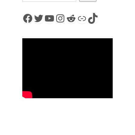
Facebook
Twitter
YouTube
Instagram
Reddit
Link
TikTok