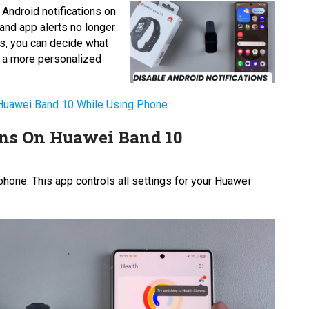
 Android notifications on
and app alerts no longer
ngs, you can decide what
u a more personalized
 Huawei Band 10 While Using Phone
ons On Huawei Band 10
hone. This app controls all settings for your Huawei