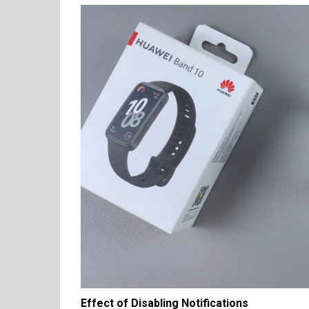
Effect of Disabling Notifications