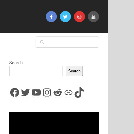
Search
Search
Facebook
Twitter
YouTube
Instagram
Reddit
Link
TikTok