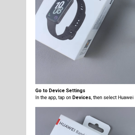
Go to Device Settings
In the app, tap on
Devices
, then select Huawei