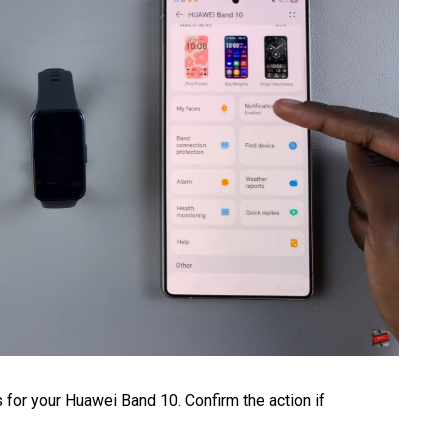
ns for your Huawei Band 10. Confirm the action if