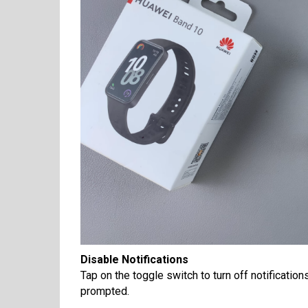
Disable Notifications
Tap on the toggle switch to turn off notificatio
prompted.