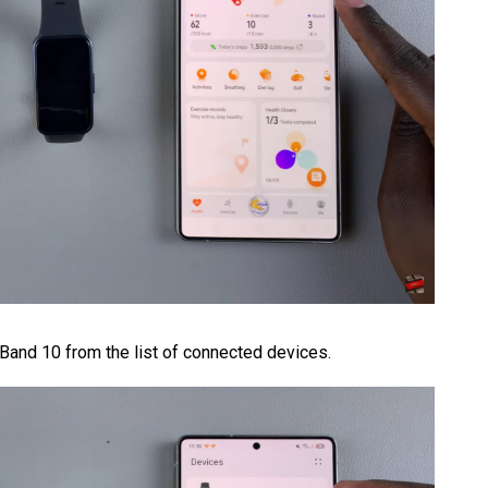
 Band 10 from the list of connected devices.