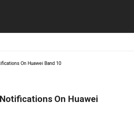
ifications On Huawei Band 10
Notifications On Huawei