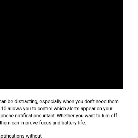
can be distracting, especially when you don’t need them.
10 allows you to control which alerts appear on your
 phone notifications intact. Whether you want to turn off
g them can improve focus and battery life.
otifications without