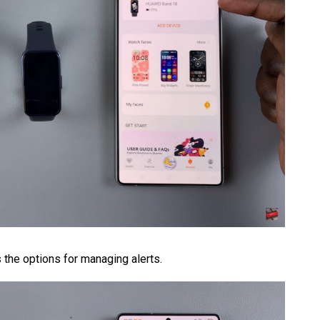
the options for managing alerts.