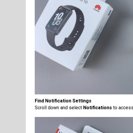
Find Notification Settings
Scroll down and select
Notifications
to access 