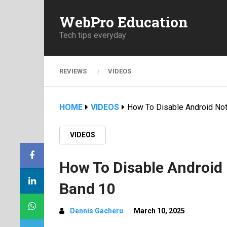
WebPro Education
Tech tips everyday
REVIEWS
VIDEOS
HOME
VIDEOS
How To Disable Android Not
VIDEOS
How To Disable Android 
Band 10
Dennis Gacheru
March 10, 2025