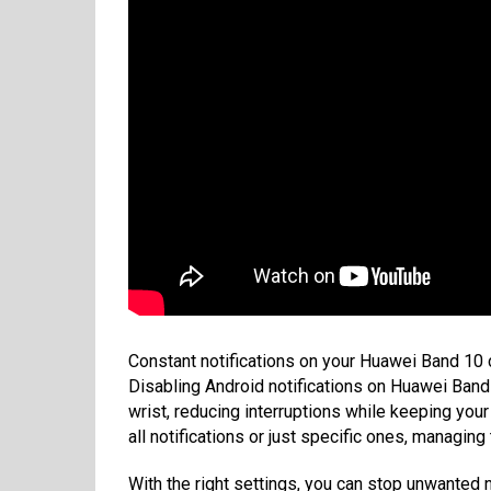
Constant notifications on your Huawei Band 10 
Disabling Android notifications on Huawei Band 
wrist, reducing interruptions while keeping your
all notifications or just specific ones, managin
With the right settings, you can stop unwanted n