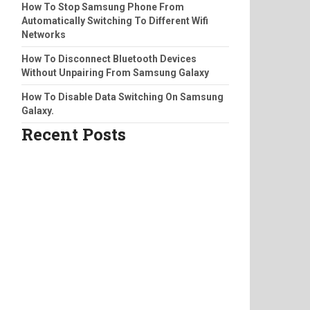
How To Stop Samsung Phone From
Automatically Switching To Different Wifi
Networks
How To Disconnect Bluetooth Devices
Without Unpairing From Samsung Galaxy
How To Disable Data Switching On Samsung
Galaxy.
Recent Posts