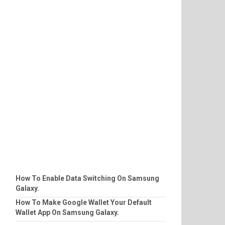
How To Enable Data Switching On Samsung
Galaxy.
How To Make Google Wallet Your Default
Wallet App On Samsung Galaxy.