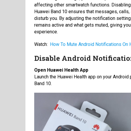
affecting other smartwatch functions. Disabling
Huawei Band 10 ensures that messages, calls, 
disturb you. By adjusting the notification setti
remains active and what gets muted, giving yo
experience.
Watch:
How To Mute Android Notifications On
Disable Android Notificati
Open Huawei Health App
Launch the Huawei Health app on your Android p
Band 10.