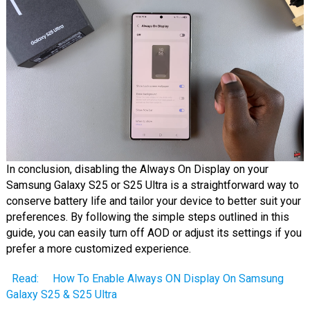
In conclusion, disabling the Always On Display on your
Samsung Galaxy S25 or S25 Ultra is a straightforward way to
conserve battery life and tailor your device to better suit your
preferences. By following the simple steps outlined in this
guide, you can easily turn off AOD or adjust its settings if you
prefer a more customized experience.
Read:
How To Enable Always ON Display On Samsung
Galaxy S25 & S25 Ultra