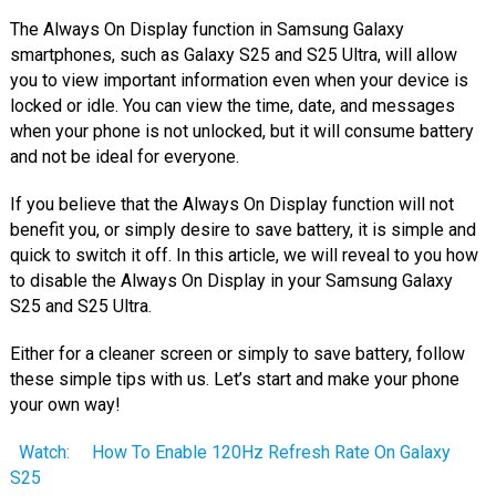
The Always On Display function in Samsung Galaxy
smartphones, such as Galaxy S25 and S25 Ultra, will allow
you to view important information even when your device is
locked or idle. You can view the time, date, and messages
when your phone is not unlocked, but it will consume battery
and not be ideal for everyone.
If you believe that the Always On Display function will not
benefit you, or simply desire to save battery, it is simple and
quick to switch it off. In this article, we will reveal to you how
to disable the Always On Display in your Samsung Galaxy
S25 and S25 Ultra.
Either for a cleaner screen or simply to save battery, follow
these simple tips with us. Let’s start and make your phone
your own way!
Watch:
How To Enable 120Hz Refresh Rate On Galaxy
S25