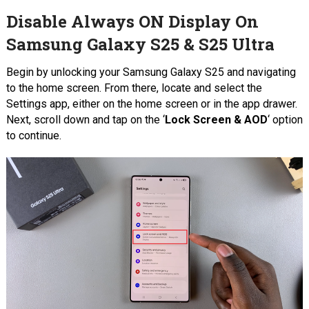
Disable Always ON Display On
Samsung Galaxy S25 & S25 Ultra
Begin by unlocking your Samsung Galaxy S25 and navigating
to the home screen. From there, locate and select the
Settings app, either on the home screen or in the app drawer.
Next, scroll down and tap on the ‘
Lock Screen & AOD
‘ option
to continue.