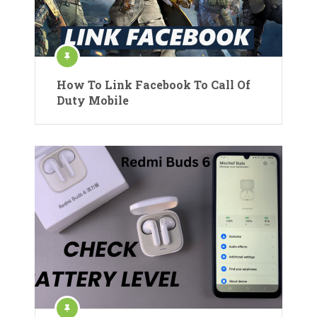
How To Link Facebook To Call Of
Duty Mobile