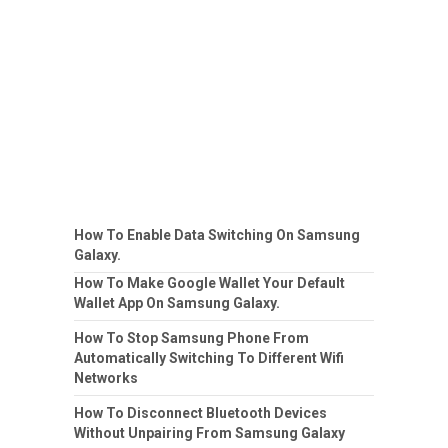
How To Enable Data Switching On Samsung
Galaxy.
How To Make Google Wallet Your Default
Wallet App On Samsung Galaxy.
How To Stop Samsung Phone From
Automatically Switching To Different Wifi
Networks
How To Disconnect Bluetooth Devices
Without Unpairing From Samsung Galaxy