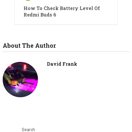
How To Check Battery Level Of
Redmi Buds 6
About The Author
David Frank
Search