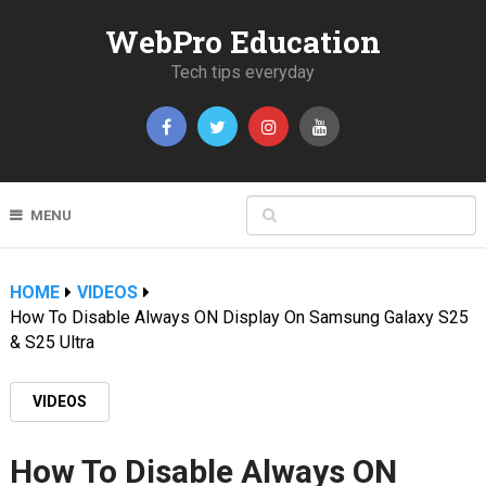
WebPro Education
Tech tips everyday
MENU
HOME
VIDEOS
How To Disable Always ON Display On Samsung Galaxy S25
& S25 Ultra
VIDEOS
How To Disable Always ON