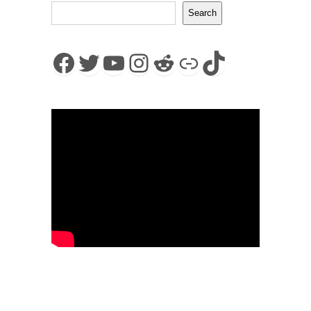
Search
Facebook
Twitter
YouTube
Instagram
Reddit
Link
TikTok