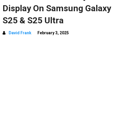
Display On Samsung Galaxy
S25 & S25 Ultra
David Frank
February 3, 2025