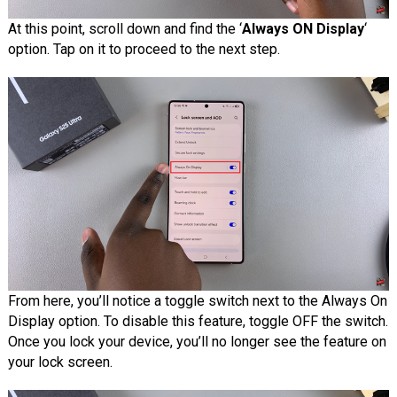
At this point, scroll down and find the ‘
Always ON Display
‘
option. Tap on it to proceed to the next step.
From here, you’ll notice a toggle switch next to the Always On
Display option. To disable this feature, toggle OFF the switch.
Once you lock your device, you’ll no longer see the feature on
your lock screen.