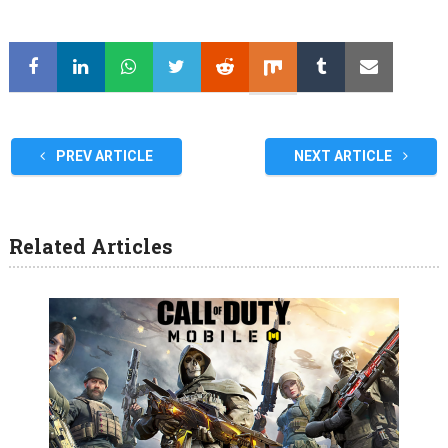
PREV ARTICLE
NEXT ARTICLE
Related Articles