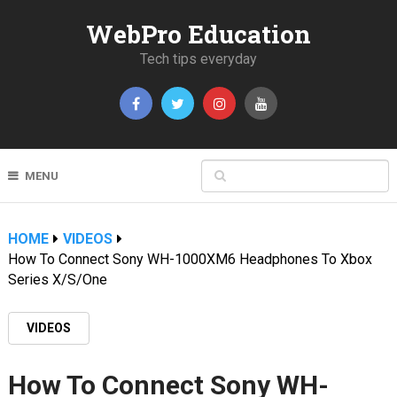
WebPro Education
Tech tips everyday
MENU
HOME
VIDEOS
How To Connect Sony WH-1000XM6 Headphones To Xbox
Series X/S/One
VIDEOS
How To Connect Sony WH-