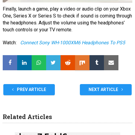
Finally, launch a game, play a video or audio clip on your Xbox
One, Series X or Series S to check if sound is coming through
the headphones. Adjust the volume using the headphones’
touch controls or your TV remote.
Watch:
Connect Sony WH-1000XM6 Headphones To PS5
PREV ARTICLE
NEXT ARTICLE
Related Articles