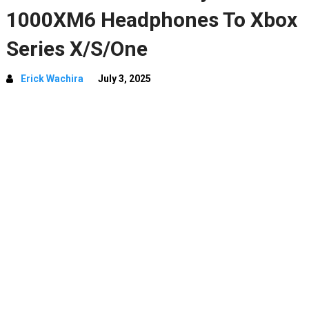
1000XM6 Headphones To Xbox
Series X/S/One
Erick Wachira
July 3, 2025