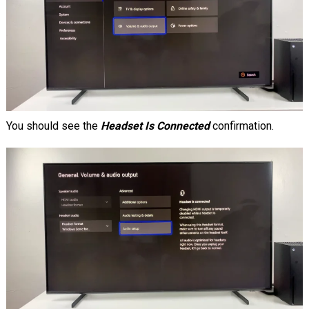
You should see the
Headset Is Connected
confirmation.