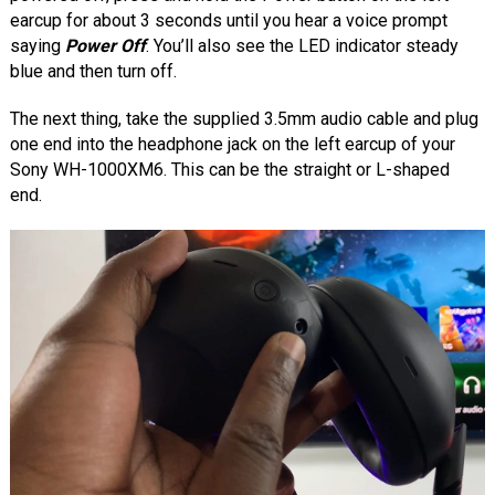
earcup for about 3 seconds until you hear a voice prompt
saying
Power Off
. You’ll also see the LED indicator steady
blue and then turn off.
The next thing, take the supplied 3.5mm audio cable and plug
one end into the headphone jack on the left earcup of your
Sony WH-1000XM6. This can be the straight or L-shaped
end.