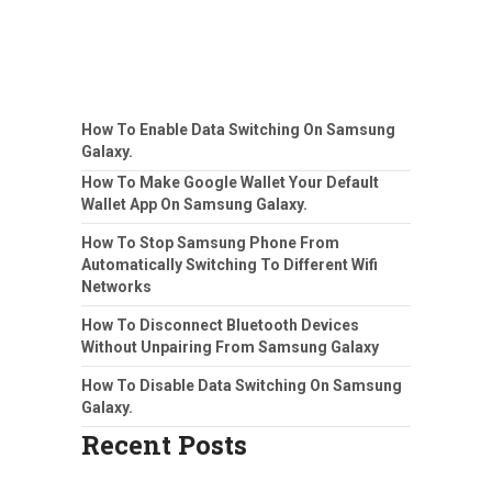
How To Enable Data Switching On Samsung
Galaxy.
How To Make Google Wallet Your Default
Wallet App On Samsung Galaxy.
How To Stop Samsung Phone From
Automatically Switching To Different Wifi
Networks
How To Disconnect Bluetooth Devices
Without Unpairing From Samsung Galaxy
How To Disable Data Switching On Samsung
Galaxy.
Recent Posts