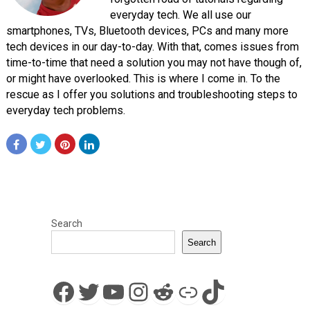
everyday tech. We all use our
smartphones, TVs, Bluetooth devices, PCs and many more
tech devices in our day-to-day. With that, comes issues from
time-to-time that need a solution you may not have though of,
or might have overlooked. This is where I come in. To the
rescue as I offer you solutions and troubleshooting steps to
everyday tech problems.
Search
Search
Facebook
Twitter
YouTube
Instagram
Reddit
Link
TikTok