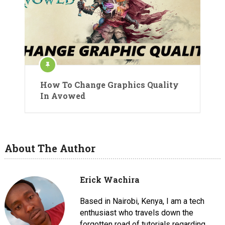
How To Change Graphics Quality
In Avowed
About The Author
Erick Wachira
Based in Nairobi, Kenya, I am a tech
enthusiast who travels down the
forgotten road of tutorials regarding