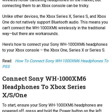
connecting them to an Xbox console can be tricky.
Unlike other devices, the Xbox Series X, Series S, and Xbox
One do not natively support Bluetooth audio. This means you
can’t connect the WH-1000XM6 wirelessly in the traditional
way—but there are workarounds.
Here’s how to connect your Sony WH-1000XM6 headphones
to your Xbox console – the Xbox One, Series X or Series S.
Read:
How To Connect Sony WH-1000XM6 Headphones To
PS5
Connect Sony WH-1000XM6
Headphones To Xbox Series
X/S/One
To start, ensure your Sony WH-1000XM6 headphones are
powered off, press and hold the Power button on the left