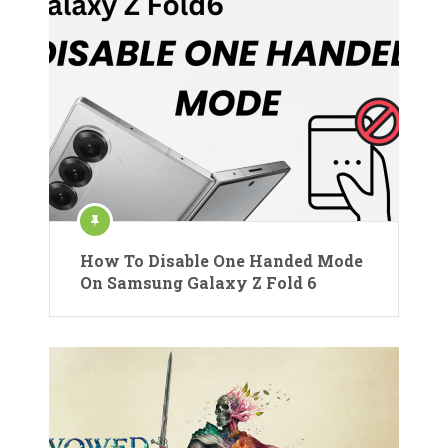
How To Disable One Handed Mode
On Samsung Galaxy Z Fold 6