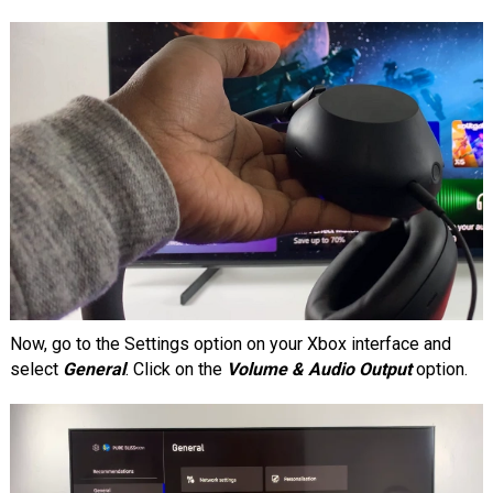
Now, go to the Settings option on your Xbox interface and
select
General
. Click on the
Volume & Audio Output
option.