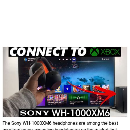
The Sony WH-1000XM6 headphones are among the best
wireless noise-canceling headphones on the market, but