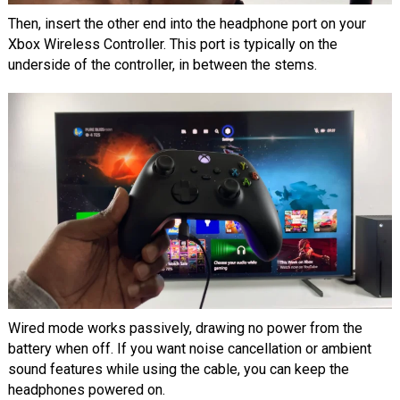
Then, insert the other end into the headphone port on your
Xbox Wireless Controller. This port is typically on the
underside of the controller, in between the stems.
Wired mode works passively, drawing no power from the
battery when off. If you want noise cancellation or ambient
sound features while using the cable, you can keep the
headphones powered on.