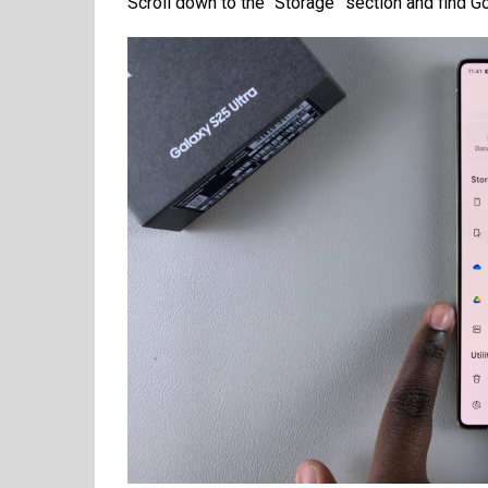
Scroll down to the “Storage” section and find Go