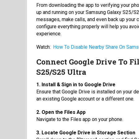
From downloading the app to verifying your pho
up and running on your Samsung Galaxy S25/S25 
messages, make calls, and even back up your c
configure everything properly will help you 
experience.
Watch:
How To Disable Nearby Share On Sams
Connect Google Drive To F
S25/S25 Ultra
1. Install & Sign in to Google Drive
Ensure that Google Drive is installed on your de
an existing Google account or a different one.
2. Open the Files App
Navigate to the Files app on your phone.
3. Locate Google Drive in Storage Section