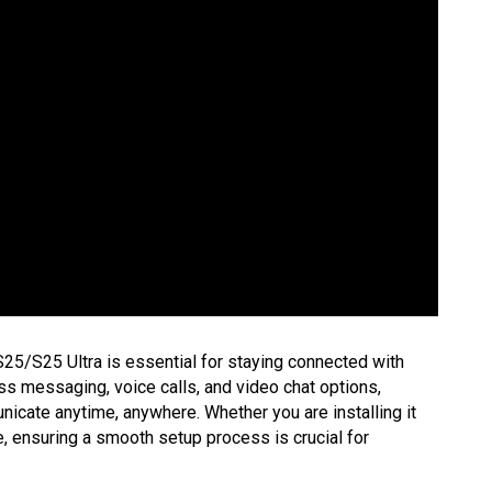
5/S25 Ultra is essential for staying connected with
ess messaging, voice calls, and video chat options,
cate anytime, anywhere. Whether you are installing it
ce, ensuring a smooth setup process is crucial for