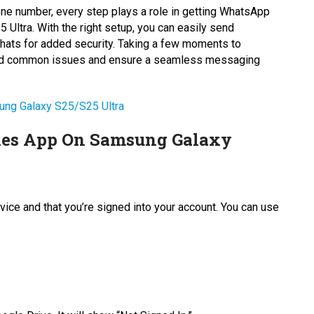
ne number, every step plays a role in getting WhatsApp
Ultra. With the right setup, you can easily send
hats for added security. Taking a few moments to
avoid common issues and ensure a seamless messaging
ung Galaxy S25/S25 Ultra
iles App On Samsung Galaxy
vice and that you’re signed into your account. You can use