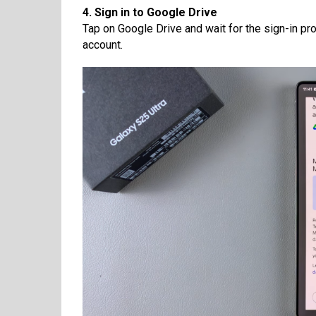
4. Sign in to Google Drive
Tap on Google Drive and wait for the sign-in pr
account.