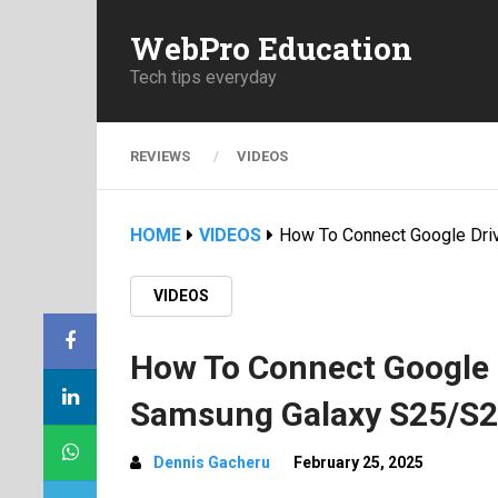
WebPro Education
Tech tips everyday
REVIEWS
VIDEOS
HOME
VIDEOS
How To Connect Google Dri
VIDEOS
How To Connect Google D
Samsung Galaxy S25/S2
Dennis Gacheru
February 25, 2025