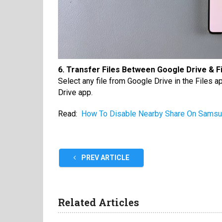
6. Transfer Files Between Google Drive & F
Select any file from Google Drive in the Files a
Drive app.
Read:
How To Disable Nearby Share On Samsu
PREV ARTICLE
Related Articles