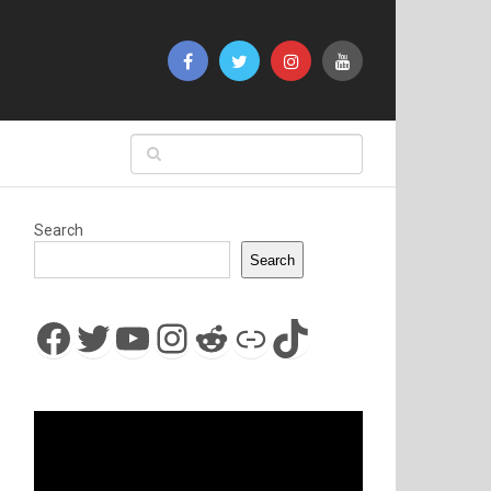
Search
Search
Facebook
Twitter
YouTube
Instagram
Reddit
Link
TikTok