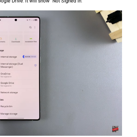
ogle Drive. It will show “Not Signed In.”