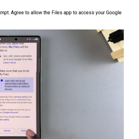
ompt. Agree to allow the Files app to access your Google