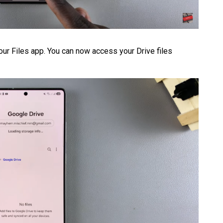
your Files app. You can now access your Drive files