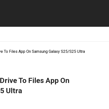
ve To Files App On Samsung Galaxy S25/S25 Ultra
rive To Files App On
5 Ultra