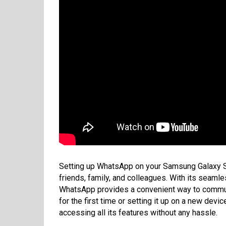
Setting up WhatsApp on your Samsung Galaxy S2
friends, family, and colleagues. With its seaml
WhatsApp provides a convenient way to communi
for the first time or setting it up on a new devi
accessing all its features without any hassle.