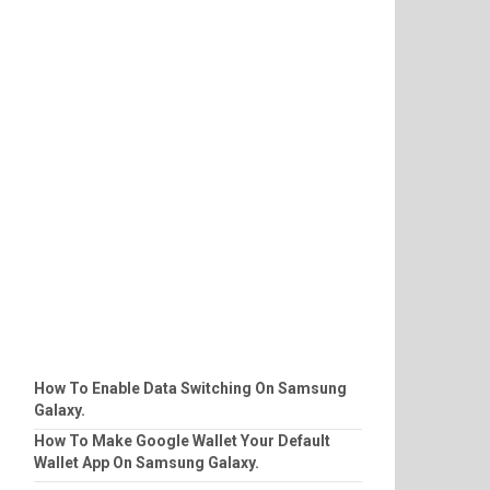
How To Enable Data Switching On Samsung
Galaxy.
How To Make Google Wallet Your Default
Wallet App On Samsung Galaxy.