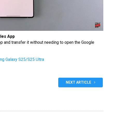
iles App
pp and transfer it without needing to open the Google
ng Galaxy S25/S25 Ultra
NEXT ARTICLE