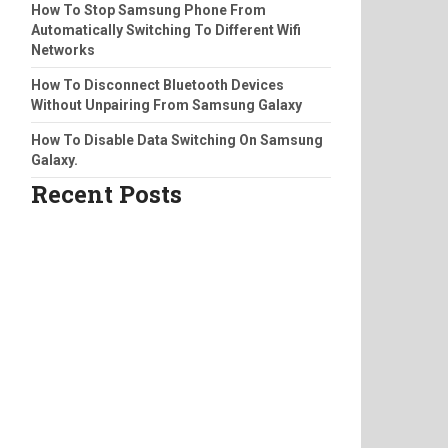
How To Stop Samsung Phone From
Automatically Switching To Different Wifi
Networks
How To Disconnect Bluetooth Devices
Without Unpairing From Samsung Galaxy
How To Disable Data Switching On Samsung
Galaxy.
Recent Posts