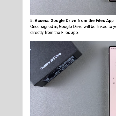
5. Access Google Drive from the Files App
Once signed in, Google Drive will be linked to 
directly from the Files app.